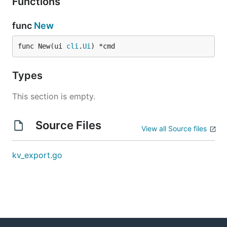
Functions
func
New
func New(ui 
cli
.
Ui
) *cmd
Types
This section is empty.
Source Files
View all Source files
kv_export.go