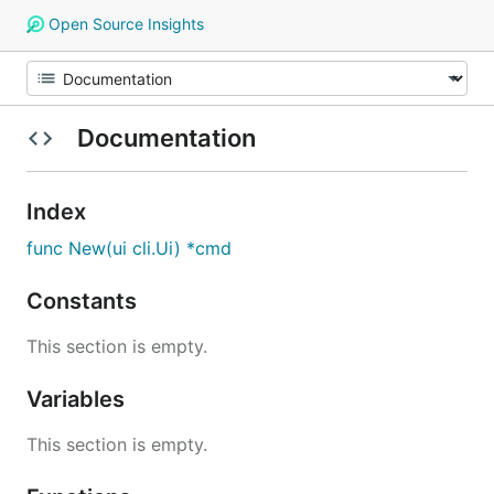
Open Source Insights
Documentation
Index
func New(ui cli.Ui) *cmd
Constants
This section is empty.
Variables
This section is empty.