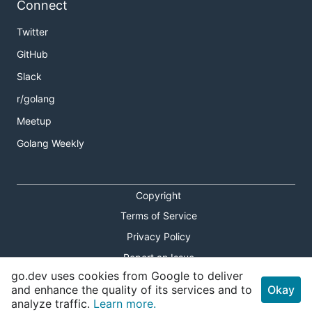
Connect
Twitter
GitHub
Slack
r/golang
Meetup
Golang Weekly
Copyright
Terms of Service
Privacy Policy
Report an Issue
go.dev uses cookies from Google to deliver
Theme Toggle
and enhance the quality of its services and to
Okay
analyze traffic.
Learn more.
Shortcuts Modal