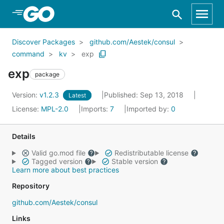
Skip to Main Content
Discover Packages
github.com/Aestek/consul
command
kv
exp
exp
package
Version:
v1.2.3
Published: Sep 13, 2018
Latest
License:
MPL-2.0
Imports:
7
Imported by:
0
Details
Valid go.mod file
Redistributable license
Tagged version
Stable version
Learn more about best practices
Repository
github.com/Aestek/consul
Links