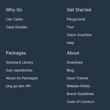
Why Go
Get Started
Use Cases
Playground
Case Studies
Tour
Stack Overflow
Help
Packages
About
Standard Library
Download
Sub-repositories
Blog
About Go Packages
Issue Tracker
pkg.go.dev API
Release Notes
Brand Guidelines
Code of Conduct