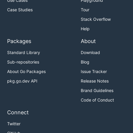
Use Cases
Playground
Case Studies
Tour
Stack Overflow
Help
Packages
About
Standard Library
Download
Sub-repositories
Blog
About Go Packages
Issue Tracker
pkg.go.dev API
Release Notes
Brand Guidelines
Code of Conduct
Connect
Twitter