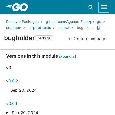
Skip to Main Content
Discover Packages
github.com/Agence-Fluor/pkl-go
codegen
snippet-tests
output
bugholder
bugholder
Go to main page
package
Versions in this module
Expand all
v0
v0.0.2
Sep 20, 2024
v0.0.1
Sep 20, 2024