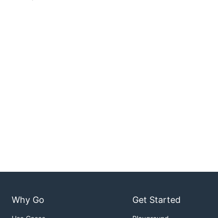
Why Go
Get Started