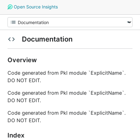
Open Source Insights
Documentation
Overview
Code generated from Pkl module `ExplicitName`.
DO NOT EDIT.
Code generated from Pkl module `ExplicitName`.
DO NOT EDIT.
Code generated from Pkl module `ExplicitName`.
DO NOT EDIT.
Index