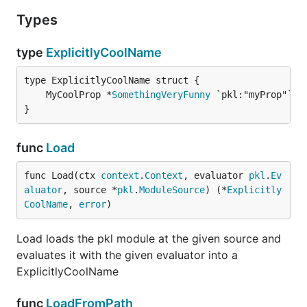
Types
type
ExplicitlyCoolName
	MyCoolProp *
SomethingVeryFunny
}
func
Load
func Load(ctx 
context
.
Context
, evaluator 
pkl
.
Ev
aluator
, source *
pkl
.
ModuleSource
) (*
Explicitly
CoolName
, 
error
)
Load loads the pkl module at the given source and
evaluates it with the given evaluator into a
ExplicitlyCoolName
func
LoadFromPath