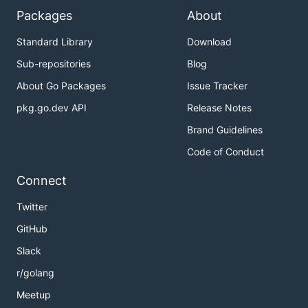
Packages
About
Standard Library
Download
Sub-repositories
Blog
About Go Packages
Issue Tracker
pkg.go.dev API
Release Notes
Brand Guidelines
Code of Conduct
Connect
Twitter
GitHub
Slack
r/golang
Meetup