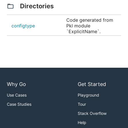
Directories
Code generated from
configtype
Pkl module
`ExplicitName`.
Why Go
Get Started
Use Cases
Playground
Case Studies
Tour
Stack Overflow
Help