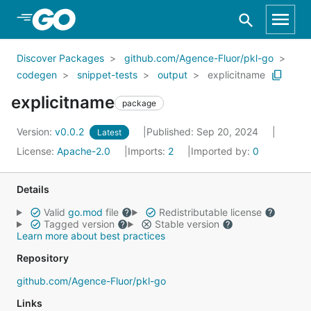
Skip to Main Content
Discover Packages
github.com/Agence-Fluor/pkl-go
codegen
snippet-tests
output
explicitname
explicitname
package
Version:
v0.0.2
Published: Sep 20, 2024
Latest
License:
Apache-2.0
Imports:
2
Imported by:
0
Details
Valid
go.mod
file
Redistributable license
Tagged version
Stable version
Learn more about best practices
Repository
github.com/Agence-Fluor/pkl-go
Links