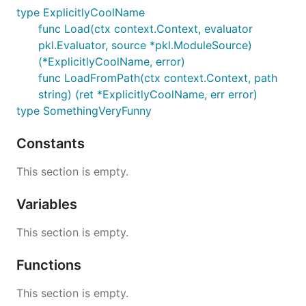
type ExplicitlyCoolName
func Load(ctx context.Context, evaluator
pkl.Evaluator, source *pkl.ModuleSource)
(*ExplicitlyCoolName, error)
func LoadFromPath(ctx context.Context, path
string) (ret *ExplicitlyCoolName, err error)
type SomethingVeryFunny
Constants
This section is empty.
Variables
This section is empty.
Functions
This section is empty.