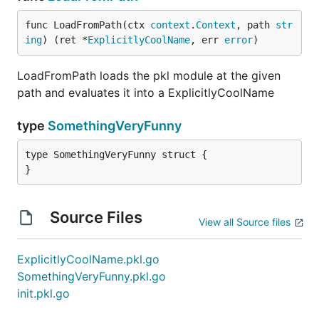
func LoadFromPath(ctx 
context
.
Context
, path 
str
ing
) (ret *
ExplicitlyCoolName
, err 
error
)
LoadFromPath loads the pkl module at the given
path and evaluates it into a ExplicitlyCoolName
type
SomethingVeryFunny
type SomethingVeryFunny struct {

}
Source Files
View all Source files
ExplicitlyCoolName.pkl.go
SomethingVeryFunny.pkl.go
init.pkl.go