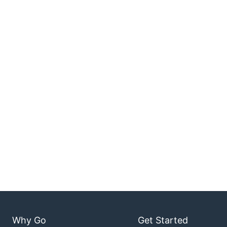
Why Go
Get Started