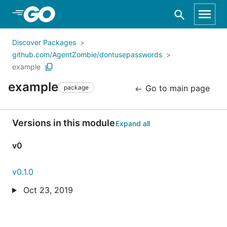
Skip to Main Content
Discover Packages
github.com/AgentZombie/dontusepasswords
example
example
Go to main page
package
Versions in this module
Expand all
v0
v0.1.0
Oct 23, 2019