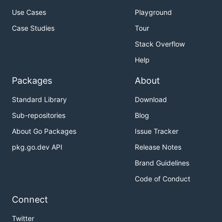
Use Cases
Playground
Case Studies
Tour
Stack Overflow
Help
Packages
About
Standard Library
Download
Sub-repositories
Blog
About Go Packages
Issue Tracker
pkg.go.dev API
Release Notes
Brand Guidelines
Code of Conduct
Connect
Twitter