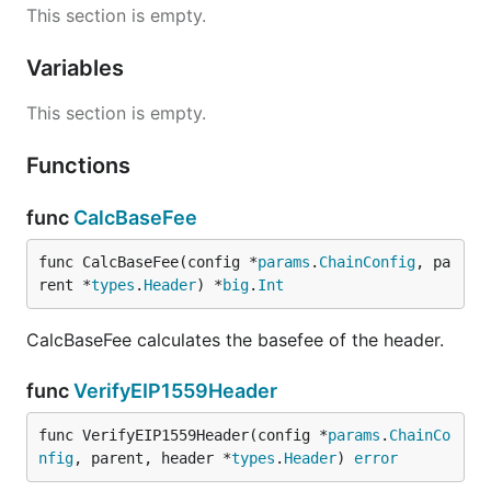
This section is empty.
Variables
This section is empty.
Functions
func
CalcBaseFee
func CalcBaseFee(config *
params
.
ChainConfig
, pa
rent *
types
.
Header
) *
big
.
Int
CalcBaseFee calculates the basefee of the header.
func
VerifyEIP1559Header
func VerifyEIP1559Header(config *
params
.
ChainCo
nfig
, parent, header *
types
.
Header
) 
error