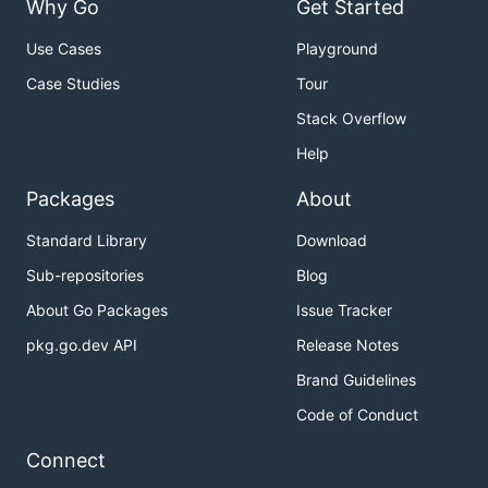
Why Go
Get Started
Use Cases
Playground
Case Studies
Tour
Stack Overflow
Help
Packages
About
Standard Library
Download
Sub-repositories
Blog
About Go Packages
Issue Tracker
pkg.go.dev API
Release Notes
Brand Guidelines
Code of Conduct
Connect