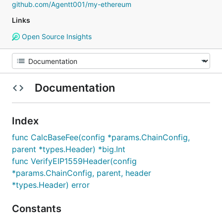
github.com/Agentt001/my-ethereum
Links
Open Source Insights
Documentation
Index
func CalcBaseFee(config *params.ChainConfig,
parent *types.Header) *big.Int
func VerifyEIP1559Header(config
*params.ChainConfig, parent, header
*types.Header) error
Constants