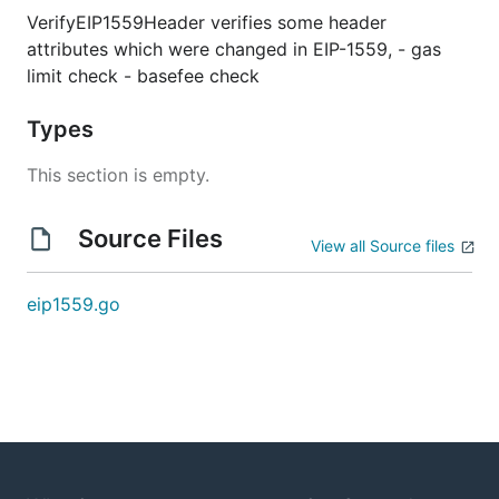
VerifyEIP1559Header verifies some header
attributes which were changed in EIP-1559, - gas
limit check - basefee check
Types
This section is empty.
Source Files
View all Source files
eip1559.go