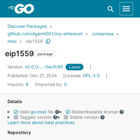
Skip to Main Content
Discover Packages
github.com/Agentt001/my-ethereum
consensus
misc
eip1559
eip1559
package
Version:
v0.0.0-...-0ecfc99
Latest
Published: Dec 27, 2024
License:
GPL-3.0
Imports:
8
Imported by:
0
Details
Valid
go.mod
file
Redistributable license
Tagged version
Stable version
Learn more about best practices
Repository