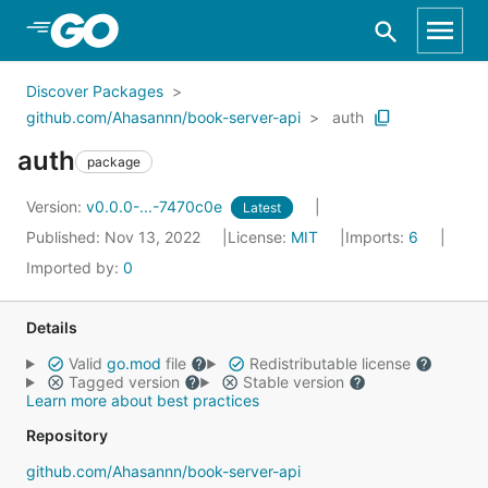
Skip to Main Content
Discover Packages
github.com/Ahasannn/book-server-api
auth
auth
package
Version:
v0.0.0-...-7470c0e
Latest
Published: Nov 13, 2022
License:
MIT
Imports:
6
Imported by:
0
Details
Valid
go.mod
file
Redistributable license
Tagged version
Stable version
Learn more about best practices
Repository
github.com/Ahasannn/book-server-api