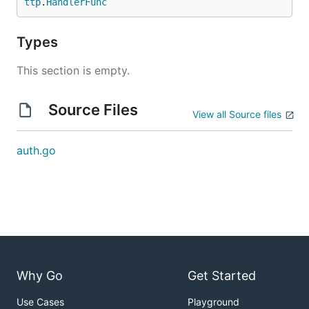
ttp
.
HandlerFunc
Types
This section is empty.
Source Files
View all Source files
auth.go
Why Go
Get Started
Use Cases
Playground