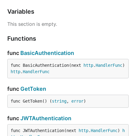
Variables
This section is empty.
Functions
func
BasicAuthentication
func BasicAuthentication(next 
http
.
HandlerFunc
) 
http
.
HandlerFunc
func
GetToken
func GetToken() (
string
, 
error
)
func
JWTAuthentication
func JWTAuthentication(next 
http
.
HandlerFunc
) 
h