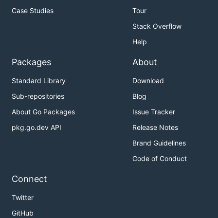
Case Studies
Tour
Stack Overflow
Help
Packages
About
Standard Library
Download
Sub-repositories
Blog
About Go Packages
Issue Tracker
pkg.go.dev API
Release Notes
Brand Guidelines
Code of Conduct
Connect
Twitter
GitHub