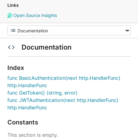
Links
Open Source Insights
Documentation
Index
func BasicAuthentication(next http.HandlerFunc)
http.HandlerFunc
func GetToken() (string, error)
func JWTAuthentication(next http.HandlerFunc)
http.HandlerFunc
Constants
This section is empty.