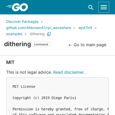
Skip to Main Content
Discover Packages
github.com/Ahbrown41/rpi_waveshare
epd7in5
examples
dithering
dithering
Go to main page
command
MIT
This is not legal advice.
Read disclaimer.
MIT License

Copyright (c) 2019 Diego Parisi

Permission is hereby granted, free of charge, to a
of this software and associated documentation file