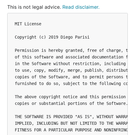
This is not legal advice.
Read disclaimer.
MIT License

Copyright (c) 2019 Diego Parisi

Permission is hereby granted, free of charge, to a
of this software and associated documentation file
in the Software without restriction, including wit
to use, copy, modify, merge, publish, distribute, 
copies of the Software, and to permit persons to w
furnished to do so, subject to the following condi
The above copyright notice and this permission not
copies or substantial portions of the Software.

THE SOFTWARE IS PROVIDED "AS IS", WITHOUT WARRANTY
IMPLIED, INCLUDING BUT NOT LIMITED TO THE WARRANTI
FITNESS FOR A PARTICULAR PURPOSE AND NONINFRINGEME