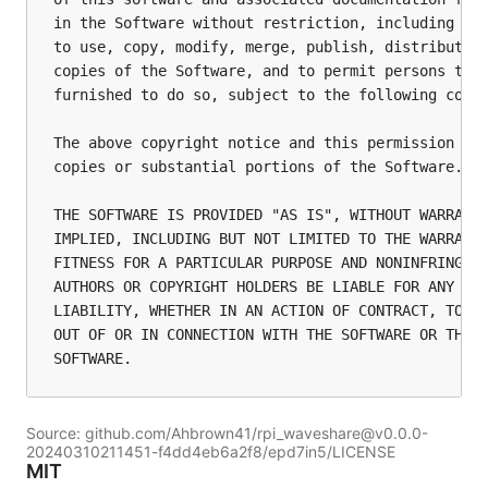
in the Software without restriction, including wit
to use, copy, modify, merge, publish, distribute, 
copies of the Software, and to permit persons to w
furnished to do so, subject to the following condi
The above copyright notice and this permission not
copies or substantial portions of the Software.

THE SOFTWARE IS PROVIDED "AS IS", WITHOUT WARRANTY
IMPLIED, INCLUDING BUT NOT LIMITED TO THE WARRANTI
FITNESS FOR A PARTICULAR PURPOSE AND NONINFRINGEME
AUTHORS OR COPYRIGHT HOLDERS BE LIABLE FOR ANY CLA
LIABILITY, WHETHER IN AN ACTION OF CONTRACT, TORT 
OUT OF OR IN CONNECTION WITH THE SOFTWARE OR THE U
Source: github.com/Ahbrown41/rpi_waveshare@v0.0.0-
20240310211451-f4dd4eb6a2f8/epd7in5/LICENSE
MIT