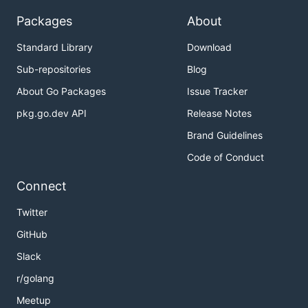
Packages
About
Standard Library
Download
Sub-repositories
Blog
About Go Packages
Issue Tracker
pkg.go.dev API
Release Notes
Brand Guidelines
Code of Conduct
Connect
Twitter
GitHub
Slack
r/golang
Meetup