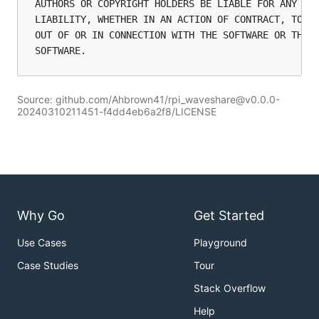
AUTHORS OR COPYRIGHT HOLDERS BE LIABLE FOR ANY CLA
LIABILITY, WHETHER IN AN ACTION OF CONTRACT, TORT 
OUT OF OR IN CONNECTION WITH THE SOFTWARE OR THE U
Source: github.com/Ahbrown41/rpi_waveshare@v0.0.0-
20240310211451-f4dd4eb6a2f8/LICENSE
Why Go
Get Started
Use Cases
Playground
Case Studies
Tour
Stack Overflow
Help