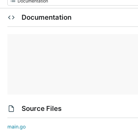
Documentation
Source Files
main.go