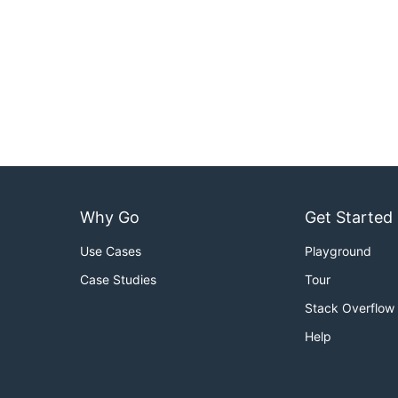
Why Go
Get Started
Use Cases
Playground
Case Studies
Tour
Stack Overflow
Help