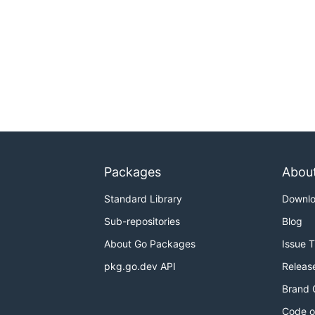
Packages
Abou
Standard Library
Downl
Sub-repositories
Blog
About Go Packages
Issue 
pkg.go.dev API
Releas
Brand 
Code o