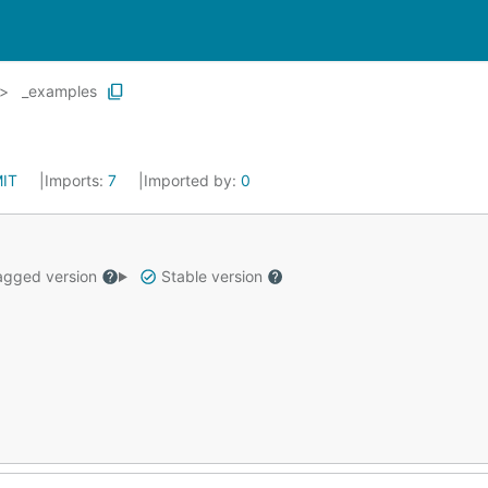
_examples
IT
Imports:
7
Imported by:
0
gged version
Stable version