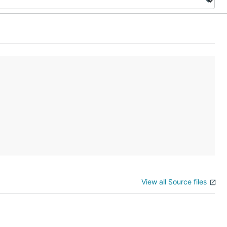
View all Source files