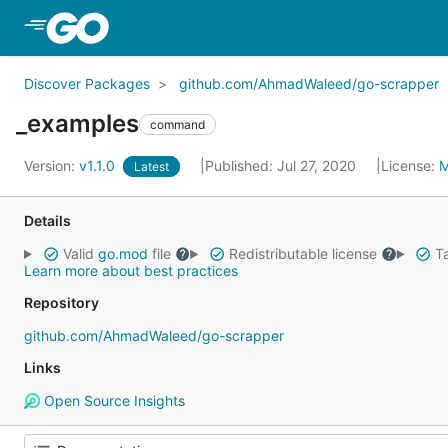
Skip to Main Content
Discover Packages
github.com/AhmadWaleed/go-scrapper
_examples
command
Version:
v1.1.0
Published: Jul 27, 2020
License:
M
Latest
Details
Valid
go.mod
file
Redistributable license
Ta
Learn more about best practices
Repository
github.com/AhmadWaleed/go-scrapper
Links
Open Source Insights