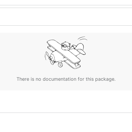
There is no documentation for this package.