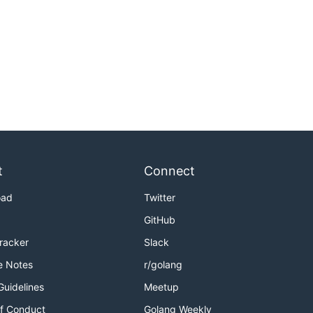
t
Connect
oad
Twitter
GitHub
Tracker
Slack
e Notes
r/golang
Guidelines
Meetup
f Conduct
Golang Weekly