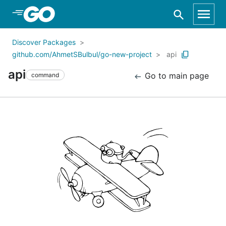
Skip to Main Content
Discover Packages
github.com/AhmetSBulbul/go-new-project
api
api
Go to main page
command