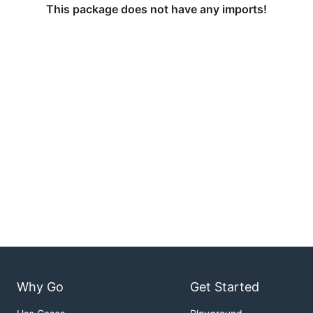
This package does not have any imports!
Why Go
Get Started