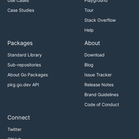
Use Cases
Playground
Case Studies
Tour
Stack Overflow
Help
Packages
About
Standard Library
Download
Sub-repositories
Blog
About Go Packages
Issue Tracker
pkg.go.dev API
Release Notes
Brand Guidelines
Code of Conduct
Connect
Twitter