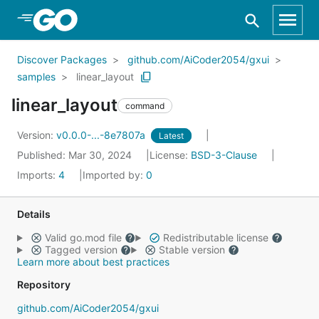
Skip to Main Content
Discover Packages
github.com/AiCoder2054/gxui
samples
linear_layout
linear_layout
command
Version:
v0.0.0-...-8e7807a
Latest
Published: Mar 30, 2024
License:
BSD-3-Clause
Imports:
4
Imported by:
0
Details
Valid go.mod file
Redistributable license
Tagged version
Stable version
Learn more about best practices
Repository
github.com/AiCoder2054/gxui