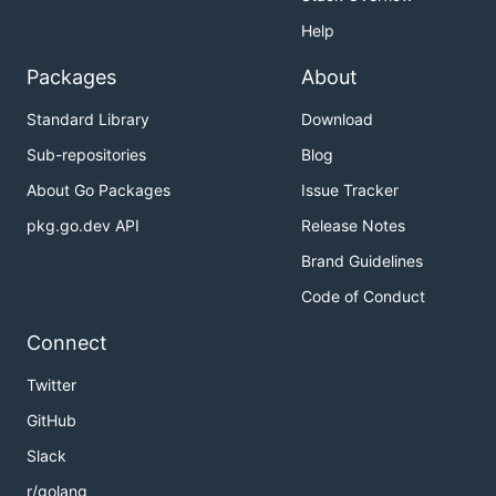
Help
Packages
About
Standard Library
Download
Sub-repositories
Blog
About Go Packages
Issue Tracker
pkg.go.dev API
Release Notes
Brand Guidelines
Code of Conduct
Connect
Twitter
GitHub
Slack
r/golang