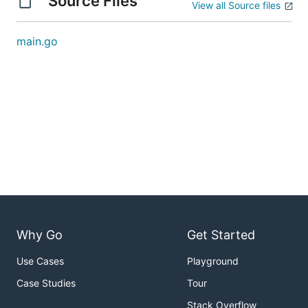
Source Files
View all Source files
main.go
Why Go
Get Started
Use Cases
Playground
Case Studies
Tour
Stack Overflow