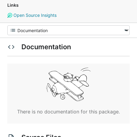
Links
Open Source Insights
Documentation
There is no documentation for this package.