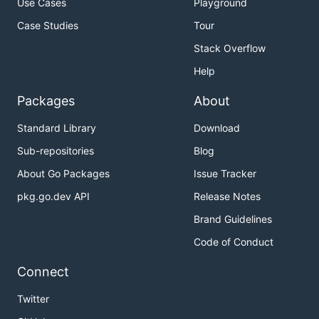
Use Cases
Playground
Case Studies
Tour
Stack Overflow
Help
Packages
About
Standard Library
Download
Sub-repositories
Blog
About Go Packages
Issue Tracker
pkg.go.dev API
Release Notes
Brand Guidelines
Code of Conduct
Connect
Twitter