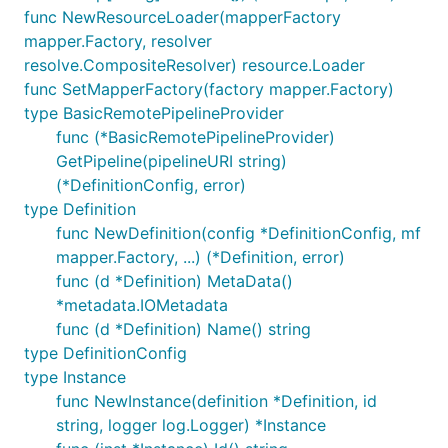
func NewResourceLoader(mapperFactory
mapper.Factory, resolver
resolve.CompositeResolver) resource.Loader
func SetMapperFactory(factory mapper.Factory)
type BasicRemotePipelineProvider
func (*BasicRemotePipelineProvider)
GetPipeline(pipelineURI string)
(*DefinitionConfig, error)
type Definition
func NewDefinition(config *DefinitionConfig, mf
mapper.Factory, ...) (*Definition, error)
func (d *Definition) MetaData()
*metadata.IOMetadata
func (d *Definition) Name() string
type DefinitionConfig
type Instance
func NewInstance(definition *Definition, id
string, logger log.Logger) *Instance