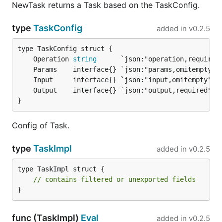
NewTask returns a Task based on the TaskConfig.
type
TaskConfig
added in
v0.2.5
	Operation 
string
}
Config of Task.
type
TaskImpl
added in
v0.2.5
type TaskImpl struct {

// contains filtered or unexported fields
}
func (TaskImpl)
Eval
added in
v0.2.5