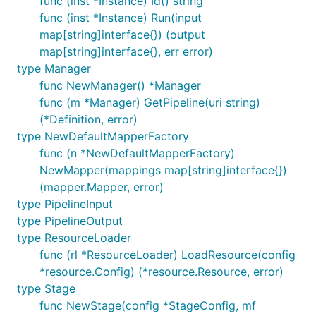
func (inst *Instance) Id() string
func (inst *Instance) Run(input
map[string]interface{}) (output
map[string]interface{}, err error)
type Manager
func NewManager() *Manager
func (m *Manager) GetPipeline(uri string)
(*Definition, error)
type NewDefaultMapperFactory
func (n *NewDefaultMapperFactory)
NewMapper(mappings map[string]interface{})
(mapper.Mapper, error)
type PipelineInput
type PipelineOutput
type ResourceLoader
func (rl *ResourceLoader) LoadResource(config
*resource.Config) (*resource.Resource, error)
type Stage
func NewStage(config *StageConfig, mf