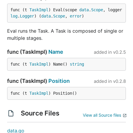
func (t 
TaskImpl
) Eval(scope 
data
.
Scope
, logger 
log
.
Logger
) (
data
.
Scope
, 
error
)
Eval runs the Task. A Task is composed of single or
multiple stages.
func (TaskImpl)
Name
added in
v0.2.5
func (t 
TaskImpl
) Name() 
string
func (TaskImpl)
Position
added in
v0.2.8
func (t 
TaskImpl
) Position()
Source Files
View all Source files
data.go