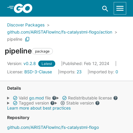
Skip to Main Content
Discover Packages
github.com/AiRISTAFlowInc/fs-catalystml-flogo/action
pipeline
pipeline
package
Version:
v0.2.8
Published: Feb 12, 2024
Latest
License:
BSD-3-Clause
Imports:
23
Imported by:
0
Details
Valid
go.mod
file
Redistributable license
Tagged version
Stable version
Learn more about best practices
Repository
github.com/AiRISTAFlowInc/fs-catalystml-flogo