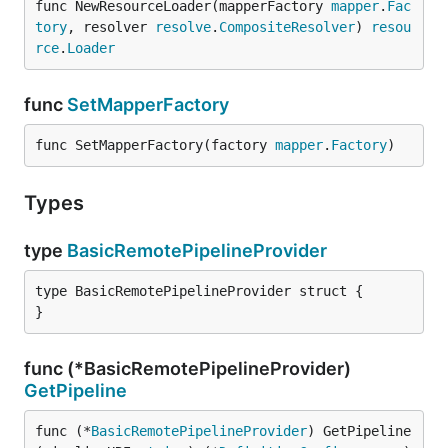
func NewResourceLoader(mapperFactory 
mapper
.
Fac
tory
, resolver 
resolve
.
CompositeResolver
) 
resou
rce
.
Loader
func
SetMapperFactory
func SetMapperFactory(factory 
mapper
.
Factory
)
Types
type
BasicRemotePipelineProvider
type BasicRemotePipelineProvider struct {

}
func (*BasicRemotePipelineProvider)
GetPipeline
func (*
BasicRemotePipelineProvider
) GetPipeline