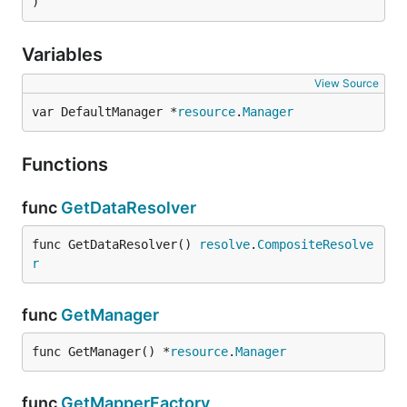
)
Variables
View Source
var DefaultManager *
resource
.
Manager
Functions
func
GetDataResolver
func GetDataResolver() 
resolve
.
CompositeResolve
r
func
GetManager
func GetManager() *
resource
.
Manager
func
GetMapperFactory