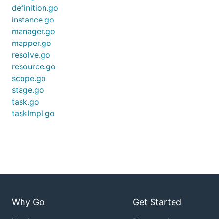
definition.go
instance.go
manager.go
mapper.go
resolve.go
resource.go
scope.go
stage.go
task.go
taskImpl.go
Why Go
Get Started