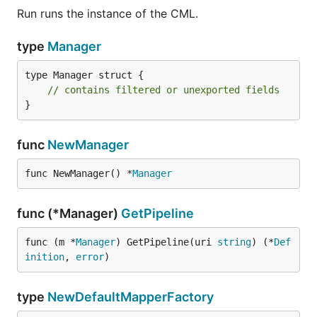
Run runs the instance of the CML.
type
Manager
type Manager struct {

// contains filtered or unexported fields
}
func
NewManager
func NewManager() *
Manager
func (*Manager)
GetPipeline
func (m *
Manager
) GetPipeline(uri 
string
) (*
Def
inition
, 
error
)
type
NewDefaultMapperFactory