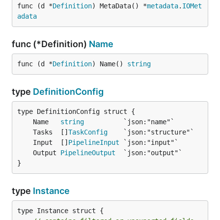
func (d *
Definition
) MetaData() *
metadata
.
IOMet
adata
func (*Definition)
Name
func (d *
Definition
) Name() 
string
type
DefinitionConfig
	Name   
string
	Tasks  []
TaskConfig
	Input  []
PipelineInput
	Output 
PipelineOutput
}
type
Instance
type Instance struct {
