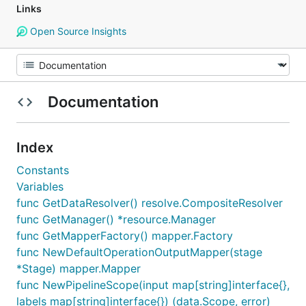
Links
Open Source Insights
Documentation
Index
Constants
Variables
func GetDataResolver() resolve.CompositeResolver
func GetManager() *resource.Manager
func GetMapperFactory() mapper.Factory
func NewDefaultOperationOutputMapper(stage
*Stage) mapper.Mapper
func NewPipelineScope(input map[string]interface{},
labels map[string]interface{}) (data.Scope, error)