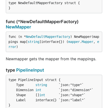
type NewDefaultMapperFactory struct {

}
func (*NewDefaultMapperFactory)
NewMapper
func (n *
NewDefaultMapperFactory
) NewMapper(map
pings map[
string
]interface{}) (
mapper
.
Mapper
, 
e
rror
)
Newmapper gets the mapper from the mappings.
type
PipelineInput
	Type      
string
	Dimension 
int
	Shape     []
int
}