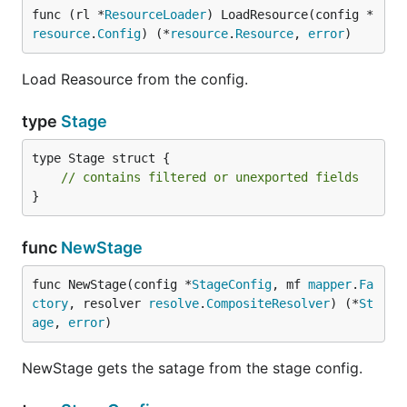
func (rl *
ResourceLoader
) LoadResource(config *
resource
.
Config
) (*
resource
.
Resource
, 
error
)
Load Reasource from the config.
type
Stage
type Stage struct {

// contains filtered or unexported fields
}
func
NewStage
func NewStage(config *
StageConfig
, mf 
mapper
.
Fa
ctory
, resolver 
resolve
.
CompositeResolver
) (*
St
age
, 
error
)
NewStage gets the satage from the stage config.