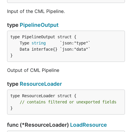
Input of the CML Pipeline.
type
PipelineOutput
	Type 
string
}
Output of CML Pipeline
type
ResourceLoader
type ResourceLoader struct {

// contains filtered or unexported fields
}
func (*ResourceLoader)
LoadResource