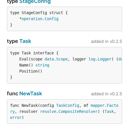
type
StageConfig
	*
operation
.
Config
}
type
Task
added in
v0.2.5
	Eval(scope 
data
.
Scope
, logger 
log
.
Logger
) (
data
	Name() 
string
}
func
NewTask
added in
v0.2.5
func NewTask(config 
TaskConfig
, mf 
mapper
.
Facto
ry
, resolver 
resolve
.
CompositeResolver
) (
Task
, 
error
)