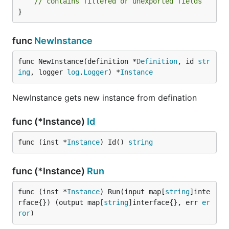
// contains filtered or unexported fields
}
func
NewInstance
func NewInstance(definition *
Definition
, id 
str
ing
, logger 
log
.
Logger
) *
Instance
NewInstance gets new instance from defination
func (*Instance)
Id
func (inst *
Instance
) Id() 
string
func (*Instance)
Run
func (inst *
Instance
) Run(input map[
string
]inte
rface{}) (output map[
string
]interface{}, err 
er
ror
)