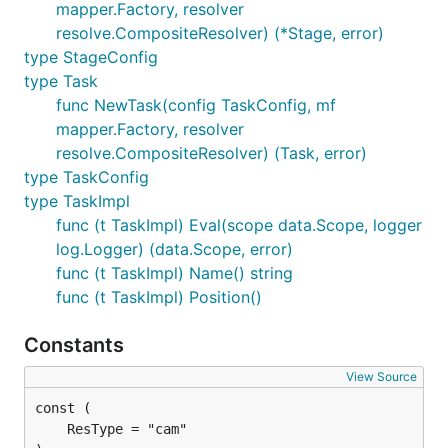
mapper.Factory, resolver
resolve.CompositeResolver) (*Stage, error)
type StageConfig
type Task
func NewTask(config TaskConfig, mf
mapper.Factory, resolver
resolve.CompositeResolver) (Task, error)
type TaskConfig
type TaskImpl
func (t TaskImpl) Eval(scope data.Scope, logger
log.Logger) (data.Scope, error)
func (t TaskImpl) Name() string
func (t TaskImpl) Position()
Constants
View Source