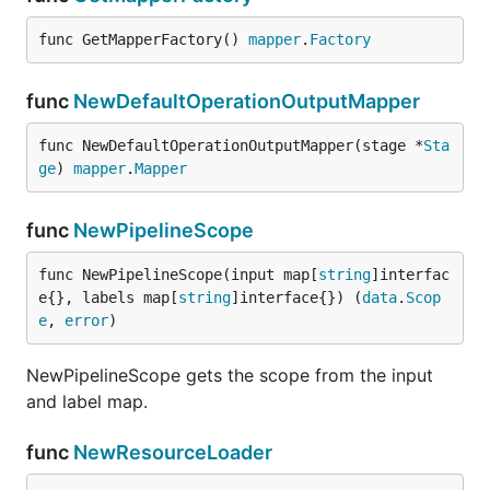
func GetMapperFactory() 
mapper
.
Factory
func
NewDefaultOperationOutputMapper
func NewDefaultOperationOutputMapper(stage *
Sta
ge
) 
mapper
.
Mapper
func
NewPipelineScope
func NewPipelineScope(input map[
string
]interfac
e{}, labels map[
string
]interface{}) (
data
.
Scop
e
, 
error
)
NewPipelineScope gets the scope from the input
and label map.
func
NewResourceLoader