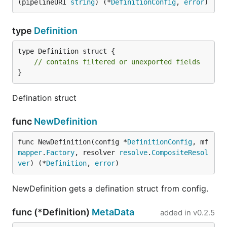
(pipelineURI 
string
) (*
DefinitionConfig
, 
error
)
type
Definition
type Definition struct {

// contains filtered or unexported fields
}
Defination struct
func
NewDefinition
func NewDefinition(config *
DefinitionConfig
, mf 
mapper
.
Factory
, resolver 
resolve
.
CompositeResol
ver
) (*
Definition
, 
error
)
NewDefinition gets a defination struct from config.
func (*Definition)
MetaData
added in
v0.2.5