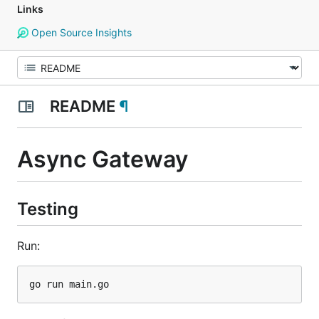
Links
Open Source Insights
README
¶
Async Gateway
Testing
Run: