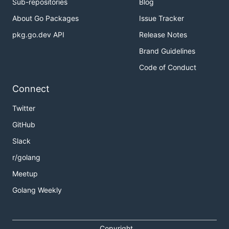
Sub-repositories
Blog
About Go Packages
Issue Tracker
pkg.go.dev API
Release Notes
Brand Guidelines
Code of Conduct
Connect
Twitter
GitHub
Slack
r/golang
Meetup
Golang Weekly
Copyright