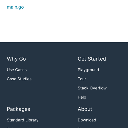
main.go
Why Go
Get Started
Use Cases
Playground
Case Studies
Tour
Stack Overflow
Help
Packages
About
Standard Library
Download