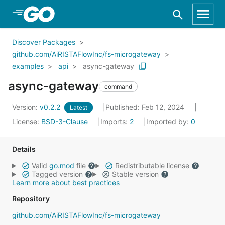
Skip to Main Content
Discover Packages
github.com/AiRISTAFlowInc/fs-microgateway
examples
api
async-gateway
async-gateway
command
Version:
v0.2.2
Published: Feb 12, 2024
Latest
License:
BSD-3-Clause
Imports:
2
Imported by:
0
Details
Valid
go.mod
file
Redistributable license
Tagged version
Stable version
Learn more about best practices
Repository
github.com/AiRISTAFlowInc/fs-microgateway