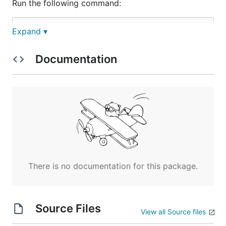
Run the following command:
Expand ▾
Documentation
You should see: On the server screen, you get 200
response code and log service outputs "Output: Test
log message service invoked"
There is no documentation for this package.
Source Files
View all Source files