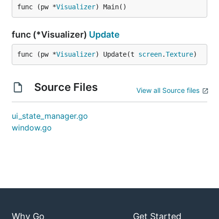
func (pw *
Visualizer
) Main()
func (*Visualizer)
Update
func (pw *
Visualizer
) Update(t 
screen
.
Texture
)
Source Files
View all Source files
ui_state_manager.go
window.go
Why Go
Get Started