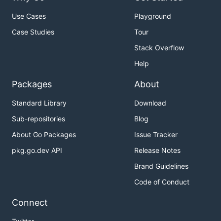
Use Cases
Playground
Case Studies
Tour
Stack Overflow
Help
Packages
About
Standard Library
Download
Sub-repositories
Blog
About Go Packages
Issue Tracker
pkg.go.dev API
Release Notes
Brand Guidelines
Code of Conduct
Connect