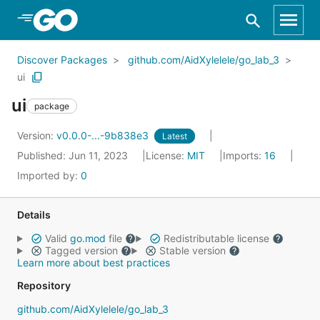
Skip to Main Content
Discover Packages
github.com/AidXylelele/go_lab_3
ui
ui
package
Version:
v0.0.0-...-9b838e3
Latest
Published: Jun 11, 2023
License:
MIT
Imports:
16
Imported by:
0
Details
Valid
go.mod
file
Redistributable license
Tagged version
Stable version
Learn more about best practices
Repository
github.com/AidXylelele/go_lab_3