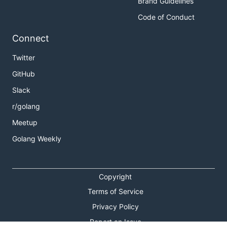
Brand Guidelines
Code of Conduct
Connect
Twitter
GitHub
Slack
r/golang
Meetup
Golang Weekly
Copyright
Terms of Service
Privacy Policy
Report an Issue