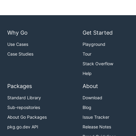
Why Go
Get Started
Use Cases
Playground
Case Studies
Tour
Stack Overflow
Help
Packages
About
Standard Library
Download
Sub-repositories
Blog
About Go Packages
Issue Tracker
pkg.go.dev API
Release Notes