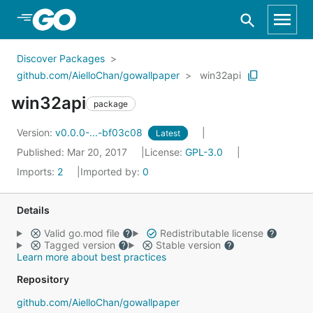
Skip to Main Content
Discover Packages
github.com/AielloChan/gowallpaper
win32api
win32api
package
Version:
v0.0.0-...-bf03c08
Latest
Published: Mar 20, 2017
License:
GPL-3.0
Imports:
2
Imported by:
0
Details
Valid go.mod file
Redistributable license
Tagged version
Stable version
Learn more about best practices
Repository
github.com/AielloChan/gowallpaper