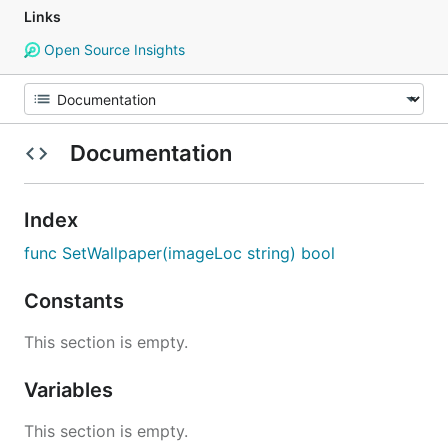
Links
Open Source Insights
Documentation
Index
func SetWallpaper(imageLoc string) bool
Constants
This section is empty.
Variables
This section is empty.