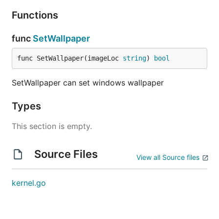
Functions
func
SetWallpaper
func SetWallpaper(imageLoc 
string
) 
bool
SetWallpaper can set windows wallpaper
Types
This section is empty.
Source Files
View all Source files
kernel.go