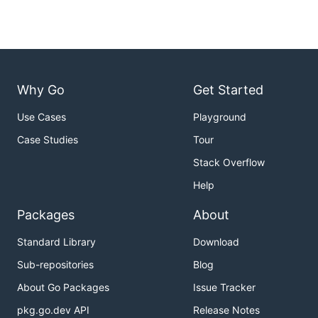
Why Go
Get Started
Use Cases
Playground
Case Studies
Tour
Stack Overflow
Help
Packages
About
Standard Library
Download
Sub-repositories
Blog
About Go Packages
Issue Tracker
pkg.go.dev API
Release Notes