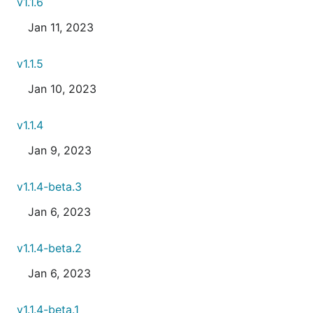
v1.1.6
Jan 11, 2023
v1.1.5
Jan 10, 2023
v1.1.4
Jan 9, 2023
v1.1.4-beta.3
Jan 6, 2023
v1.1.4-beta.2
Jan 6, 2023
v1.1.4-beta.1