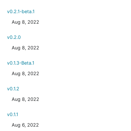
v0.2.1-beta.1
Aug 8, 2022
v0.2.0
Aug 8, 2022
v0.1.3-Beta.1
Aug 8, 2022
v0.1.2
Aug 8, 2022
v0.1.1
Aug 6, 2022