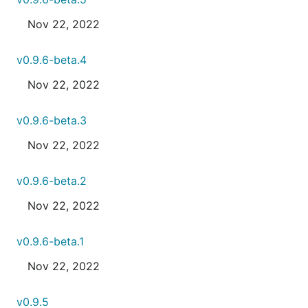
Nov 22, 2022
v0.9.6-beta.4
Nov 22, 2022
v0.9.6-beta.3
Nov 22, 2022
v0.9.6-beta.2
Nov 22, 2022
v0.9.6-beta.1
Nov 22, 2022
v0.9.5