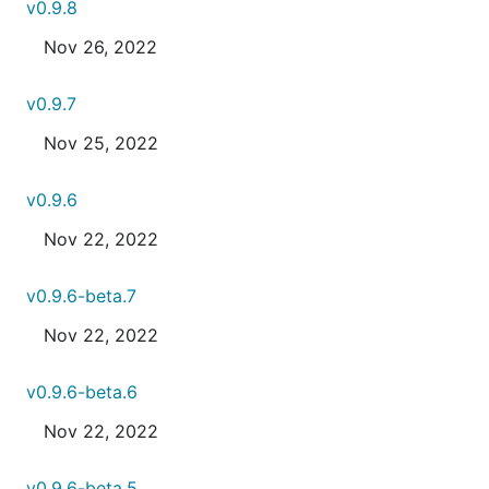
v0.9.8
Nov 26, 2022
v0.9.7
Nov 25, 2022
v0.9.6
Nov 22, 2022
v0.9.6-beta.7
Nov 22, 2022
v0.9.6-beta.6
Nov 22, 2022
v0.9.6-beta.5