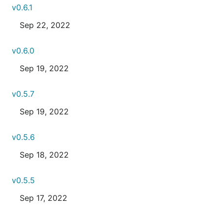
v0.6.1
Sep 22, 2022
v0.6.0
Sep 19, 2022
v0.5.7
Sep 19, 2022
v0.5.6
Sep 18, 2022
v0.5.5
Sep 17, 2022