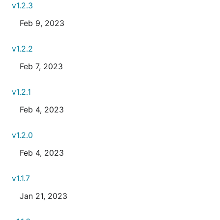
v1.2.3
Feb 9, 2023
v1.2.2
Feb 7, 2023
v1.2.1
Feb 4, 2023
v1.2.0
Feb 4, 2023
v1.1.7
Jan 21, 2023