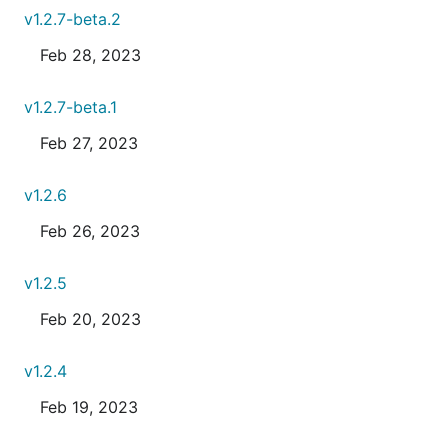
v1.2.7-beta.2
Feb 28, 2023
v1.2.7-beta.1
Feb 27, 2023
v1.2.6
Feb 26, 2023
v1.2.5
Feb 20, 2023
v1.2.4
Feb 19, 2023