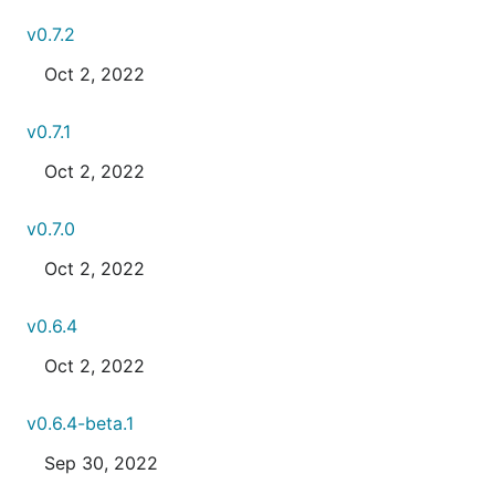
v0.7.2
Oct 2, 2022
v0.7.1
Oct 2, 2022
v0.7.0
Oct 2, 2022
v0.6.4
Oct 2, 2022
v0.6.4-beta.1
Sep 30, 2022