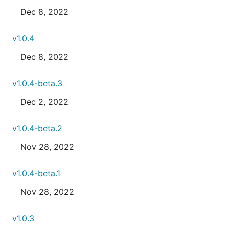
Dec 8, 2022
v1.0.4
Dec 8, 2022
v1.0.4-beta.3
Dec 2, 2022
v1.0.4-beta.2
Nov 28, 2022
v1.0.4-beta.1
Nov 28, 2022
v1.0.3