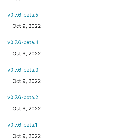
v0.7.6-beta.5
Oct 9, 2022
v0.7.6-beta.4
Oct 9, 2022
v0.7.6-beta.3
Oct 9, 2022
v0.7.6-beta.2
Oct 9, 2022
v0.7.6-beta.1
Oct 9, 2022