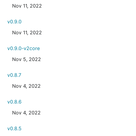
Nov 11, 2022
v0.9.0
Nov 11, 2022
v0.9.0-v2core
Nov 5, 2022
v0.8.7
Nov 4, 2022
v0.8.6
Nov 4, 2022
v0.8.5