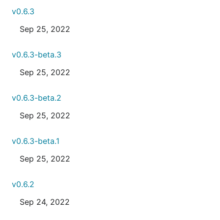
v0.6.3
Sep 25, 2022
v0.6.3-beta.3
Sep 25, 2022
v0.6.3-beta.2
Sep 25, 2022
v0.6.3-beta.1
Sep 25, 2022
v0.6.2
Sep 24, 2022