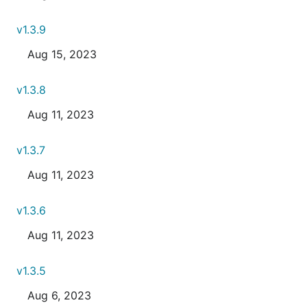
v1.3.9
Aug 15, 2023
v1.3.8
Aug 11, 2023
v1.3.7
Aug 11, 2023
v1.3.6
Aug 11, 2023
v1.3.5
Aug 6, 2023