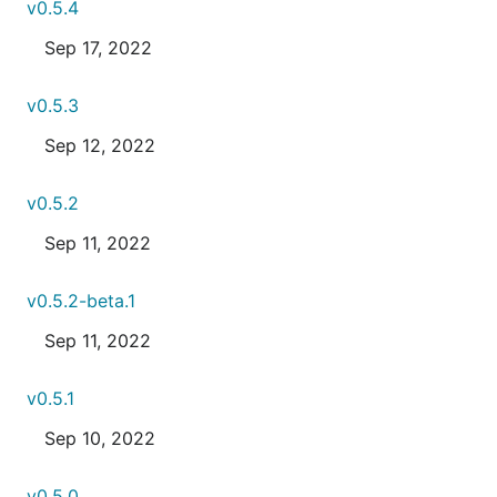
v0.5.4
Sep 17, 2022
v0.5.3
Sep 12, 2022
v0.5.2
Sep 11, 2022
v0.5.2-beta.1
Sep 11, 2022
v0.5.1
Sep 10, 2022
v0.5.0