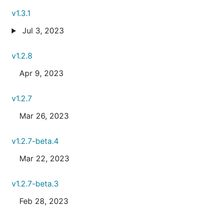
v1.3.1
Jul 3, 2023
v1.2.8
Apr 9, 2023
v1.2.7
Mar 26, 2023
v1.2.7-beta.4
Mar 22, 2023
v1.2.7-beta.3
Feb 28, 2023