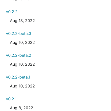
v0.2.2
Aug 13, 2022
v0.2.2-beta.3
Aug 10, 2022
v0.2.2-beta.2
Aug 10, 2022
v0.2.2-beta.1
Aug 10, 2022
v0.2.1
Aug 8, 2022