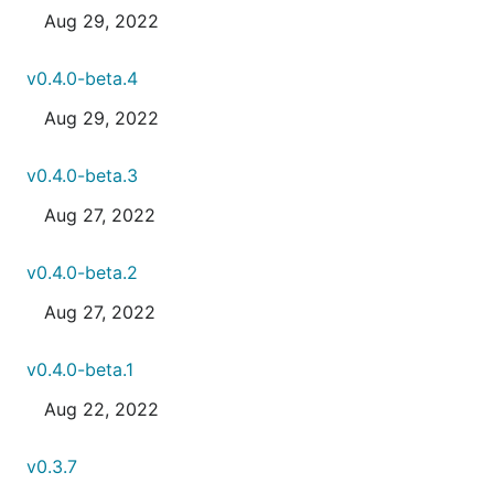
Aug 29, 2022
v0.4.0-beta.4
Aug 29, 2022
v0.4.0-beta.3
Aug 27, 2022
v0.4.0-beta.2
Aug 27, 2022
v0.4.0-beta.1
Aug 22, 2022
v0.3.7