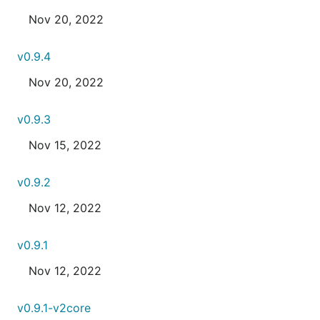
Nov 20, 2022
v0.9.4
Nov 20, 2022
v0.9.3
Nov 15, 2022
v0.9.2
Nov 12, 2022
v0.9.1
Nov 12, 2022
v0.9.1-v2core