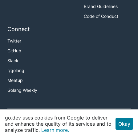
Brand Guidelines
Code of Conduct
Connect
Twitter
GitHub
Slack
r/golang
Meetup
Golang Weekly
Copyright
go.dev uses cookies from Google to deliver
Terms of Service
and enhance the quality of its services and to
Okay
analyze traffic.
Learn more.
Privacy Policy