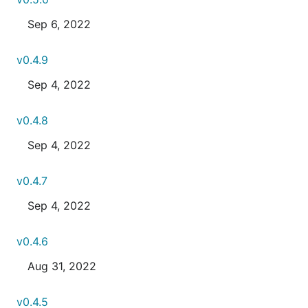
Sep 6, 2022
v0.4.9
Sep 4, 2022
v0.4.8
Sep 4, 2022
v0.4.7
Sep 4, 2022
v0.4.6
Aug 31, 2022
v0.4.5