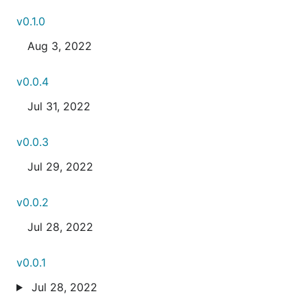
v0.1.0
Aug 3, 2022
v0.0.4
Jul 31, 2022
v0.0.3
Jul 29, 2022
v0.0.2
Jul 28, 2022
v0.0.1
Jul 28, 2022