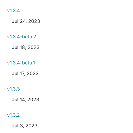
v1.3.4
Jul 24, 2023
v1.3.4-beta.2
Jul 18, 2023
v1.3.4-beta.1
Jul 17, 2023
v1.3.3
Jul 14, 2023
v1.3.2
Jul 3, 2023