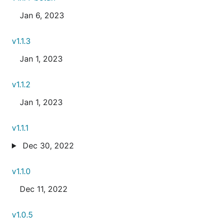
Jan 6, 2023
v1.1.3
Jan 1, 2023
v1.1.2
Jan 1, 2023
v1.1.1
Dec 30, 2022
v1.1.0
Dec 11, 2022
v1.0.5