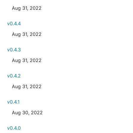
Aug 31, 2022
v0.4.4
Aug 31, 2022
v0.4.3
Aug 31, 2022
v0.4.2
Aug 31, 2022
v0.4.1
Aug 30, 2022
v0.4.0