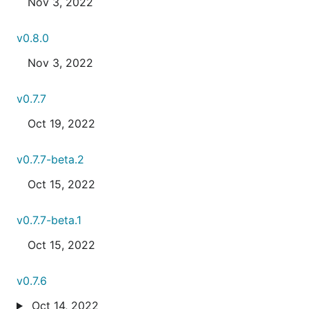
Nov 3, 2022
v0.8.0
Nov 3, 2022
v0.7.7
Oct 19, 2022
v0.7.7-beta.2
Oct 15, 2022
v0.7.7-beta.1
Oct 15, 2022
v0.7.6
Oct 14, 2022