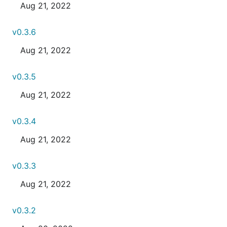
Aug 21, 2022
v0.3.6
Aug 21, 2022
v0.3.5
Aug 21, 2022
v0.3.4
Aug 21, 2022
v0.3.3
Aug 21, 2022
v0.3.2