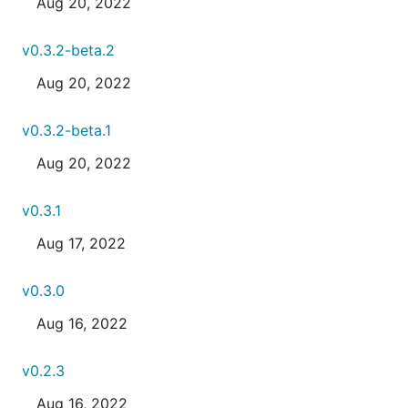
Aug 20, 2022
v0.3.2-beta.2
Aug 20, 2022
v0.3.2-beta.1
Aug 20, 2022
v0.3.1
Aug 17, 2022
v0.3.0
Aug 16, 2022
v0.2.3
Aug 16, 2022