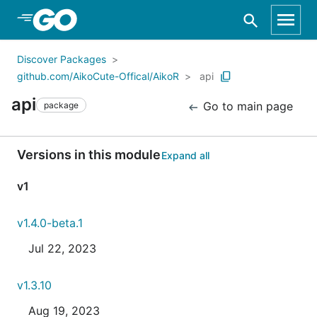
Skip to Main Content
Discover Packages
github.com/AikoCute-Offical/AikoR
api
api
Go to main page
package
Versions in this module
Expand all
v1
v1.4.0-beta.1
Jul 22, 2023
v1.3.10
Aug 19, 2023