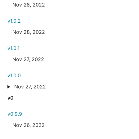
Nov 28, 2022
v1.0.2
Nov 28, 2022
v1.0.1
Nov 27, 2022
v1.0.0
Nov 27, 2022
v0
v0.9.9
Nov 26, 2022