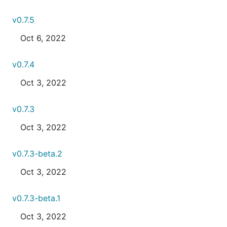
v0.7.5
Oct 6, 2022
v0.7.4
Oct 3, 2022
v0.7.3
Oct 3, 2022
v0.7.3-beta.2
Oct 3, 2022
v0.7.3-beta.1
Oct 3, 2022