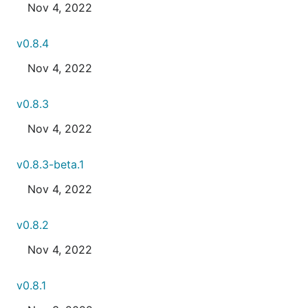
Nov 4, 2022
v0.8.4
Nov 4, 2022
v0.8.3
Nov 4, 2022
v0.8.3-beta.1
Nov 4, 2022
v0.8.2
Nov 4, 2022
v0.8.1