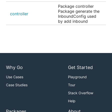
Package controller
Package generate the
controller
InboundConfig used
by add inbound
Why Go
Get Started
Use Cases
Playground
Case Studies
Tour
Stack Overflow
Help
Packages
About