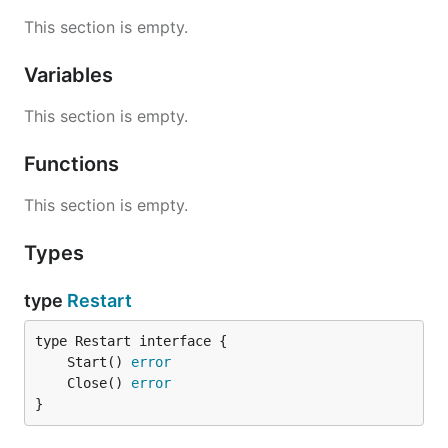
This section is empty.
Variables
This section is empty.
Functions
This section is empty.
Types
type
Restart
	Start() 
error
	Close() 
error
}