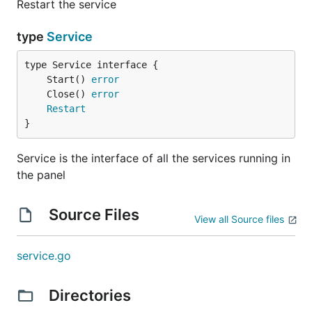
Restart the service
type
Service
	Start() 
error
	Close() 
error
Restart
}
Service is the interface of all the services running in
the panel
Source Files
View all Source files
service.go
Directories