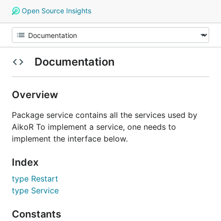
Open Source Insights
Documentation
Overview
Package service contains all the services used by
AikoR To implement a service, one needs to
implement the interface below.
Index
type Restart
type Service
Constants