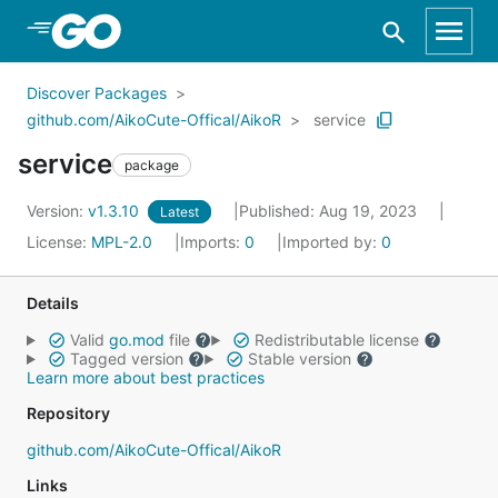
Skip to Main Content
Discover Packages
github.com/AikoCute-Offical/AikoR
service
service
package
Version:
v1.3.10
Published: Aug 19, 2023
Latest
License:
MPL-2.0
Imports:
0
Imported by:
0
Details
Valid
go.mod
file
Redistributable license
Tagged version
Stable version
Learn more about best practices
Repository
github.com/AikoCute-Offical/AikoR
Links