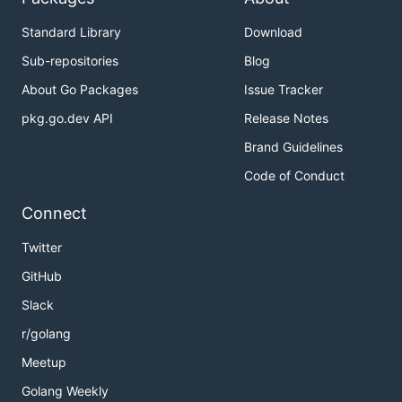
Standard Library
Download
Sub-repositories
Blog
About Go Packages
Issue Tracker
pkg.go.dev API
Release Notes
Brand Guidelines
Code of Conduct
Connect
Twitter
GitHub
Slack
r/golang
Meetup
Golang Weekly