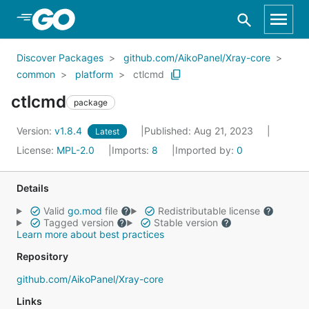
Skip to Main Content
Discover Packages
github.com/AikoPanel/Xray-core
common
platform
ctlcmd
ctlcmd
package
Version:
v1.8.4
Published: Aug 21, 2023
Latest
License:
MPL-2.0
Imports:
8
Imported by:
0
Details
Valid
go.mod
file
Redistributable license
Tagged version
Stable version
Learn more about best practices
Repository
github.com/AikoPanel/Xray-core
Links