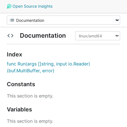
Open Source Insights
Documentation
Index
func Run(args []string, input io.Reader)
(buf.MultiBuffer, error)
Constants
This section is empty.
Variables
This section is empty.