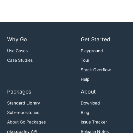
Why Go
Get Started
Use Cases
Playground
Case Studies
Tour
Stack Overflow
Help
Packages
About
Standard Library
Download
Sub-repositories
Blog
About Go Packages
Issue Tracker
pkg.go.dev API
Release Notes