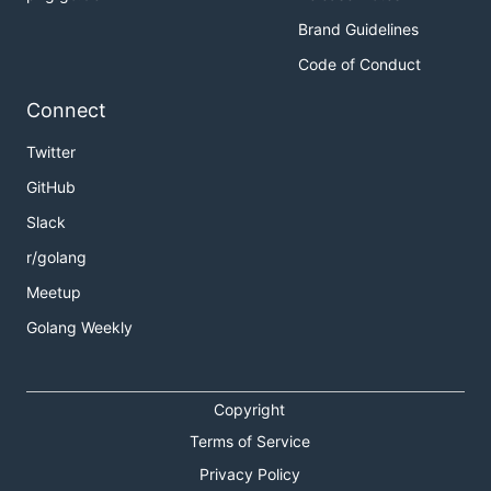
Brand Guidelines
Code of Conduct
Connect
Twitter
GitHub
Slack
r/golang
Meetup
Golang Weekly
Copyright
Terms of Service
Privacy Policy