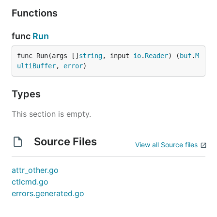
Functions
func
Run
func Run(args []
string
, input 
io
.
Reader
) (
buf
.
M
ultiBuffer
, 
error
)
Types
This section is empty.
Source Files
View all Source files
attr_other.go
ctlcmd.go
errors.generated.go