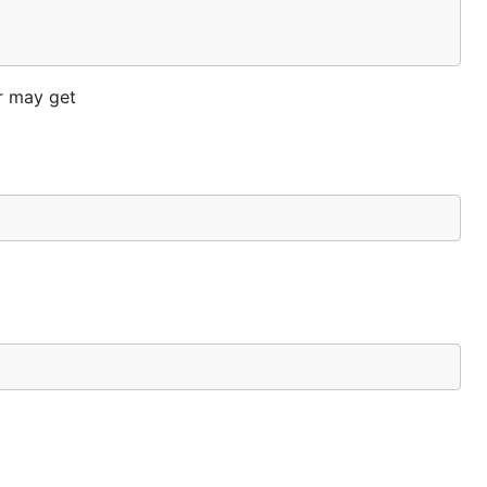
er may get