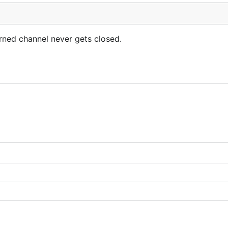
urned channel never gets closed.