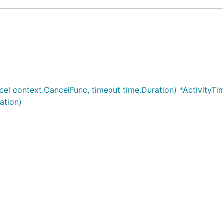
cel context.CancelFunc, timeout time.Duration) *ActivityTi
ation)