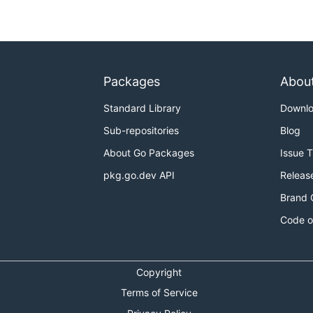
Packages
Abou
Standard Library
Downl
Sub-repositories
Blog
About Go Packages
Issue 
pkg.go.dev API
Releas
Brand 
Code o
Copyright
Terms of Service