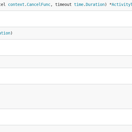
cel 
context
.
CancelFunc
, timeout 
time
.
Duration
) *
Activity
ation
)