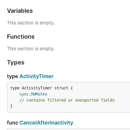
Variables
This section is empty.
Functions
This section is empty.
Types
type
ActivityTimer
sync
.
RWMutex
// contains filtered or unexported fields
}
func
CancelAfterInactivity