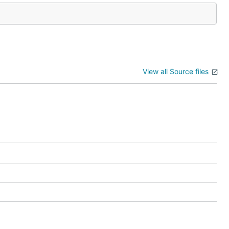
View all Source files