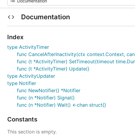
Documentation
Index
type ActivityTimer
func CancelAfterInactivity(ctx context.Context, can
func (t *ActivityTimer) SetTimeout(timeout time.Dur
func (t *ActivityTimer) Update()
type ActivityUpdater
type Notifier
func NewNotifier() *Notifier
func (n *Notifier) Signal()
func (n *Notifier) Wait() <-chan struct{}
Constants
This section is empty.