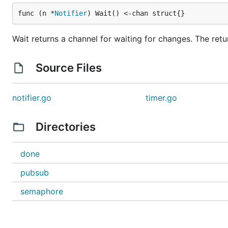
func (n *
Notifier
) Wait() <-chan struct{}
Wait returns a channel for waiting for changes. The ret
Source Files
notifier.go
timer.go
Directories
done
pubsub
semaphore