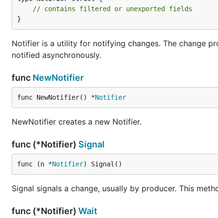
// contains filtered or unexported fields
}
Notifier is a utility for notifying changes. The change
notified asynchronously.
func
NewNotifier
func NewNotifier() *
Notifier
NewNotifier creates a new Notifier.
func (*Notifier)
Signal
func (n *
Notifier
) Signal()
Signal signals a change, usually by producer. This meth
func (*Notifier)
Wait