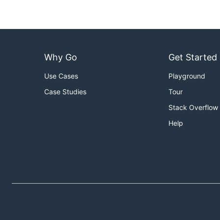
Why Go
Get Started
Use Cases
Playground
Case Studies
Tour
Stack Overflow
Help