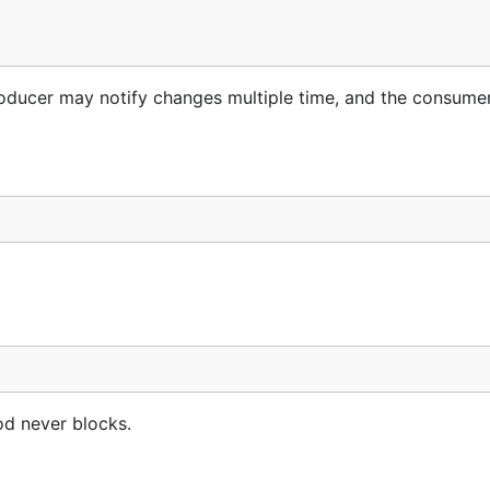
 producer may notify changes multiple time, and the consum
od never blocks.