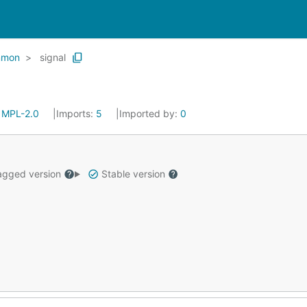
mmon
signal
:
MPL-2.0
Imports:
5
Imported by:
0
gged version
Stable version