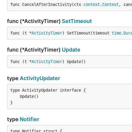
func CancelAfterInactivity(ctx 
context
.
Context
, can
func (*ActivityTimer)
SetTimeout
func (t *
ActivityTimer
) SetTimeout(timeout 
time
.
Dur
func (*ActivityTimer)
Update
func (t *
ActivityTimer
) Update()
type
ActivityUpdater
}
type
Notifier
type Notifier struct {
