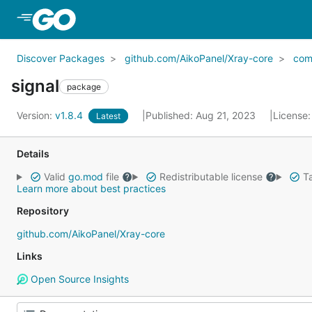
Skip to Main Content
Discover Packages
github.com/AikoPanel/Xray-core
co
signal
package
Version:
v1.8.4
Published: Aug 21, 2023
License
Latest
Details
Valid
go.mod
file
Redistributable license
Ta
Learn more about best practices
Repository
github.com/AikoPanel/Xray-core
Links
Open Source Insights