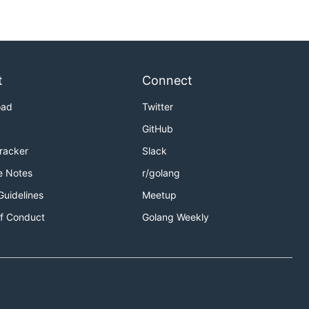
t
Connect
oad
Twitter
GitHub
Tracker
Slack
e Notes
r/golang
Guidelines
Meetup
f Conduct
Golang Weekly