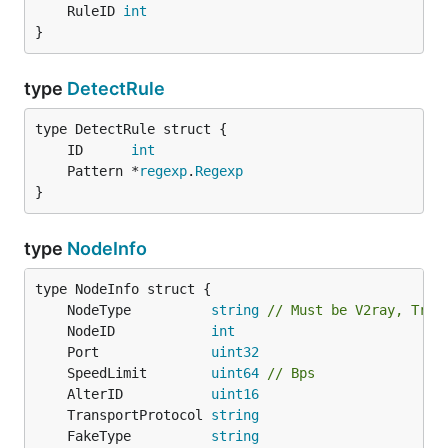
	RuleID 
int
}
type
DetectRule
	ID      
int
	Pattern *
regexp
.
Regexp
}
type
NodeInfo
	NodeType          
string
// Must be V2ray, Troj
	NodeID            
int
	Port              
uint32
	SpeedLimit        
uint64
// Bps
	AlterID           
uint16
	TransportProtocol 
string
	FakeType          
string