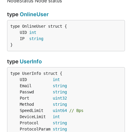
NodeStatus Node status
type
OnlineUser
	UID 
int
	IP  
string
}
type
UserInfo
	UID           
int
	Email         
string
	Passwd        
string
	Port          
uint32
	Method        
string
	SpeedLimit    
uint64
// Bps
	DeviceLimit   
int
	Protocol      
string
	ProtocolParam 
string