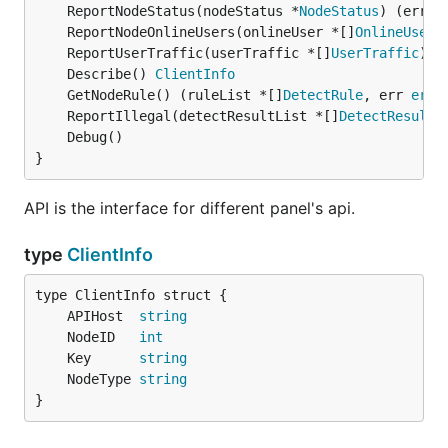
	ReportNodeStatus(nodeStatus *
NodeStatus
) (err 
e
	ReportNodeOnlineUsers(onlineUser *[]
OnlineUser
)
	ReportUserTraffic(userTraffic *[]
UserTraffic
) (
	Describe() 
ClientInfo
	GetNodeRule() (ruleList *[]
DetectRule
, err 
erro
	ReportIllegal(detectResultList *[]
DetectResult
)
}
API is the interface for different panel's api.
type
ClientInfo
	APIHost  
string
	NodeID   
int
	Key      
string
	NodeType 
string
}