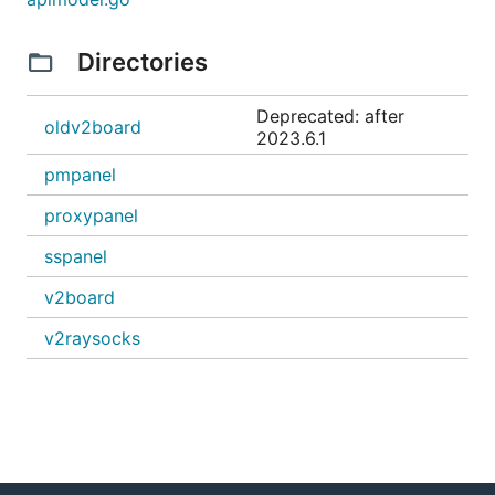
Directories
Deprecated: after
oldv2board
2023.6.1
pmpanel
proxypanel
sspanel
v2board
v2raysocks