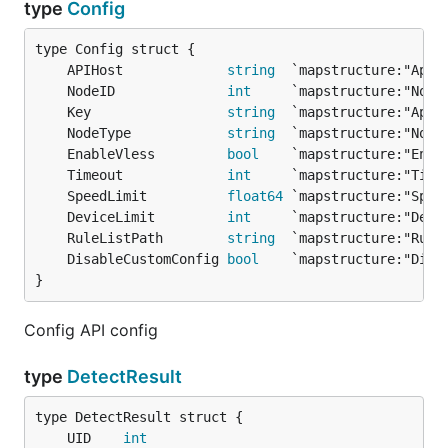
type
Config
	APIHost             
string
	NodeID              
int
	Key                 
string
	NodeType            
string
	EnableVless         
bool
	Timeout             
int
	SpeedLimit          
float64
	DeviceLimit         
int
	RuleListPath        
string
	DisableCustomConfig 
bool
}
Config API config
type
DetectResult
	UID    
int