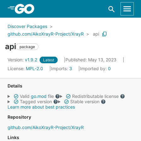
Skip to Main Content
Discover Packages
github.com/AikoXrayR-Project/XrayR
api
api
package
Version:
v1.9.2
Published: May 13, 2023
Latest
License:
MPL-2.0
Imports:
3
Imported by:
0
Details
Valid
go.mod
file
Redistributable license
Tagged version
Stable version
Learn more about best practices
Repository
github.com/AikoXrayR-Project/XrayR
Links