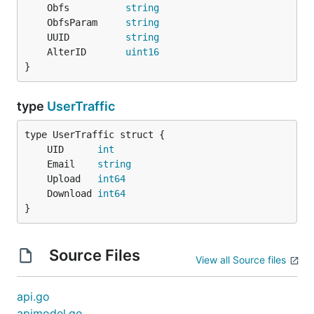
	Obfs          
string
	ObfsParam     
string
	UUID          
string
	AlterID       
uint16
}
type
UserTraffic
	UID      
int
	Email    
string
	Upload   
int64
	Download 
int64
}
Source Files
View all Source files
api.go
apimodel.go