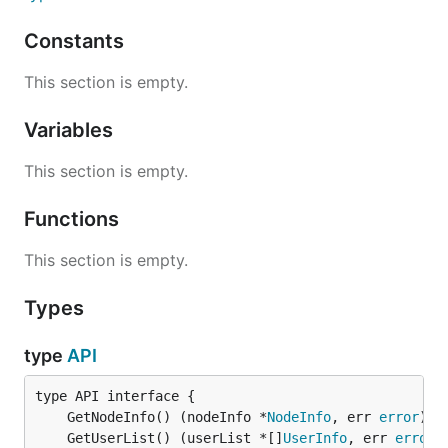
Constants
This section is empty.
Variables
This section is empty.
Functions
This section is empty.
Types
type
API
	GetNodeInfo() (nodeInfo *
NodeInfo
, err 
error
	GetUserList() (userList *[]
UserInfo
, err 
error