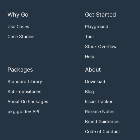
Why Go
Get Started
Use Cases
Playground
Case Studies
Tour
Stack Overflow
Help
Packages
About
Standard Library
Download
Sub-repositories
Blog
About Go Packages
Issue Tracker
pkg.go.dev API
Release Notes
Brand Guidelines
Code of Conduct