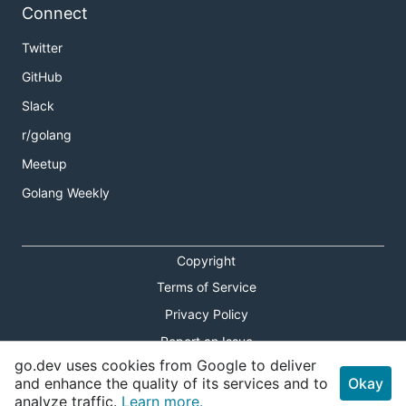
Connect
Twitter
GitHub
Slack
r/golang
Meetup
Golang Weekly
Copyright
Terms of Service
Privacy Policy
Report an Issue
go.dev uses cookies from Google to deliver
Theme Toggle
and enhance the quality of its services and to
Okay
analyze traffic.
Learn more.