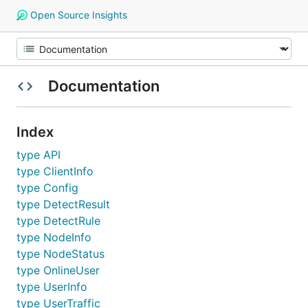
Open Source Insights
Documentation
Index
type API
type ClientInfo
type Config
type DetectResult
type DetectRule
type NodeInfo
type NodeStatus
type OnlineUser
type UserInfo
type UserTraffic