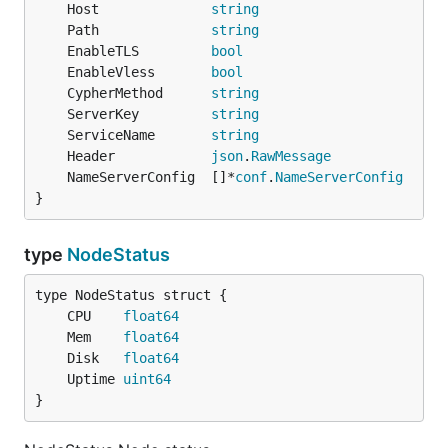
	Host              
string
	Path              
string
	EnableTLS         
bool
	EnableVless       
bool
	CypherMethod      
string
	ServerKey         
string
	ServiceName       
string
	Header            
json
.
RawMessage
	NameServerConfig  []*
conf
.
NameServerConfig
}
type
NodeStatus
	CPU    
float64
	Mem    
float64
	Disk   
float64
	Uptime 
uint64
}