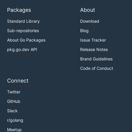
Packages
About
Standard Library
Download
Sub-repositories
Blog
About Go Packages
Issue Tracker
pkg.go.dev API
Release Notes
Brand Guidelines
Code of Conduct
Connect
Twitter
GitHub
Slack
r/golang
Meetup