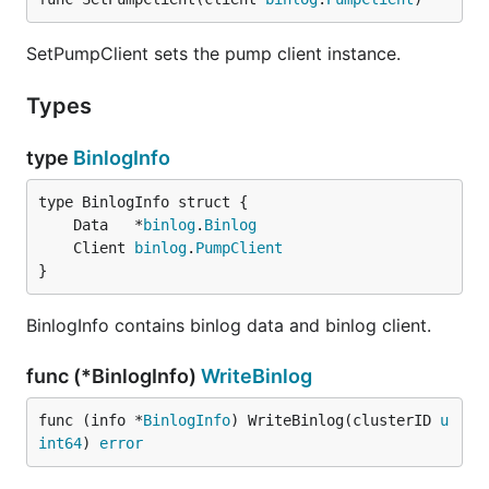
SetPumpClient sets the pump client instance.
Types
type
BinlogInfo
	Data   *
binlog
.
Binlog
	Client 
binlog
.
PumpClient
}
BinlogInfo contains binlog data and binlog client.
func (*BinlogInfo)
WriteBinlog
func (info *
BinlogInfo
) WriteBinlog(clusterID 
u
int64
) 
error