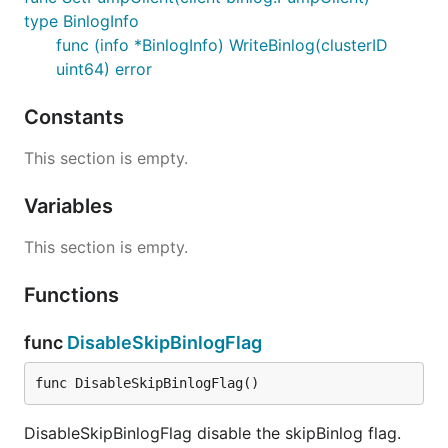
type BinlogInfo
func (info *BinlogInfo) WriteBinlog(clusterID
uint64) error
Constants
This section is empty.
Variables
This section is empty.
Functions
func
DisableSkipBinlogFlag
func DisableSkipBinlogFlag()
DisableSkipBinlogFlag disable the skipBinlog flag.