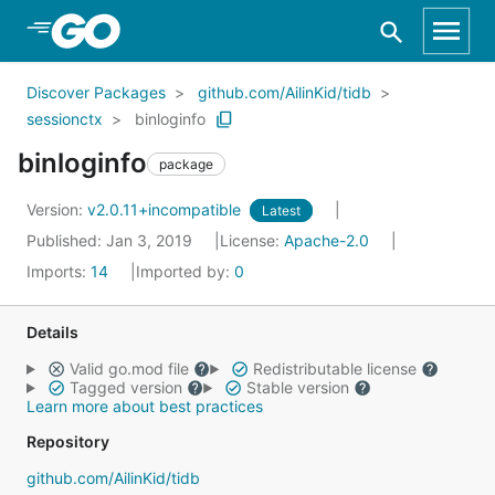
Skip to Main Content
Discover Packages
github.com/AilinKid/tidb
sessionctx
binloginfo
binloginfo
package
Version:
v2.0.11+incompatible
Latest
Published: Jan 3, 2019
License:
Apache-2.0
Imports:
14
Imported by:
0
Details
Valid go.mod file
Redistributable license
Tagged version
Stable version
Learn more about best practices
Repository
github.com/AilinKid/tidb