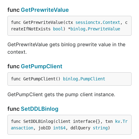
func
GetPrewriteValue
func GetPrewriteValue(ctx 
sessionctx
.
Context
, c
reateIfNotExists 
bool
) *
binlog
.
PrewriteValue
GetPrewriteValue gets binlog prewrite value in the
context.
func
GetPumpClient
func GetPumpClient() 
binlog
.
PumpClient
GetPumpClient gets the pump client instance.
func
SetDDLBinlog
func SetDDLBinlog(client interface{}, txn 
kv
.
Tr
ansaction
, jobID 
int64
, ddlQuery 
string
)