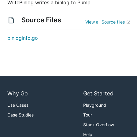
WriteBinlog writes a binlog to Pump.
Source Files
View all Source files
binloginfo.go
Why Go
Get Started
Use Cases
Playground
Case Studies
Tour
Stack Overflow
Help