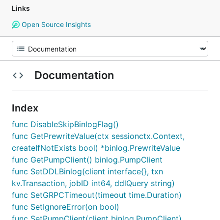
Links
Open Source Insights
Documentation
Index
func DisableSkipBinlogFlag()
func GetPrewriteValue(ctx sessionctx.Context,
createIfNotExists bool) *binlog.PrewriteValue
func GetPumpClient() binlog.PumpClient
func SetDDLBinlog(client interface{}, txn
kv.Transaction, jobID int64, ddlQuery string)
func SetGRPCTimeout(timeout time.Duration)
func SetIgnoreError(on bool)
func SetPumpClient(client binlog.PumpClient)