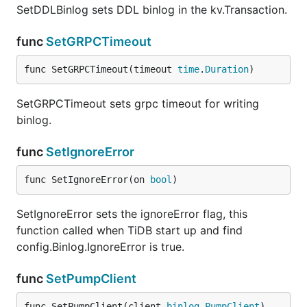
SetDDLBinlog sets DDL binlog in the kv.Transaction.
func
SetGRPCTimeout
func SetGRPCTimeout(timeout 
time
.
Duration
)
SetGRPCTimeout sets grpc timeout for writing
binlog.
func
SetIgnoreError
func SetIgnoreError(on 
bool
)
SetIgnoreError sets the ignoreError flag, this
function called when TiDB start up and find
config.Binlog.IgnoreError is true.
func
SetPumpClient
func SetPumpClient(client 
binlog
.
PumpClient
)