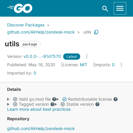
Skip to Main Content
Discover Packages
github.com/AirHelp/zendesk-mock
utils
utils
package
Version:
v0.0.0-...-91d7570
Latest
Published: May 18, 2020
License:
MIT
Imports:
0
Imported by:
0
Details
Valid go.mod file
Redistributable license
Tagged version
Stable version
Learn more about best practices
Repository
github.com/AirHelp/zendesk-mock