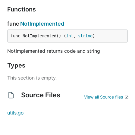
Functions
func
NotImplemented
func NotImplemented() (
int
, 
string
)
NotImplemented returns code and string
Types
This section is empty.
Source Files
View all Source files
utils.go