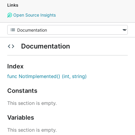
Links
Open Source Insights
Documentation
Index
func NotImplemented() (int, string)
Constants
This section is empty.
Variables
This section is empty.