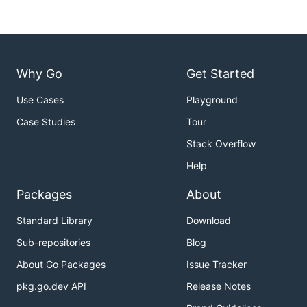
Why Go
Get Started
Use Cases
Playground
Case Studies
Tour
Stack Overflow
Help
Packages
About
Standard Library
Download
Sub-repositories
Blog
About Go Packages
Issue Tracker
pkg.go.dev API
Release Notes