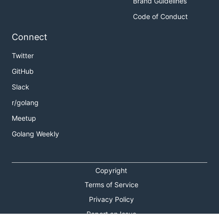
Brand Guidelines
Code of Conduct
Connect
Twitter
GitHub
Slack
r/golang
Meetup
Golang Weekly
Copyright
Terms of Service
Privacy Policy
Report an Issue