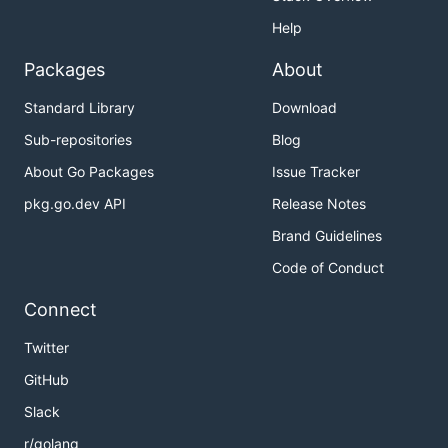
Help
Packages
About
Standard Library
Download
Sub-repositories
Blog
About Go Packages
Issue Tracker
pkg.go.dev API
Release Notes
Brand Guidelines
Code of Conduct
Connect
Twitter
GitHub
Slack
r/golang