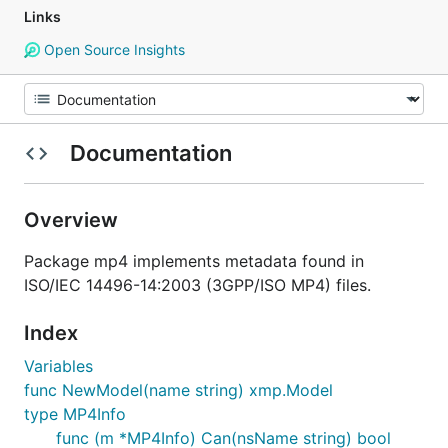
Links
Open Source Insights
Documentation
Overview
Package mp4 implements metadata found in
ISO/IEC 14496-14:2003 (3GPP/ISO MP4) files.
Index
Variables
func NewModel(name string) xmp.Model
type MP4Info
func (m *MP4Info) Can(nsName string) bool