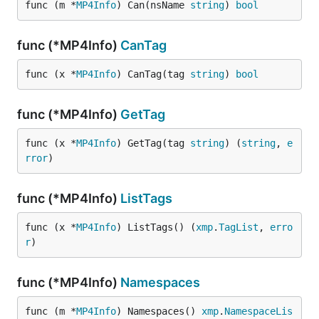
func (m *
MP4Info
) Can(nsName 
string
) 
bool
func (*MP4Info)
CanTag
func (x *
MP4Info
) CanTag(tag 
string
) 
bool
func (*MP4Info)
GetTag
func (x *
MP4Info
) GetTag(tag 
string
) (
string
, 
e
rror
)
func (*MP4Info)
ListTags
func (x *
MP4Info
) ListTags() (
xmp
.
TagList
, 
erro
r
)
func (*MP4Info)
Namespaces
func (m *
MP4Info
) Namespaces() 
xmp
.
NamespaceLis