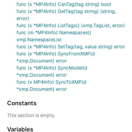
func (x *MP4Info) CanTag(tag string) bool
func (x *MP4Info) GetTag(tag string) (string,
error)
func (x *MP4Info) ListTags() (xmp.TagList, error)
func (m *MP4Info) Namespaces()
xmp.NamespaceList
func (x *MP4Info) SetTag(tag, value string) error
func (x *MP4Info) SyncFromXMP(d
*xmp.Document) error
func (x *MP4Info) SyncModel(d
*xmp.Document) error
func (x MP4Info) SyncToXMP(d
*xmp.Document) error
Constants
This section is empty.
Variables