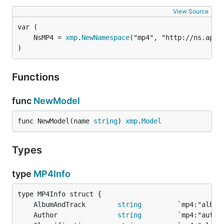
View Source
	NsMP4 = 
xmp
.
NewNamespace
("mp4", "http://ns.appl
)
Functions
func
NewModel
func NewModel(name 
string
) 
xmp
.
Model
Types
type
MP4Info
	AlbumAndTrack        
string
	Author               
string