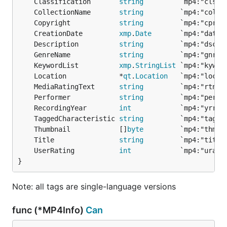
	Classification       
string
	CollectionName       
string
	Copyright            
string
	CreationDate         
xmp
.
Date
	Description          
string
	GenreName            
string
	KeywordList          
xmp
.
StringList
	Location             *
qt
.
Location
	MediaRatingText      
string
	Performer            
string
	RecordingYear        
int
	TaggedCharacteristic 
string
	Thumbnail            []
byte
	Title                
string
	UserRating           
int
}
Note: all tags are single-language versions
func (*MP4Info)
Can