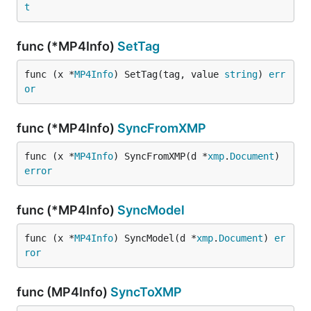
t
func (*MP4Info)
SetTag
func (x *
MP4Info
) SetTag(tag, value 
string
) 
err
or
func (*MP4Info)
SyncFromXMP
func (x *
MP4Info
) SyncFromXMP(d *
xmp
.
Document
) 
error
func (*MP4Info)
SyncModel
func (x *
MP4Info
) SyncModel(d *
xmp
.
Document
) 
er
ror
func (MP4Info)
SyncToXMP