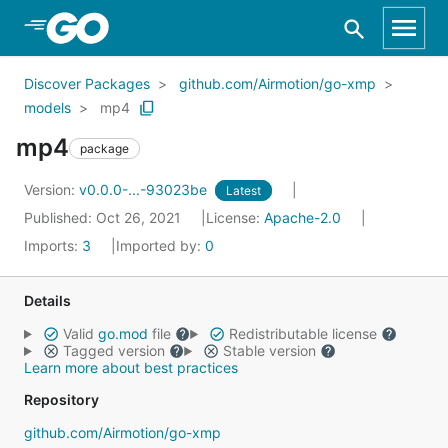
Skip to Main Content
Discover Packages
github.com/Airmotion/go-xmp
models
mp4
mp4
package
Version:
v0.0.0-...-93023be
Latest
Published: Oct 26, 2021
License:
Apache-2.0
Imports:
3
Imported by:
0
Details
Valid
go.mod
file
Redistributable license
Tagged version
Stable version
Learn more about best practices
Repository
github.com/Airmotion/go-xmp