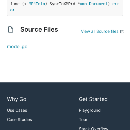
func (x 
MP4Info
) SyncToXMP(d *
xmp
.
Document
) 
err
or
Source Files
View all Source files
model.go
Why Go
Get Started
Use Cases
Playground
Case Studies
Tour
Stack Overflow