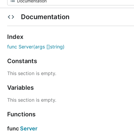
Documentation
Index
func Server(args []string)
Constants
This section is empty.
Variables
This section is empty.
Functions
func
Server