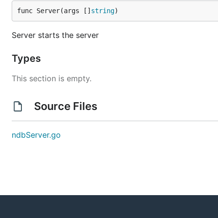
func Server(args []
string
)
Server starts the server
Types
This section is empty.
Source Files
ndbServer.go