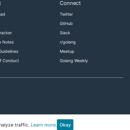
t
Connect
oad
Twitter
GitHub
Tracker
Slack
e Notes
r/golang
Guidelines
Meetup
f Conduct
Golang Weekly
alyze traffic.
Learn more.
Okay