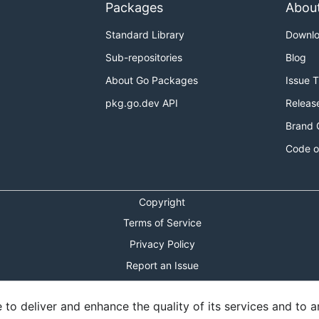
Packages
Abou
Standard Library
Downl
Sub-repositories
Blog
About Go Packages
Issue 
pkg.go.dev API
Releas
Brand 
Code o
Copyright
Terms of Service
Privacy Policy
Report an Issue
Theme Toggle
o deliver and enhance the quality of its services and to an
Shortcuts Modal