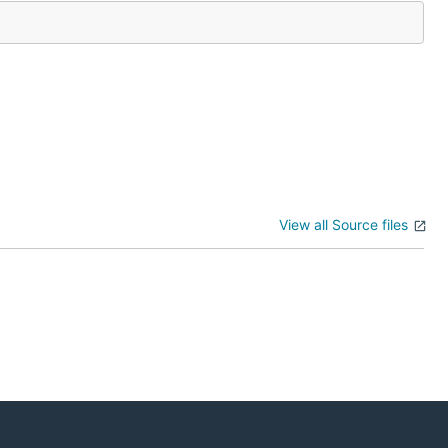
View all Source files