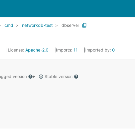
cmd
networkdb-test
dbserver
4
License:
Apache-2.0
Imports:
11
Imported by:
0
gged version
Stable version