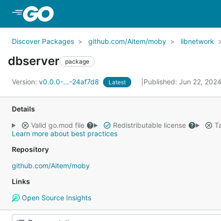
Skip to Main Content
Discover Packages
github.com/Aitem/moby
libnetwork
dbserver
package
Version:
v0.0.0-...-24af7d8
Published: Jun 22, 202
Latest
Details
Valid go.mod file
Redistributable license
Ta
Learn more about best practices
Repository
github.com/Aitem/moby
Links
Open Source Insights