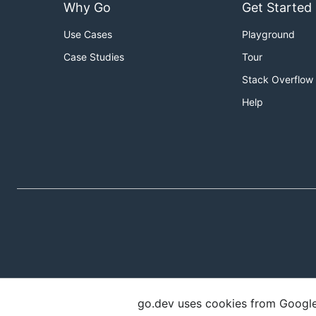
Why Go
Get Started
Use Cases
Playground
Case Studies
Tour
Stack Overflow
Help
go.dev uses cookies from Google t