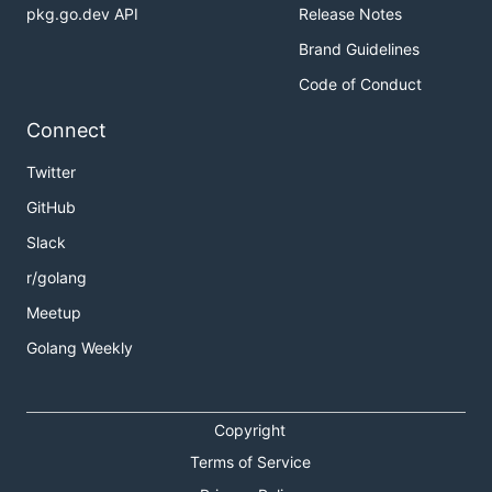
pkg.go.dev API
Release Notes
Brand Guidelines
Code of Conduct
Connect
Twitter
GitHub
Slack
r/golang
Meetup
Golang Weekly
Copyright
Terms of Service