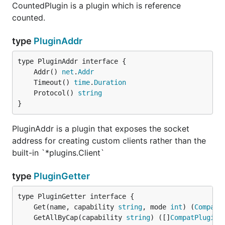
CountedPlugin is a plugin which is reference
counted.
type
PluginAddr
	Addr() 
net
.
Addr
	Timeout() 
time
.
Duration
	Protocol() 
string
}
PluginAddr is a plugin that exposes the socket
address for creating custom clients rather than the
built-in `*plugins.Client`
type
PluginGetter
	Get(name, capability 
string
, mode 
int
) (
CompatP
	GetAllByCap(capability 
string
) ([]
CompatPlugin
,