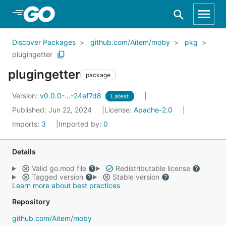
Skip to Main Content
Discover Packages
github.com/Aitem/moby
pkg
plugingetter
plugingetter
package
Version:
v0.0.0-...-24af7d8
Latest
Published: Jun 22, 2024
License:
Apache-2.0
Imports:
3
Imported by:
0
Details
Valid go.mod file
Redistributable license
Tagged version
Stable version
Learn more about best practices
Repository
github.com/Aitem/moby