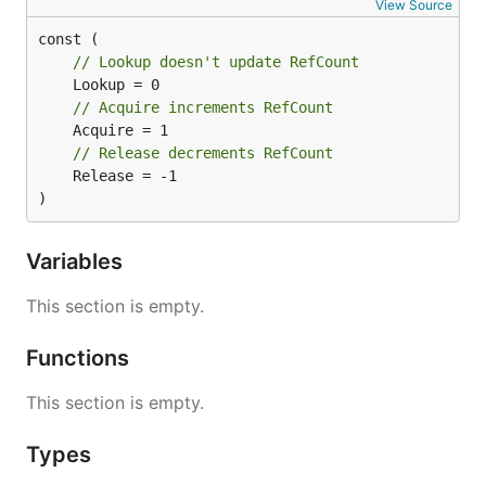
View Source
// Lookup doesn't update RefCount
// Acquire increments RefCount
// Release decrements RefCount
	Release = -1

)
Variables
This section is empty.
Functions
This section is empty.
Types