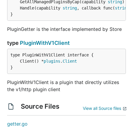
	GetAllManagedPluginsByCap(capability 
string
) []
	Handle(capability 
string
, callback func(
string
,
}
PluginGetter is the interface implemented by Store
type
PluginWithV1Client
	Client() *
plugins
.
Client
}
PluginWithV1Client is a plugin that directly utilizes
the v1/http plugin client
Source Files
View all Source files
getter.go