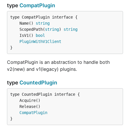
type
CompatPlugin
	Name() 
string
	ScopedPath(
string
) 
string
	IsV1() 
bool
PluginWithV1Client
}
CompatPlugin is an abstraction to handle both
v2(new) and v1(legacy) plugins.
type
CountedPlugin
CompatPlugin
}