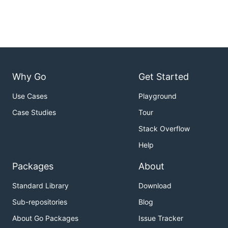
Why Go
Get Started
Use Cases
Playground
Case Studies
Tour
Stack Overflow
Help
Packages
About
Standard Library
Download
Sub-repositories
Blog
About Go Packages
Issue Tracker