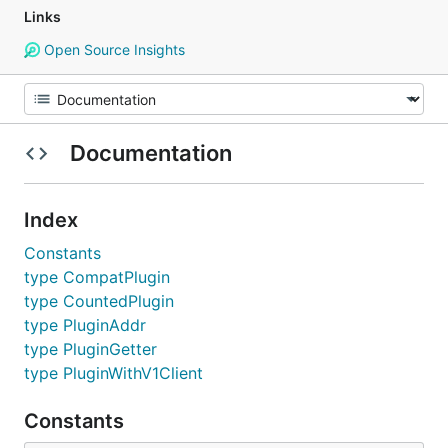
Links
Open Source Insights
Documentation
Index
Constants
type CompatPlugin
type CountedPlugin
type PluginAddr
type PluginGetter
type PluginWithV1Client
Constants