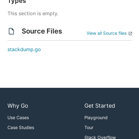
Types
This section is empty.
Source Files
View all Source files
stackdump.go
Why Go
Get Started
Use Cases
Playground
Case Studies
Tour
Stack Overflow