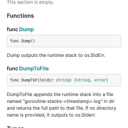
This section is empty.
Functions
func
Dump
func Dump()
Dump outputs the runtime stack to os.StdErr.
func
DumpToFile
func DumpToFile(dir 
string
) (
string
, 
error
)
DumpToFile appends the runtime stack into a file
named "goroutine-stacks-<timestamp>.log" in dir
and returns the full path to that file. If no directory
name is provided, it outputs to os.Stderr.