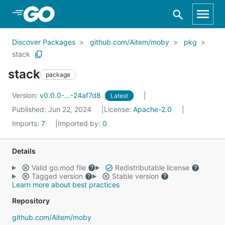
Skip to Main Content
Discover Packages
github.com/Aitem/moby
pkg
stack
stack
package
Version:
v0.0.0-...-24af7d8
Latest
Published: Jun 22, 2024
License:
Apache-2.0
Imports:
7
Imported by:
0
Details
Valid go.mod file
Redistributable license
Tagged version
Stable version
Learn more about best practices
Repository
github.com/Aitem/moby