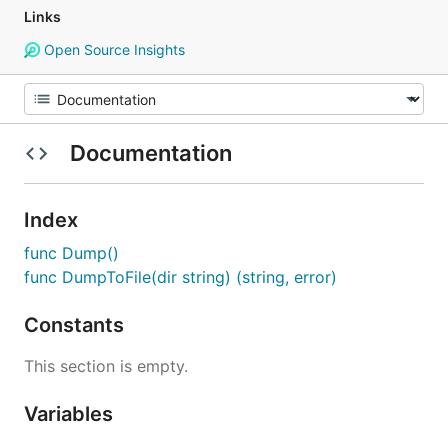
Links
Open Source Insights
Documentation
Index
func Dump()
func DumpToFile(dir string) (string, error)
Constants
This section is empty.
Variables