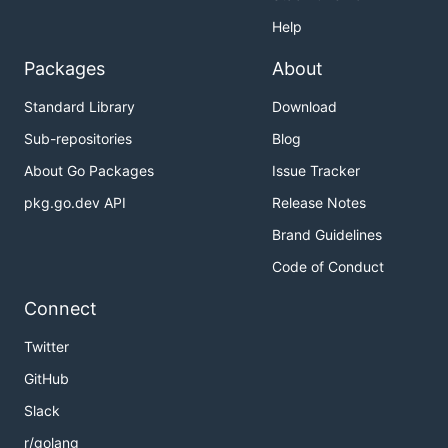
Help
Packages
About
Standard Library
Download
Sub-repositories
Blog
About Go Packages
Issue Tracker
pkg.go.dev API
Release Notes
Brand Guidelines
Code of Conduct
Connect
Twitter
GitHub
Slack
r/golang