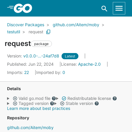
Skip to Main Content
Discover Packages
github.com/Aitem/moby
testutil
request
request
package
Version:
v0.0.0-...-24af7d8
Latest
Published: Jun 22, 2024
License:
Apache-2.0
Imports:
22
Imported by:
0
Details
Valid go.mod file
Redistributable license
Tagged version
Stable version
Learn more about best practices
Repository
github.com/Aitem/moby