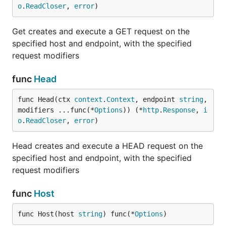
o
.
ReadCloser
, 
error
)
Get creates and execute a GET request on the
specified host and endpoint, with the specified
request modifiers
func
Head
func Head(ctx 
context
.
Context
, endpoint 
string
, 
modifiers ...func(*
Options
)) (*
http
.
Response
, 
i
o
.
ReadCloser
, 
error
)
Head creates and execute a HEAD request on the
specified host and endpoint, with the specified
request modifiers
func
Host
func Host(host 
string
) func(*
Options
)