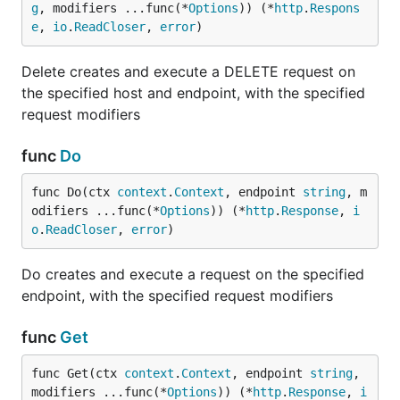
g
, modifiers ...func(*
Options
)) (*
http
.
Respons
e
, 
io
.
ReadCloser
, 
error
)
Delete creates and execute a DELETE request on
the specified host and endpoint, with the specified
request modifiers
func
Do
func Do(ctx 
context
.
Context
, endpoint 
string
, m
odifiers ...func(*
Options
)) (*
http
.
Response
, 
i
o
.
ReadCloser
, 
error
)
Do creates and execute a request on the specified
endpoint, with the specified request modifiers
func
Get
func Get(ctx 
context
.
Context
, endpoint 
string
, 
modifiers ...func(*
Options
)) (*
http
.
Response
, 
i