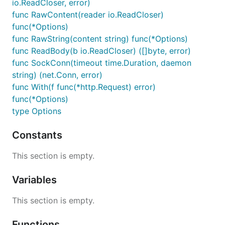
io.ReadCloser, error)
func RawContent(reader io.ReadCloser)
func(*Options)
func RawString(content string) func(*Options)
func ReadBody(b io.ReadCloser) ([]byte, error)
func SockConn(timeout time.Duration, daemon
string) (net.Conn, error)
func With(f func(*http.Request) error)
func(*Options)
type Options
Constants
This section is empty.
Variables
This section is empty.
Functions