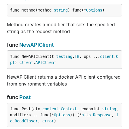
func Method(method 
string
) func(*
Options
)
Method creates a modifier that sets the specified
string as the request method
func
NewAPIClient
func NewAPIClient(t 
testing
.
TB
, ops ...
client
.
O
pt
) 
client
.
APIClient
NewAPIClient returns a docker API client configured
from environment variables
func
Post
func Post(ctx 
context
.
Context
, endpoint 
string
, 
modifiers ...func(*
Options
)) (*
http
.
Response
, 
i
o
.
ReadCloser
, 
error
)