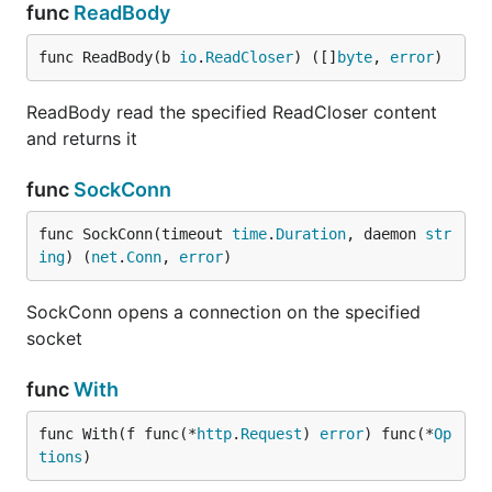
func
ReadBody
func ReadBody(b 
io
.
ReadCloser
) ([]
byte
, 
error
)
ReadBody read the specified ReadCloser content
and returns it
func
SockConn
func SockConn(timeout 
time
.
Duration
, daemon 
str
ing
) (
net
.
Conn
, 
error
)
SockConn opens a connection on the specified
socket
func
With
func With(f func(*
http
.
Request
) 
error
) func(*
Op
tions
)