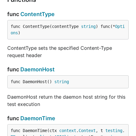
func
ContentType
func ContentType(contentType 
string
) func(*
Opti
ons
)
ContentType sets the specified Content-Type
request header
func
DaemonHost
func DaemonHost() 
string
DaemonHost return the daemon host string for this
test execution
func
DaemonTime
func DaemonTime(ctx 
context
.
Context
, t 
testing
.