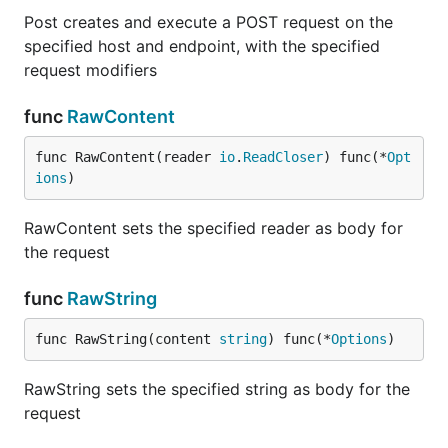
Post creates and execute a POST request on the
specified host and endpoint, with the specified
request modifiers
func
RawContent
func RawContent(reader 
io
.
ReadCloser
) func(*
Opt
ions
)
RawContent sets the specified reader as body for
the request
func
RawString
func RawString(content 
string
) func(*
Options
)
RawString sets the specified string as body for the
request