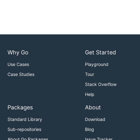
Why Go
Get Started
Use Cases
Playground
Case Studies
Tour
Stack Overflow
Help
Packages
About
Standard Library
Download
Sub-repositories
Blog
About Go Packages
Issue Tracker