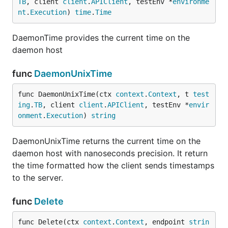
TB
, client 
client
.
APIClient
, testEnv *
environme
nt
.
Execution
) 
time
.
Time
DaemonTime provides the current time on the
daemon host
func
DaemonUnixTime
func DaemonUnixTime(ctx 
context
.
Context
, t 
test
ing
.
TB
, client 
client
.
APIClient
, testEnv *
envir
onment
.
Execution
) 
string
DaemonUnixTime returns the current time on the
daemon host with nanoseconds precision. It return
the time formatted how the client sends timestamps
to the server.
func
Delete
func Delete(ctx 
context
.
Context
, endpoint 
strin