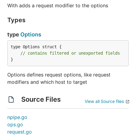
With adds a request modifier to the options
Types
type
Options
type Options struct {

// contains filtered or unexported fields
}
Options defines request options, like request
modifiers and which host to target
Source Files
View all Source files
npipe.go
ops.go
request.go