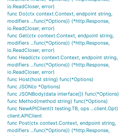
io.ReadCloser, error)
func Do(ctx context.Context, endpoint string,
modifiers ...func(*Options)) (*http.Response,
io.ReadCloser, error)
func Get(ctx context.Context, endpoint string,
modifiers ...func(*Options)) (*http.Response,
io.ReadCloser, error)
func Head(ctx context.Context, endpoint string,
modifiers ...func(*Options)) (*http.Response,
io.ReadCloser, error)
func Host(host string) func(*Options)
func JSON(o *Options)
func JSONBody(data interface{}) func(*Options)
func Method(method string) func(*Options)
func NewAPIClient(t testing.TB, ops ...client.Opt)
client.APIClient
func Post(ctx context.Context, endpoint string,
modifiers ...func(*Options)) (*http.Response,