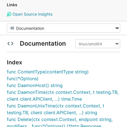
Links
Open Source Insights
Documentation
Index
func ContentType(contentType string)
func(*Options)
func DaemonHost() string
func DaemonTime(ctx context.Context, t testing.TB,
client client.APIClient, ...) time.Time
func DaemonUnixTime(ctx context.Context, t
testing.TB, client client.APIClient, ...) string
func Delete(ctx context.Context, endpoint string,
modifiers ...func(*Options)) (*http.Response,