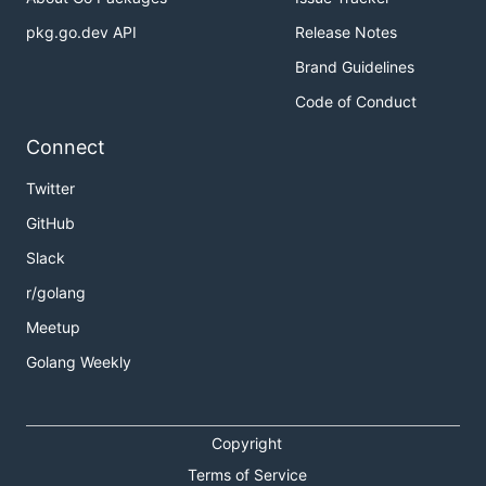
pkg.go.dev API
Release Notes
Brand Guidelines
Code of Conduct
Connect
Twitter
GitHub
Slack
r/golang
Meetup
Golang Weekly
Copyright
Terms of Service