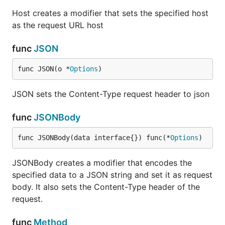
Host creates a modifier that sets the specified host
as the request URL host
func
JSON
func JSON(o *
Options
)
JSON sets the Content-Type request header to json
func
JSONBody
func JSONBody(data interface{}) func(*
Options
)
JSONBody creates a modifier that encodes the
specified data to a JSON string and set it as request
body. It also sets the Content-Type header of the
request.
func
Method