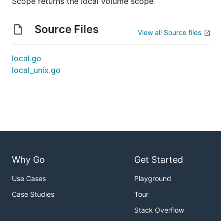
Scope returns the local volume scope
Source Files
View all Source files
local.go
local_unix.go
Why Go
Get Started
Use Cases
Playground
Case Studies
Tour
Stack Overflow