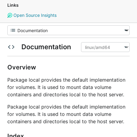
Links
Open Source Insights
Documentation
Overview
Package local provides the default implementation
for volumes. It is used to mount data volume
containers and directories local to the host server.
Package local provides the default implementation
for volumes. It is used to mount data volume
containers and directories local to the host server.
Index