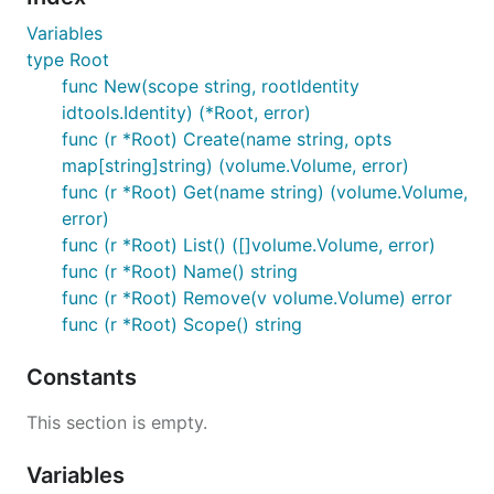
Variables
type Root
func New(scope string, rootIdentity
idtools.Identity) (*Root, error)
func (r *Root) Create(name string, opts
map[string]string) (volume.Volume, error)
func (r *Root) Get(name string) (volume.Volume,
error)
func (r *Root) List() ([]volume.Volume, error)
func (r *Root) Name() string
func (r *Root) Remove(v volume.Volume) error
func (r *Root) Scope() string
Constants
This section is empty.
Variables