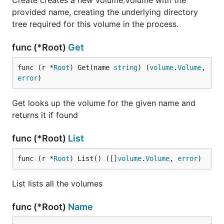
Create creates a new volume.Volume with the
provided name, creating the underlying directory
tree required for this volume in the process.
func (*Root)
Get
func (r *
Root
) Get(name 
string
) (
volume
.
Volume
, 
error
)
Get looks up the volume for the given name and
returns it if found
func (*Root)
List
func (r *
Root
) List() ([]
volume
.
Volume
, 
error
)
List lists all the volumes
func (*Root)
Name