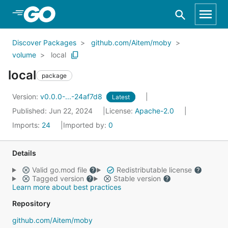
Skip to Main Content
Discover Packages
github.com/Aitem/moby
volume
local
local
package
Version:
v0.0.0-...-24af7d8
Latest
Published: Jun 22, 2024
License:
Apache-2.0
Imports:
24
Imported by:
0
Details
Valid go.mod file
Redistributable license
Tagged version
Stable version
Learn more about best practices
Repository
github.com/Aitem/moby