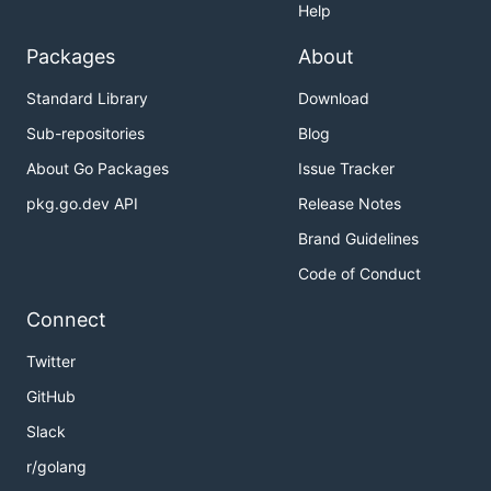
Help
Packages
About
Standard Library
Download
Sub-repositories
Blog
About Go Packages
Issue Tracker
pkg.go.dev API
Release Notes
Brand Guidelines
Code of Conduct
Connect
Twitter
GitHub
Slack
r/golang