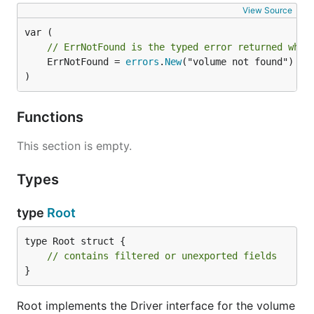
View Source
// ErrNotFound is the typed error returned when
	ErrNotFound = 
errors
.
New
("volume not found")

)
Functions
This section is empty.
Types
type
Root
type Root struct {

// contains filtered or unexported fields
}
Root implements the Driver interface for the volume