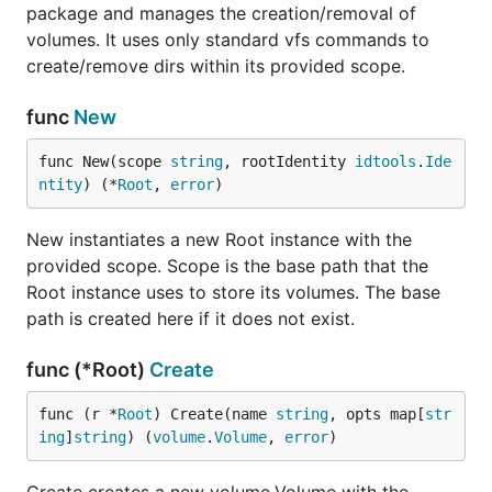
package and manages the creation/removal of
volumes. It uses only standard vfs commands to
create/remove dirs within its provided scope.
func
New
func New(scope 
string
, rootIdentity 
idtools
.
Ide
ntity
) (*
Root
, 
error
)
New instantiates a new Root instance with the
provided scope. Scope is the base path that the
Root instance uses to store its volumes. The base
path is created here if it does not exist.
func (*Root)
Create
func (r *
Root
) Create(name 
string
, opts map[
str
ing
]
string
) (
volume
.
Volume
, 
error
)