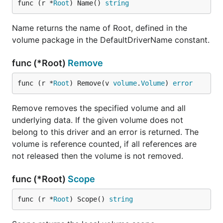
func (r *
Root
) Name() 
string
Name returns the name of Root, defined in the
volume package in the DefaultDriverName constant.
func (*Root)
Remove
func (r *
Root
) Remove(v 
volume
.
Volume
) 
error
Remove removes the specified volume and all
underlying data. If the given volume does not
belong to this driver and an error is returned. The
volume is reference counted, if all references are
not released then the volume is not removed.
func (*Root)
Scope
func (r *
Root
) Scope() 
string