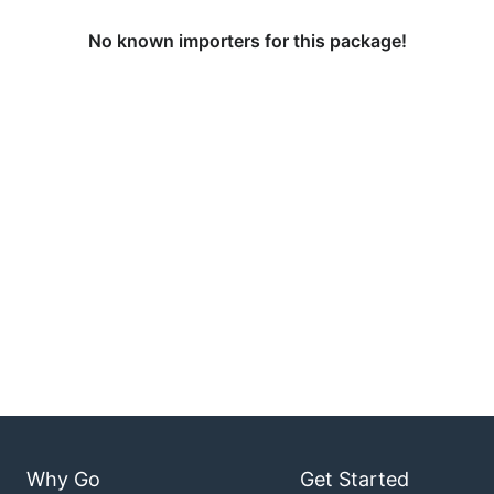
No known importers for this package!
Why Go
Get Started