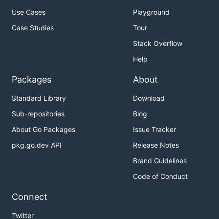
Use Cases
Playground
Case Studies
Tour
Stack Overflow
Help
Packages
About
Standard Library
Download
Sub-repositories
Blog
About Go Packages
Issue Tracker
pkg.go.dev API
Release Notes
Brand Guidelines
Code of Conduct
Connect
Twitter