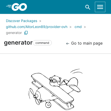
Skip to Main Content
Discover Packages
github.com/AitorLeon89/provider-ovh
cmd
generator
generator
Go to main page
command