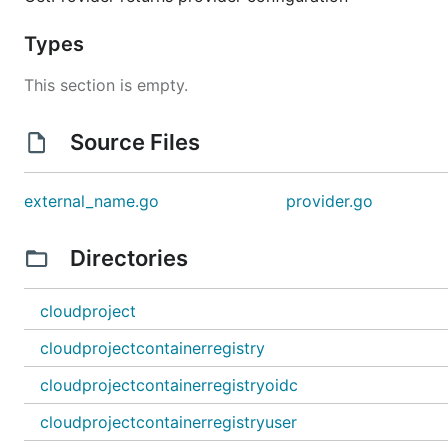
Types
This section is empty.
Source Files
external_name.go
provider.go
Directories
cloudproject
cloudprojectcontainerregistry
cloudprojectcontainerregistryoidc
cloudprojectcontainerregistryuser