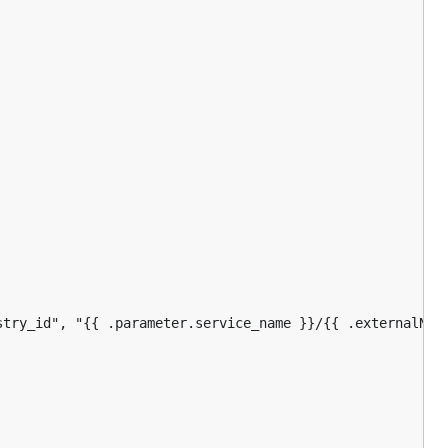
stry_id", "{{ .parameter.service_name }}/{{ .externalName