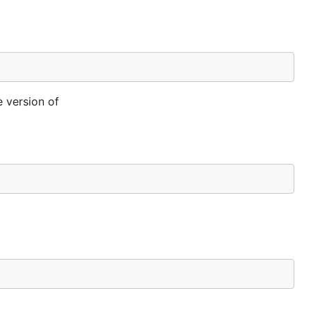
e version of