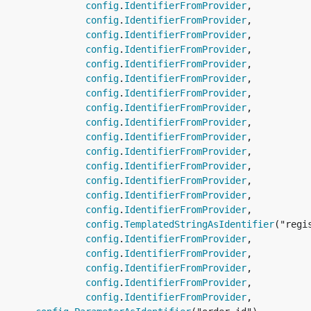
                
config
.
IdentifierFromProvider
,

                
config
.
IdentifierFromProvider
,

                
config
.
IdentifierFromProvider
,

                
config
.
IdentifierFromProvider
,

                
config
.
IdentifierFromProvider
,

                
config
.
IdentifierFromProvider
,

                
config
.
IdentifierFromProvider
,

                
config
.
IdentifierFromProvider
,

                
config
.
IdentifierFromProvider
,

                
config
.
IdentifierFromProvider
,

                
config
.
IdentifierFromProvider
,

                
config
.
IdentifierFromProvider
,

                
config
.
IdentifierFromProvider
,

                
config
.
IdentifierFromProvider
,

                
config
.
IdentifierFromProvider
,

                
config
.
TemplatedStringAsIdentifier
("regi
                
config
.
IdentifierFromProvider
,

                
config
.
IdentifierFromProvider
,

                
config
.
IdentifierFromProvider
,

                
config
.
IdentifierFromProvider
,

                
config
.
IdentifierFromProvider
,
