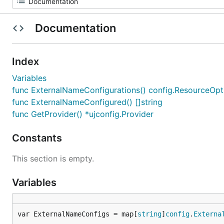
Documentation
Index
Variables
func ExternalNameConfigurations() config.ResourceOpt
func ExternalNameConfigured() []string
func GetProvider() *ujconfig.Provider
Constants
This section is empty.
Variables
var ExternalNameConfigs = map[
string
]
config
.
Externa