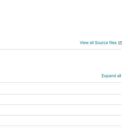
View all Source files
Expand all