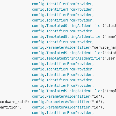
                
config
.
IdentifierFromProvider
,

                
config
.
IdentifierFromProvider
,

                
config
.
IdentifierFromProvider
,

                
config
.
IdentifierFromProvider
,

                
config
.
TemplatedStringAsIdentifier
("clus
                
config
.
IdentifierFromProvider
,

                
config
.
TemplatedStringAsIdentifier
("name
                
config
.
IdentifierFromProvider
,

                
config
.
ParameterAsIdentifier
("service_nam
                
config
.
TemplatedStringAsIdentifier
("data
                
config
.
TemplatedStringAsIdentifier
("user
                
config
.
IdentifierFromProvider
,

                
config
.
IdentifierFromProvider
,

                
config
.
IdentifierFromProvider
,

                
config
.
IdentifierFromProvider
,

                
config
.
IdentifierFromProvider
,

                
config
.
TemplatedStringAsIdentifier
("temp
:               
config
.
ParameterAsIdentifier
("id"),

hardware_raid": 
config
.
ParameterAsIdentifier
("id"),

partition":     
config
.
ParameterAsIdentifier
("id"),

                
config
.
IdentifierFromProvider
,
