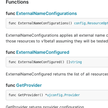
Functions
func
ExternalNameConfigurations
func ExternalNameConfigurations() 
config
.
ResourceOp
ExternalNameConfigurations applies all external name c
those resources to v1beta1 assuming they will be tested
func
ExternalNameConfigured
func ExternalNameConfigured() []
string
ExternalNameConfigured returns the list of all resourc
func
GetProvider
func GetProvider() *
ujconfig
.
Provider
GetProvider returns provider configuration