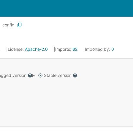
config
4
License:
Apache-2.0
Imports:
82
Imported by:
0
gged version
Stable version