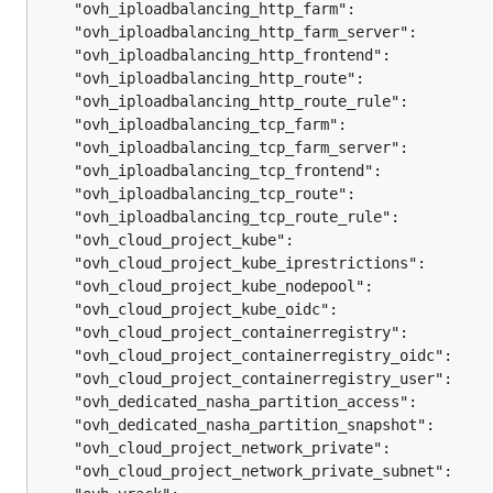
	"ovh_iploadbalancing_http_farm":               
	"ovh_iploadbalancing_http_farm_server":        
	"ovh_iploadbalancing_http_frontend":           
	"ovh_iploadbalancing_http_route":              
	"ovh_iploadbalancing_http_route_rule":         
	"ovh_iploadbalancing_tcp_farm":                
	"ovh_iploadbalancing_tcp_farm_server":         
	"ovh_iploadbalancing_tcp_frontend":            
	"ovh_iploadbalancing_tcp_route":               
	"ovh_iploadbalancing_tcp_route_rule":          
	"ovh_cloud_project_kube":                      
	"ovh_cloud_project_kube_iprestrictions":       
	"ovh_cloud_project_kube_nodepool":             
	"ovh_cloud_project_kube_oidc":                 
	"ovh_cloud_project_containerregistry":         
	"ovh_cloud_project_containerregistry_oidc":    
	"ovh_cloud_project_containerregistry_user":    
	"ovh_dedicated_nasha_partition_access":        
	"ovh_dedicated_nasha_partition_snapshot":      
	"ovh_cloud_project_network_private":           
	"ovh_cloud_project_network_private_subnet":    