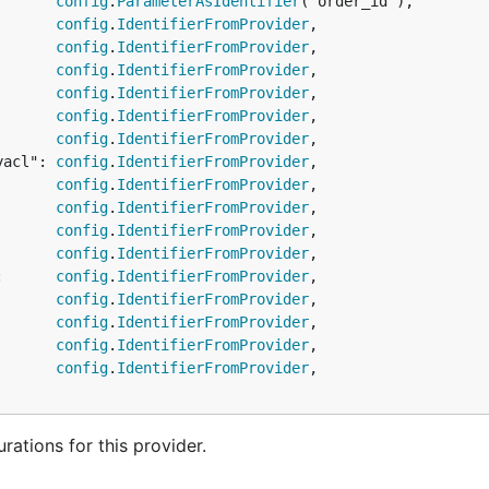
       
config
.
ParameterAsIdentifier
("order_id"),

       
config
.
IdentifierFromProvider
,

       
config
.
IdentifierFromProvider
,

       
config
.
IdentifierFromProvider
,

       
config
.
IdentifierFromProvider
,

       
config
.
IdentifierFromProvider
,

       
config
.
IdentifierFromProvider
,

yacl": 
config
.
IdentifierFromProvider
,

       
config
.
IdentifierFromProvider
,

       
config
.
IdentifierFromProvider
,

       
config
.
IdentifierFromProvider
,

       
config
.
IdentifierFromProvider
,

:      
config
.
IdentifierFromProvider
,

       
config
.
IdentifierFromProvider
,

       
config
.
IdentifierFromProvider
,

       
config
.
IdentifierFromProvider
,

       
config
.
IdentifierFromProvider
,

ations for this provider.