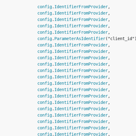
                
config
.
IdentifierFromProvider
,

                
config
.
IdentifierFromProvider
,

                
config
.
IdentifierFromProvider
,

                
config
.
IdentifierFromProvider
,

                
config
.
IdentifierFromProvider
,

                
config
.
ParameterAsIdentifier
("client_id")
                
config
.
IdentifierFromProvider
,

                
config
.
IdentifierFromProvider
,

                
config
.
IdentifierFromProvider
,

                
config
.
IdentifierFromProvider
,

                
config
.
IdentifierFromProvider
,

                
config
.
IdentifierFromProvider
,

                
config
.
IdentifierFromProvider
,

                
config
.
IdentifierFromProvider
,

                
config
.
IdentifierFromProvider
,

                
config
.
IdentifierFromProvider
,

                
config
.
IdentifierFromProvider
,

                
config
.
IdentifierFromProvider
,

                
config
.
IdentifierFromProvider
,

                
config
.
IdentifierFromProvider
,

                
config
.
IdentifierFromProvider
,
