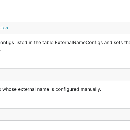
tion
onfigs listed in the table ExternalNameConfigs and sets th
.
es whose external name is configured manually.