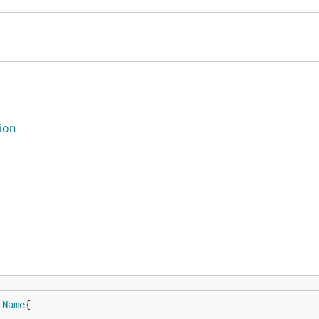
ion
lName