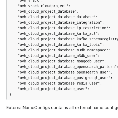
	"ovh_vrack":                                   
	"ovh_vrack_cloudproject":                      
	"ovh_cloud_project_database":                  
	"ovh_cloud_project_database_database":         
	"ovh_cloud_project_database_integration":      
	"ovh_cloud_project_database_ip_restriction":   
	"ovh_cloud_project_database_kafka_acl":        
	"ovh_cloud_project_database_kafka_schemaregistr
	"ovh_cloud_project_database_kafka_topic":      
	"ovh_cloud_project_database_m3db_namespace":   
	"ovh_cloud_project_database_m3db_user":        
	"ovh_cloud_project_database_mongodb_user":     
	"ovh_cloud_project_database_opensearch_pattern"
	"ovh_cloud_project_database_opensearch_user":  
	"ovh_cloud_project_database_postgresql_user":  
	"ovh_cloud_project_database_redis_user":       
	"ovh_cloud_project_database_user":             
}
ExternalNameConfigs contains all external name configur