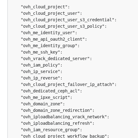
	"ovh_cloud_project":                           
	"ovh_cloud_project_user":                      
	"ovh_cloud_project_user_s3_credential":        
	"ovh_cloud_project_user_s3_policy":            
	"ovh_me_identity_user":                        
	"ovh_me_api_oauth2_client":                    
	"ovh_me_identity_group":                       
	"ovh_me_ssh_key":                              
	"ovh_vrack_dedicated_server":                  
	"ovh_iam_policy":                              
	"ovh_ip_service":                              
	"ovh_ip_reverse":                              
	"ovh_cloud_project_failover_ip_attach":        
	"ovh_dedicated_ceph_acl":                      
	"ovh_me_ipxe_script":                          
	"ovh_domain_zone":                             
	"ovh_domain_zone_redirection":                 
	"ovh_iploadbalancing_vrack_network":           
	"ovh_iploadbalancing_refresh":                 
	"ovh_iam_resource_group":                      
	"ovh_cloud_project_workflow_backup":           