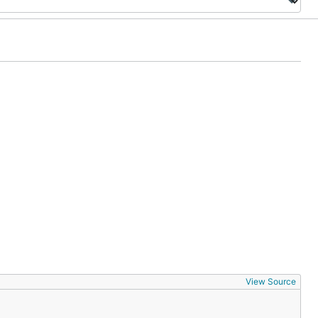
View Source