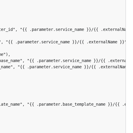
ter_id", "{{ .parameter.service_name }}/{{ .externalName 
", "{{ .parameter.service_name }}/{{ .externalName }}"),

e"),

base_name", "{{ .parameter.service_name }}/{{ .externalNa
_name", "{{ .parameter.service_name }}/{{ .externalName }
late_name", "{{ .parameter.base_template_name }}/{{ .exte