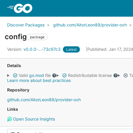
Skip to Main Content
Discover Packages
github.com/AitorLeon89/provider-ovh
config
package
Version:
v0.0.0-...-73c97c3
Published: Jan 17, 202
Latest
Details
Valid
go.mod
file
Redistributable license
Ta
Learn more about best practices
Repository
github.com/AitorLeon89/provider-ovh
Links
Open Source Insights