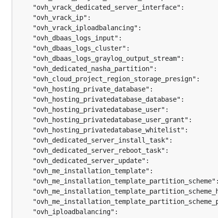
	"ovh_vrack_dedicated_server_interface":        
	"ovh_vrack_ip":                                
	"ovh_vrack_iploadbalancing":                   
	"ovh_dbaas_logs_input":                        
	"ovh_dbaas_logs_cluster":                      
	"ovh_dbaas_logs_graylog_output_stream":        
	"ovh_dedicated_nasha_partition":               
	"ovh_cloud_project_region_storage_presign":    
	"ovh_hosting_private_database":                
	"ovh_hosting_privatedatabase_database":        
	"ovh_hosting_privatedatabase_user":            
	"ovh_hosting_privatedatabase_user_grant":      
	"ovh_hosting_privatedatabase_whitelist":       
	"ovh_dedicated_server_install_task":           
	"ovh_dedicated_server_reboot_task":            
	"ovh_dedicated_server_update":                 
	"ovh_me_installation_template":                
	"ovh_me_installation_template_partition_scheme"
	"ovh_me_installation_template_partition_scheme_
	"ovh_me_installation_template_partition_scheme_
	"ovh_iploadbalancing":                         