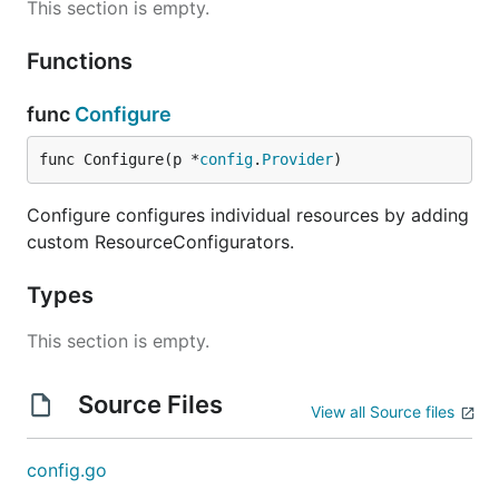
This section is empty.
Functions
func
Configure
func Configure(p *
config
.
Provider
)
Configure configures individual resources by adding
custom ResourceConfigurators.
Types
This section is empty.
Source Files
View all Source files
config.go