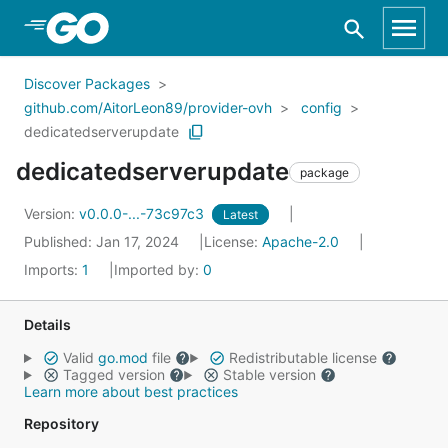
Skip to Main Content
Discover Packages
github.com/AitorLeon89/provider-ovh
config
dedicatedserverupdate
dedicatedserverupdate
package
Version:
v0.0.0-...-73c97c3
Latest
Published: Jan 17, 2024
License:
Apache-2.0
Imports:
1
Imported by:
0
Details
Valid
go.mod
file
Redistributable license
Tagged version
Stable version
Learn more about best practices
Repository