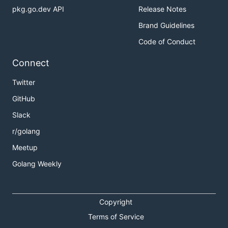
pkg.go.dev API
Release Notes
Brand Guidelines
Code of Conduct
Connect
Twitter
GitHub
Slack
r/golang
Meetup
Golang Weekly
Copyright
Terms of Service