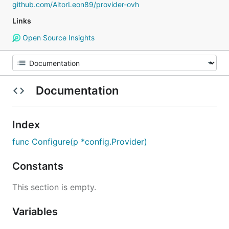
github.com/AitorLeon89/provider-ovh
Links
Open Source Insights
Documentation
Index
func Configure(p *config.Provider)
Constants
This section is empty.
Variables