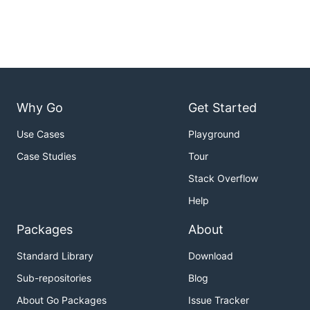
Why Go
Get Started
Use Cases
Playground
Case Studies
Tour
Stack Overflow
Help
Packages
About
Standard Library
Download
Sub-repositories
Blog
About Go Packages
Issue Tracker