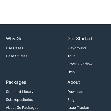
Why Go
Get Started
Use Cases
Playground
Case Studies
Tour
Stack Overflow
Help
Packages
About
Standard Library
Download
Sub-repositories
Blog
About Go Packages
Issue Tracker