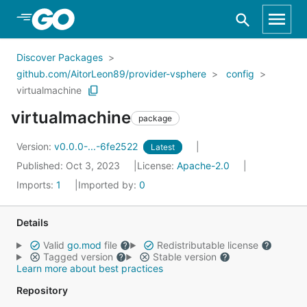
Skip to Main Content
Discover Packages
github.com/AitorLeon89/provider-vsphere
config
virtualmachine
virtualmachine
package
Version:
v0.0.0-...-6fe2522
Latest
Published: Oct 3, 2023
License:
Apache-2.0
Imports:
1
Imported by:
0
Details
Valid
go.mod
file
Redistributable license
Tagged version
Stable version
Learn more about best practices
Repository