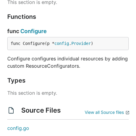
This section is empty.
Functions
func
Configure
func Configure(p *
config
.
Provider
)
Configure configures individual resources by adding
custom ResourceConfigurators.
Types
This section is empty.
Source Files
View all Source files
config.go