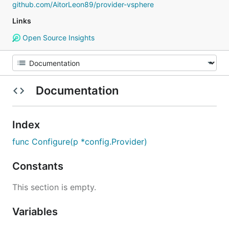
github.com/AitorLeon89/provider-vsphere
Links
Open Source Insights
Documentation
Index
func Configure(p *config.Provider)
Constants
This section is empty.
Variables