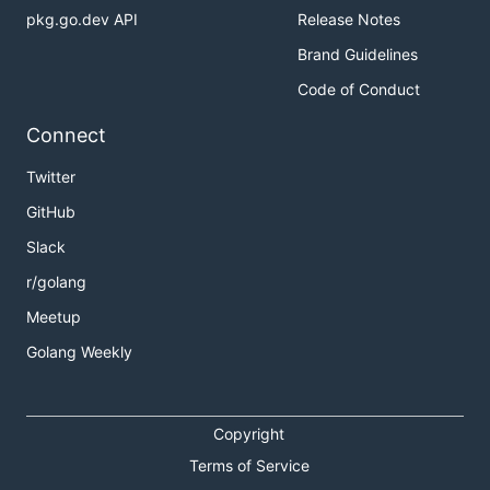
pkg.go.dev API
Release Notes
Brand Guidelines
Code of Conduct
Connect
Twitter
GitHub
Slack
r/golang
Meetup
Golang Weekly
Copyright
Terms of Service