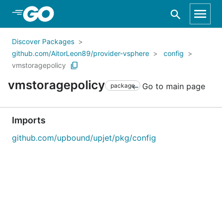
Skip to Main Content
Discover Packages
github.com/AitorLeon89/provider-vsphere
config
vmstoragepolicy
vmstoragepolicy
Go to main page
package
Imports
github.com/upbound/upjet/pkg/config