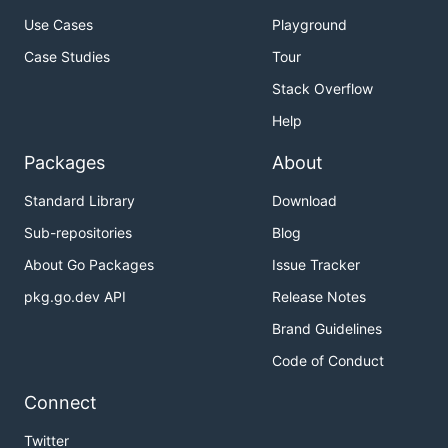
Use Cases
Playground
Case Studies
Tour
Stack Overflow
Help
Packages
About
Standard Library
Download
Sub-repositories
Blog
About Go Packages
Issue Tracker
pkg.go.dev API
Release Notes
Brand Guidelines
Code of Conduct
Connect
Twitter