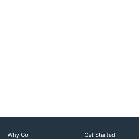
Why Go
Get Started