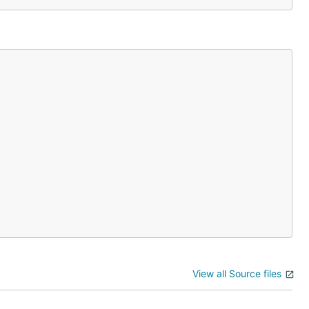
View all Source files