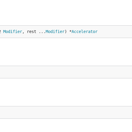
2 
Modifier
, rest ...
Modifier
) *
Accelerator