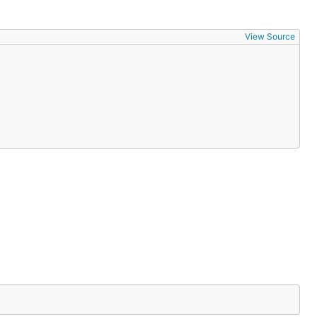
View Source