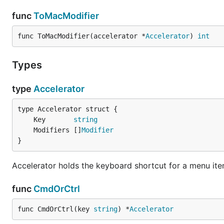
func
ToMacModifier
func ToMacModifier(accelerator *
Accelerator
) 
int
Types
type
Accelerator
	Key       
string
	Modifiers []
Modifier
}
Accelerator holds the keyboard shortcut for a menu it
func
CmdOrCtrl
func CmdOrCtrl(key 
string
) *
Accelerator