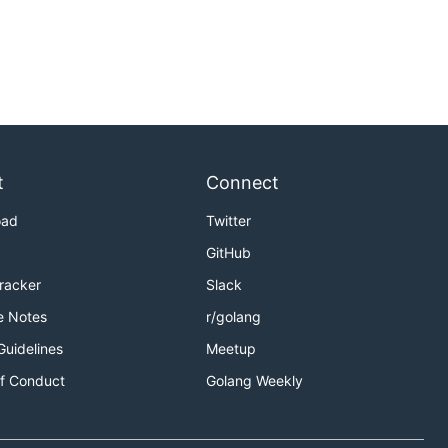
o
t
Connect
oad
Twitter
GitHub
Tracker
Slack
e Notes
r/golang
Guidelines
Meetup
f Conduct
Golang Weekly