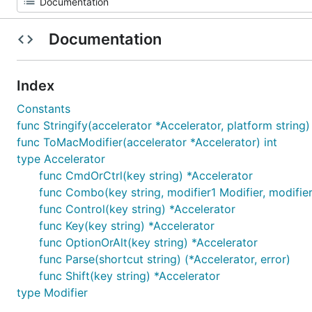
Documentation
Index
Constants
func Stringify(accelerator *Accelerator, platform string)
func ToMacModifier(accelerator *Accelerator) int
type Accelerator
func CmdOrCtrl(key string) *Accelerator
func Combo(key string, modifier1 Modifier, modifier2
func Control(key string) *Accelerator
func Key(key string) *Accelerator
func OptionOrAlt(key string) *Accelerator
func Parse(shortcut string) (*Accelerator, error)
func Shift(key string) *Accelerator
type Modifier