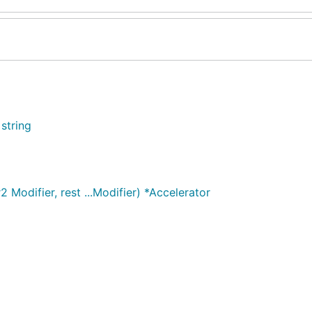
 string
 Modifier, rest ...Modifier) *Accelerator