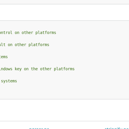
ontrol on other platforms
Alt on other platforms
tems
indows key on the other platforms
 systems