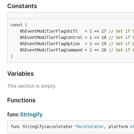
Constants
	NSEventModifierFlagShift   = 1 << 17 
// Set if 
	NSEventModifierFlagControl = 1 << 18 
// Set if 
	NSEventModifierFlagOption  = 1 << 19 
// Set if 
	NSEventModifierFlagCommand = 1 << 20 
// Set if 
)
Variables
This section is empty.
Functions
func
Stringify
func Stringify(accelerator *
Accelerator
, platform 
s