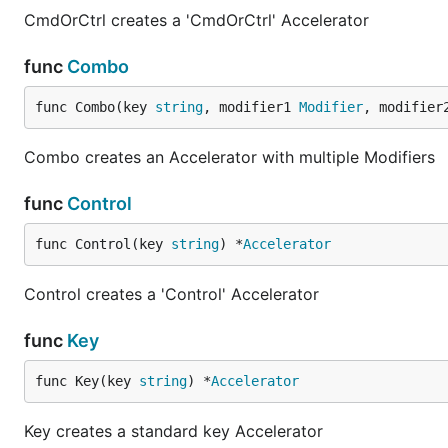
CmdOrCtrl creates a 'CmdOrCtrl' Accelerator
func
Combo
func Combo(key 
string
, modifier1 
Modifier
, modifier
Combo creates an Accelerator with multiple Modifiers
func
Control
func Control(key 
string
) *
Accelerator
Control creates a 'Control' Accelerator
func
Key
func Key(key 
string
) *
Accelerator
Key creates a standard key Accelerator