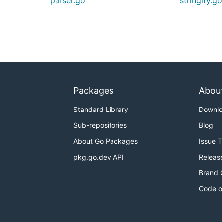
parser.go
stringify.g
Packages
Abou
Standard Library
Downl
Sub-repositories
Blog
About Go Packages
Issue 
pkg.go.dev API
Releas
Brand 
Code o