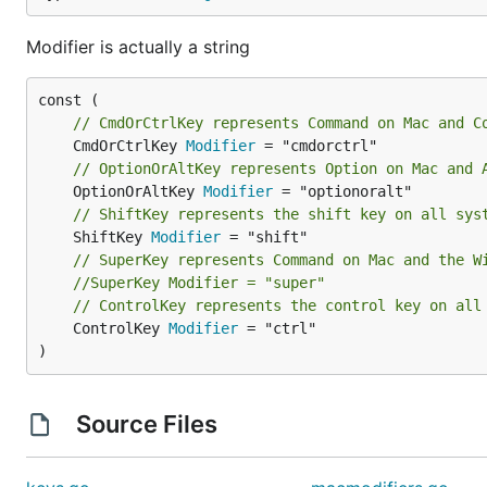
Modifier is actually a string
// CmdOrCtrlKey represents Command on Mac and C
	CmdOrCtrlKey 
Modifier
// OptionOrAltKey represents Option on Mac and 
	OptionOrAltKey 
Modifier
// ShiftKey represents the shift key on all sys
	ShiftKey 
Modifier
// SuperKey represents Command on Mac and the W
//SuperKey Modifier = "super"
// ControlKey represents the control key on all
	ControlKey 
Modifier
 = "ctrl"

)
Source Files