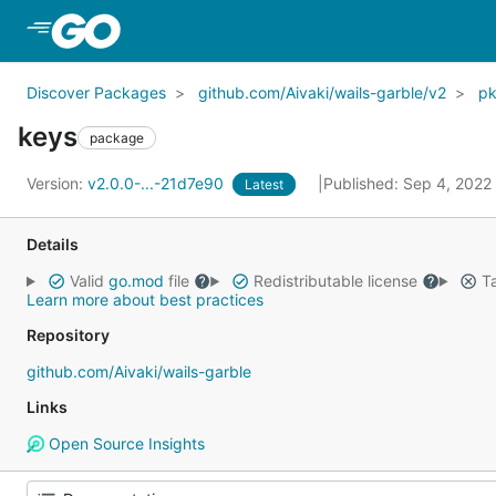
Skip to Main Content
Discover Packages
github.com/Aivaki/wails-garble/v2
p
keys
package
Version:
v2.0.0-...-21d7e90
Published: Sep 4, 2022
Latest
Details
Valid
go.mod
file
Redistributable license
Ta
Learn more about best practices
Repository
github.com/Aivaki/wails-garble
Links
Open Source Insights