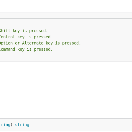
Shift key is pressed.
Control key is pressed.
Option or Alternate key is pressed.
Command key is pressed.
tring
) 
string