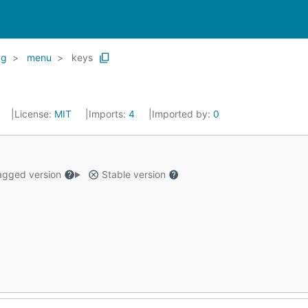
kg
menu
keys
License:
MIT
Imports:
4
Imported by:
0
gged version
Stable version