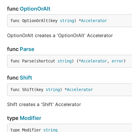
func
OptionOrAlt
func OptionOrAlt(key 
string
) *
Accelerator
OptionOrAlt creates a 'OptionOrAlt' Accelerator
func
Parse
func Parse(shortcut 
string
) (*
Accelerator
, 
error
)
func
Shift
func Shift(key 
string
) *
Accelerator
Shift creates a 'Shift' Accelerator
type
Modifier
type Modifier 
string