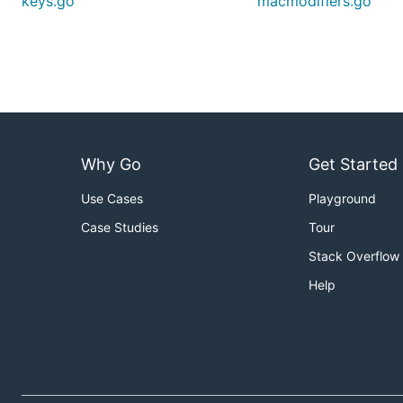
keys.go
macmodifiers.go
Why Go
Get Started
Use Cases
Playground
Case Studies
Tour
Stack Overflow
Help