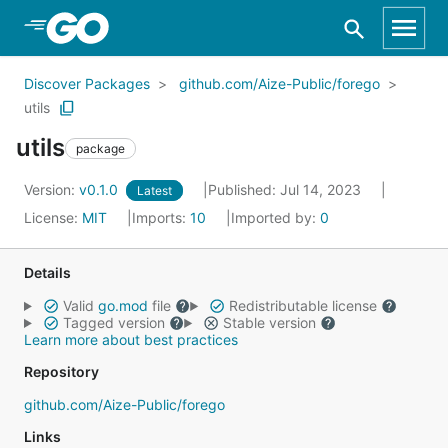
Skip to Main Content
Discover Packages
github.com/Aize-Public/forego
utils
utils
package
Version:
v0.1.0
Published: Jul 14, 2023
Latest
License:
MIT
Imports:
10
Imported by:
0
Details
Valid
go.mod
file
Redistributable license
Tagged version
Stable version
Learn more about best practices
Repository
github.com/Aize-Public/forego
Links