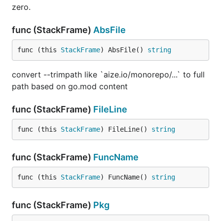
zero.
func (StackFrame)
AbsFile
func (this 
StackFrame
) AbsFile() 
string
convert --trimpath like `aize.io/monorepo/...` to full
path based on go.mod content
func (StackFrame)
FileLine
func (this 
StackFrame
) FileLine() 
string
func (StackFrame)
FuncName
func (this 
StackFrame
) FuncName() 
string
func (StackFrame)
Pkg