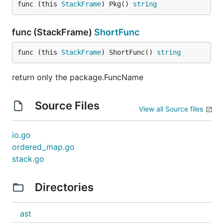
func (this 
StackFrame
) Pkg() 
string
func (StackFrame)
ShortFunc
func (this 
StackFrame
) ShortFunc() 
string
return only the package.FuncName
Source Files
View all Source files
io.go
ordered_map.go
stack.go
Directories
ast