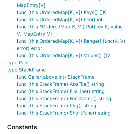
MapEntry[V]
func (this OrderedMap[K, V]) Keys() []K
func (this OrderedMap[K, V]) Len() int
func (this *OrderedMap[K, V]) Put(key K, value
V) MapEntry[V]
func (this OrderedMap[K, V]) Range(f func(K, V)
error) error
func (this OrderedMap[K, V]) Values() []V
type Pair
type StackFrame
func Caller(above int) StackFrame
func (this StackFrame) AbsFile() string
func (this StackFrame) FileLine() string
func (this StackFrame) FuncName() string
func (this StackFrame) Pkg() string
func (this StackFrame) ShortFunc() string
Constants