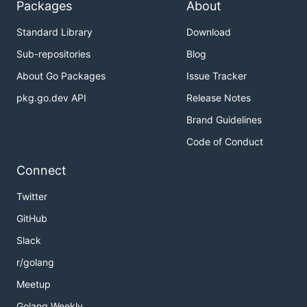
Packages
About
Standard Library
Download
Sub-repositories
Blog
About Go Packages
Issue Tracker
pkg.go.dev API
Release Notes
Brand Guidelines
Code of Conduct
Connect
Twitter
GitHub
Slack
r/golang
Meetup
Golang Weekly