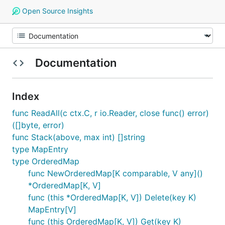
Open Source Insights
Documentation
Index
func ReadAll(c ctx.C, r io.Reader, close func() error)
([]byte, error)
func Stack(above, max int) []string
type MapEntry
type OrderedMap
func NewOrderedMap[K comparable, V any]()
*OrderedMap[K, V]
func (this *OrderedMap[K, V]) Delete(key K)
MapEntry[V]
func (this OrderedMap[K, V]) Get(key K)