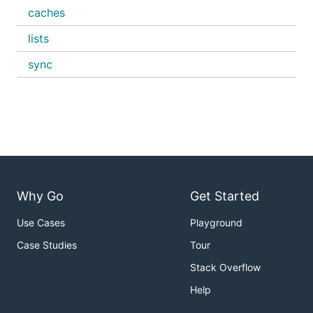
caches
lists
sync
Why Go
Get Started
Use Cases
Playground
Case Studies
Tour
Stack Overflow
Help