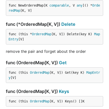
func NewOrderedMap[K 
comparable
, V 
any
]() *
Orde
redMap
[K, V]
func (*OrderedMap[K, V])
Delete
func (this *
OrderedMap
[K, V]) Delete(key K) 
Map
Entry
[V]
remove the pair and forget about the order
func (OrderedMap[K, V])
Get
func (this 
OrderedMap
[K, V]) Get(key K) 
MapEntr
y
[V]
func (OrderedMap[K, V])
Keys
func (this 
OrderedMap
[K, V]) Keys() []K