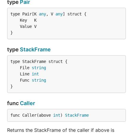
type
Pair
type Pair[K 
any
, V 
any
}
type
StackFrame
	File 
string
	Line 
int
	Func 
string
}
func
Caller
func Caller(above 
int
) 
StackFrame
Returns the StackFrame of the caller if above is