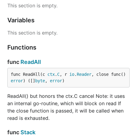
This section is empty.
Variables
This section is empty.
Functions
func
ReadAll
func ReadAll(c 
ctx
.
C
, r 
io
.
Reader
, close func() 
error
) ([]
byte
, 
error
)
ReadAll() but honors the ctx.C cancel Note: it uses
an internal go-routine, which will block on read If
the close function is passed, it will be called when
read is exhausted.
func
Stack