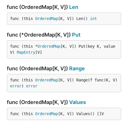
func (OrderedMap[K, V])
Len
func (this 
OrderedMap
[K, V]) Len() 
int
func (*OrderedMap[K, V])
Put
func (this *
OrderedMap
[K, V]) Put(key K, value 
V) 
MapEntry
[V]
func (OrderedMap[K, V])
Range
func (this 
OrderedMap
[K, V]) Range(f func(K, V) 
error
) 
error
func (OrderedMap[K, V])
Values
func (this 
OrderedMap
[K, V]) Values() []V