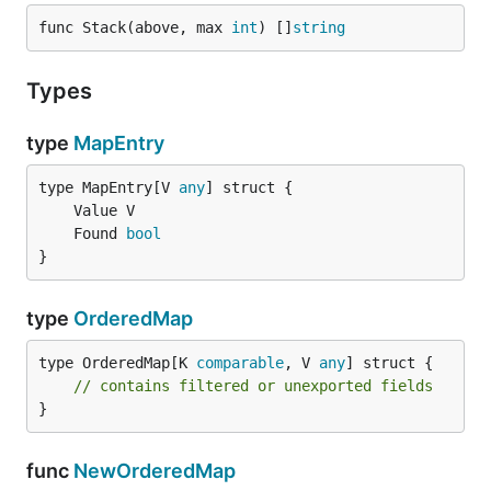
func Stack(above, max 
int
) []
string
Types
type
MapEntry
type MapEntry[V 
any
	Found 
bool
}
type
OrderedMap
type OrderedMap[K 
comparable
, V 
any
] struct {

// contains filtered or unexported fields
}
func
NewOrderedMap