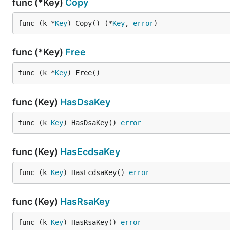
func (*Key)
Copy
func (k *
Key
) Copy() (*
Key
, 
error
)
func (*Key)
Free
func (k *
Key
) Free()
func (Key)
HasDsaKey
func (k 
Key
) HasDsaKey() 
error
func (Key)
HasEcdsaKey
func (k 
Key
) HasEcdsaKey() 
error
func (Key)
HasRsaKey
func (k 
Key
) HasRsaKey() 
error