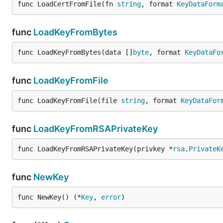
func LoadCertFromFile(fn 
string
, format 
KeyDataForm
func
LoadKeyFromBytes
func LoadKeyFromBytes(data []
byte
, format 
KeyDataFo
func
LoadKeyFromFile
func LoadKeyFromFile(file 
string
, format 
KeyDataFor
func
LoadKeyFromRSAPrivateKey
func LoadKeyFromRSAPrivateKey(privkey *
rsa
.
PrivateK
func
NewKey
func NewKey() (*
Key
, 
error
)