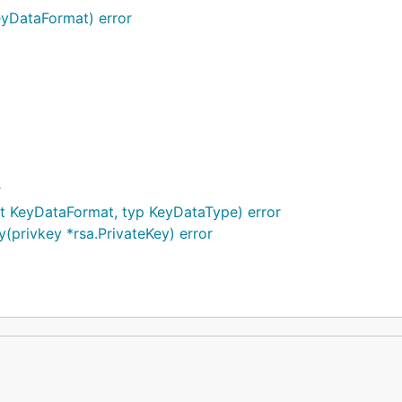
eyDataFormat) error
r
t KeyDataFormat, typ KeyDataType) error
privkey *rsa.PrivateKey) error