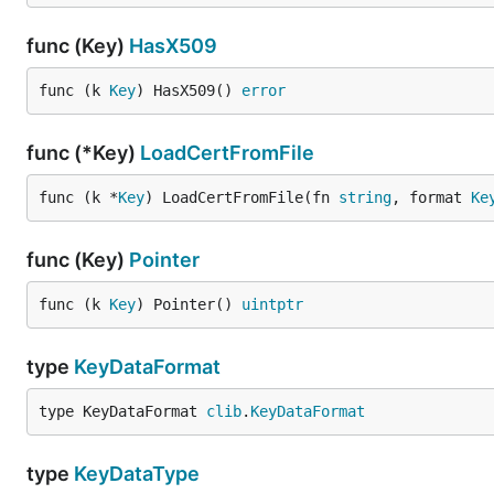
func (Key)
HasX509
func (k 
Key
) HasX509() 
error
func (*Key)
LoadCertFromFile
func (k *
Key
) LoadCertFromFile(fn 
string
, format 
Ke
func (Key)
Pointer
func (k 
Key
) Pointer() 
uintptr
type
KeyDataFormat
type KeyDataFormat 
clib
.
KeyDataFormat
type
KeyDataType