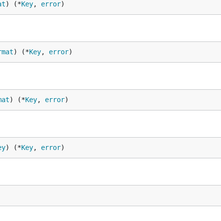
at
) (*
Key
, 
error
)
rmat
) (*
Key
, 
error
)
mat
) (*
Key
, 
error
)
ey
) (*
Key
, 
error
)