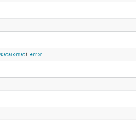
yDataFormat
) 
error