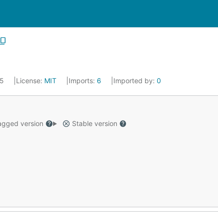
25
License:
MIT
Imports:
6
Imported by:
0
gged version
Stable version