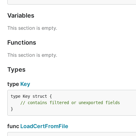
Variables
This section is empty.
Functions
This section is empty.
Types
type
Key
type Key struct {

// contains filtered or unexported fields
}
func
LoadCertFromFile