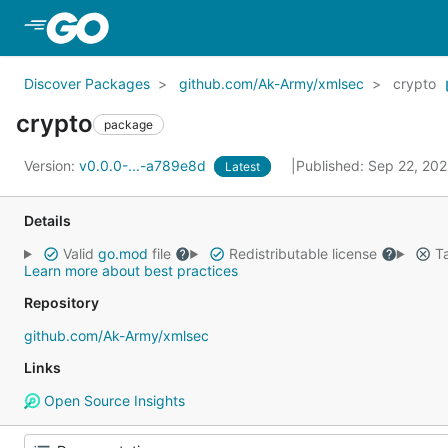
Skip to Main Content
Discover Packages
github.com/Ak-Army/xmlsec
crypto
crypto
package
Version:
v0.0.0-...-a789e8d
Published: Sep 22, 20
Latest
Details
Valid
go.mod
file
Redistributable license
Ta
Learn more about best practices
Repository
github.com/Ak-Army/xmlsec
Links
Open Source Insights