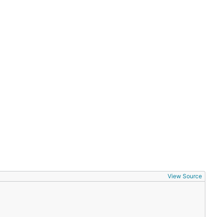
View Source