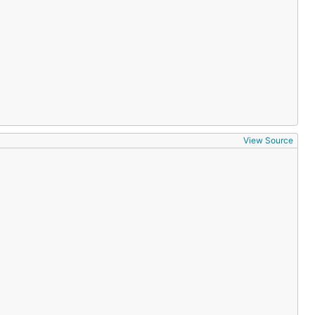
View Source