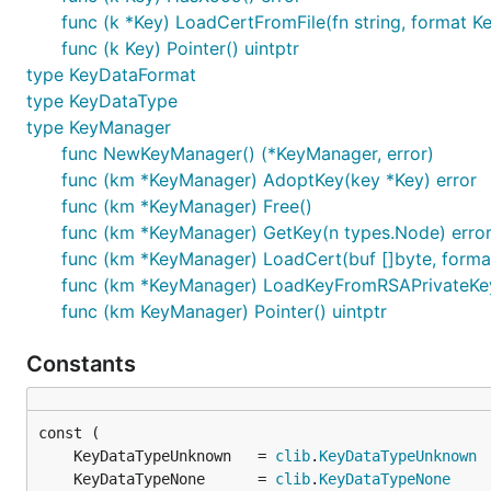
func (k *Key) LoadCertFromFile(fn string, format K
func (k Key) Pointer() uintptr
type KeyDataFormat
type KeyDataType
type KeyManager
func NewKeyManager() (*KeyManager, error)
func (km *KeyManager) AdoptKey(key *Key) error
func (km *KeyManager) Free()
func (km *KeyManager) GetKey(n types.Node) erro
func (km *KeyManager) LoadCert(buf []byte, forma
func (km *KeyManager) LoadKeyFromRSAPrivateKey(
func (km KeyManager) Pointer() uintptr
Constants
	KeyDataTypeUnknown   = 
clib
.
KeyDataTypeUnknown
	KeyDataTypeNone      = 
clib
.
KeyDataTypeNone