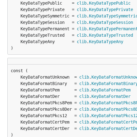
	KeyDataTypePublic    = 
clib
.
KeyDataTypePublic
	KeyDataTypePrivate   = 
clib
.
KeyDataTypePrivate
	KeyDataTypeSymmetric = 
clib
.
KeyDataTypeSymmetri
	KeyDataTypeSession   = 
clib
.
KeyDataTypeSession
	KeyDataTypePermanent = 
clib
.
KeyDataTypePermanen
	KeyDataTypeTrusted   = 
clib
.
KeyDataTypeTrusted
	KeyDataTypeAny       = 
clib
.
KeyDataTypeAny
)
	KeyDataFormatUnknown  = 
clib
.
KeyDataFormatUnkno
	KeyDataFormatBinary   = 
clib
.
KeyDataFormatBinar
	KeyDataFormatPem      = 
clib
.
KeyDataFormatPem
	KeyDataFormatDer      = 
clib
.
KeyDataFormatDer
	KeyDataFormatPkcs8Pem = 
clib
.
KeyDataFormatPkcs8
	KeyDataFormatPkcs8Der = 
clib
.
KeyDataFormatPkcs8
	KeyDataFormatPkcs12   = 
clib
.
KeyDataFormatPkcs1
	KeyDataFormatCertPem  = 
clib
.
KeyDataFormatCertP
	KeyDataFormatCertDer  = 
clib
.
KeyDataFormatCertD
)