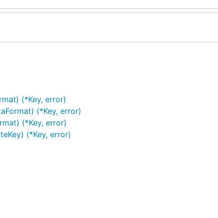
mat) (*Key, error)
Format) (*Key, error)
mat) (*Key, error)
eKey) (*Key, error)