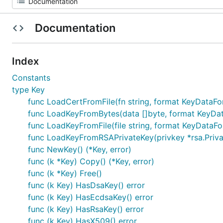
Documentation
Index
Constants
type Key
func LoadCertFromFile(fn string, format KeyDataFor
func LoadKeyFromBytes(data []byte, format KeyData
func LoadKeyFromFile(file string, format KeyDataFor
func LoadKeyFromRSAPrivateKey(privkey *rsa.Privat
func NewKey() (*Key, error)
func (k *Key) Copy() (*Key, error)
func (k *Key) Free()
func (k Key) HasDsaKey() error
func (k Key) HasEcdsaKey() error
func (k Key) HasRsaKey() error
func (k Key) HasX509() error