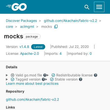
Skip to Main Content
Discover Packages
github.com/Akachain/fabric-v2.2
core
aclmgmt
mocks
mocks
package
Version:
v1.4.8
Published: Jul 22, 2020
Latest
License:
Apache-2.0
Imports:
4
Imported by:
0
Details
Valid go.mod file
Redistributable license
Tagged version
Stable version
Learn more about best practices
Repository
github.com/Akachain/fabric-v2.2
Links