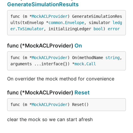
GenerateSimulationResults
func (m *
MockACLProvider
) GenerateSimulationRes
ults(txEnvelop *
common
.
Envelope
, simulator 
ledg
er
.
TxSimulator
, initializingLedger 
bool
) 
error
func (*MockACLProvider)
On
func (m *
MockACLProvider
) On(methodName 
string
, 
arguments ...interface{}) *
mock
.
Call
On overrider the mock method for convenience
func (*MockACLProvider)
Reset
func (m *
MockACLProvider
) Reset()
clear the mock so we can start afresh