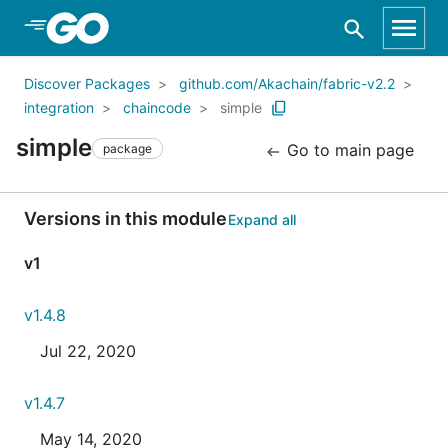
Skip to Main Content
Discover Packages
github.com/Akachain/fabric-v2.2
integration
chaincode
simple
simple
Go to main page
package
Versions in this module
Expand all
v1
v1.4.8
Jul 22, 2020
v1.4.7
May 14, 2020