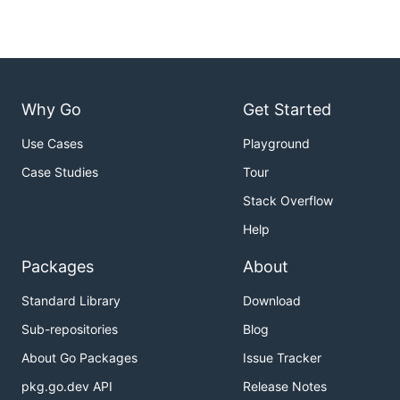
Why Go
Get Started
Use Cases
Playground
Case Studies
Tour
Stack Overflow
Help
Packages
About
Standard Library
Download
Sub-repositories
Blog
About Go Packages
Issue Tracker
pkg.go.dev API
Release Notes