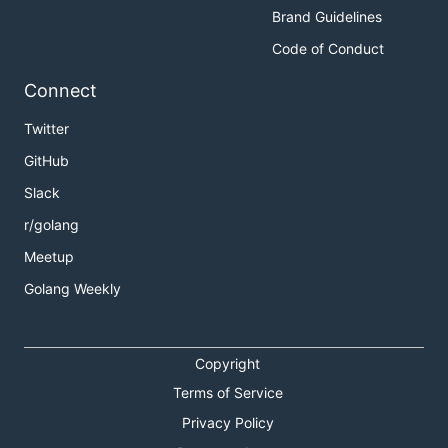
Brand Guidelines
Code of Conduct
Connect
Twitter
GitHub
Slack
r/golang
Meetup
Golang Weekly
Copyright
Terms of Service
Privacy Policy