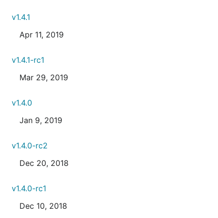
v1.4.1
Apr 11, 2019
v1.4.1-rc1
Mar 29, 2019
v1.4.0
Jan 9, 2019
v1.4.0-rc2
Dec 20, 2018
v1.4.0-rc1
Dec 10, 2018