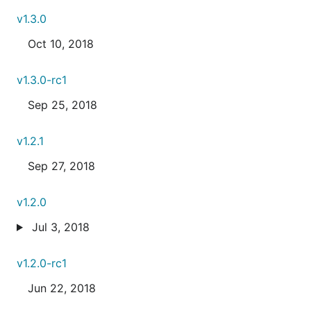
v1.3.0
Oct 10, 2018
v1.3.0-rc1
Sep 25, 2018
v1.2.1
Sep 27, 2018
v1.2.0
Jul 3, 2018
v1.2.0-rc1
Jun 22, 2018