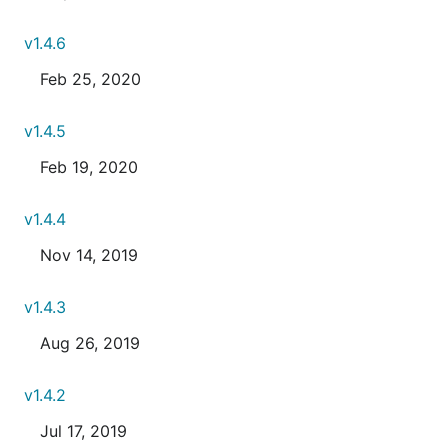
v1.4.6
Feb 25, 2020
v1.4.5
Feb 19, 2020
v1.4.4
Nov 14, 2019
v1.4.3
Aug 26, 2019
v1.4.2
Jul 17, 2019