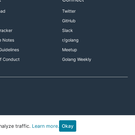
oad
Twitter
GitHub
Tracker
Slack
e Notes
r/golang
Guidelines
Meetup
f Conduct
Golang Weekly
alyze traffic.
Learn more.
Okay