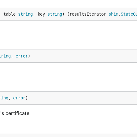
, table 
string
, key 
string
) (resultsIterator 
shim
.
StateQ
tring
, 
error
)
ring
, 
error
)
's certificate