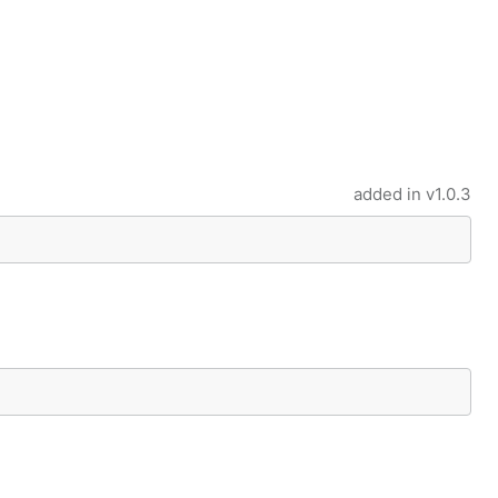
added in
v1.0.3