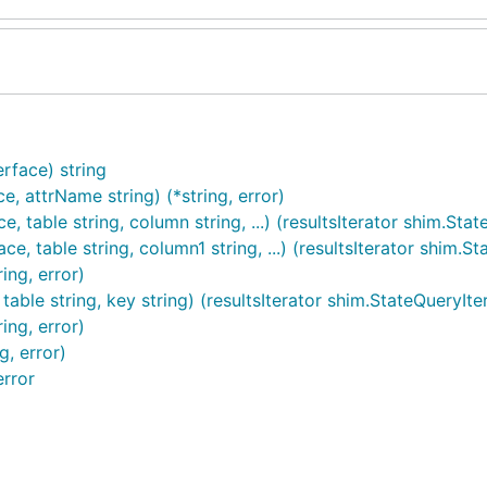
rface) string
, attrName string) (*string, error)
ble string, column string, ...) (resultsIterator shim.State
able string, column1 string, ...) (resultsIterator shim.Sta
ing, error)
le string, key string) (resultsIterator shim.StateQueryItera
ng, error)
, error)
rror