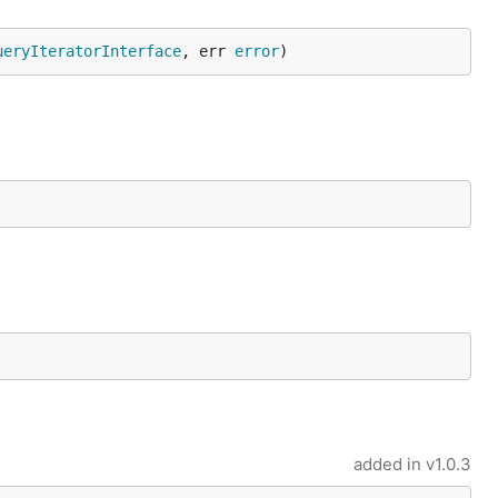
ueryIteratorInterface
, err 
error
)
added in
v1.0.3