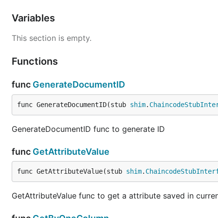
Variables
This section is empty.
Functions
func
GenerateDocumentID
func GenerateDocumentID(stub 
shim
.
ChaincodeStubInte
GenerateDocumentID func to generate ID
func
GetAttributeValue
func GetAttributeValue(stub 
shim
.
ChaincodeStubInter
GetAttributeValue func to get a attribute saved in curren