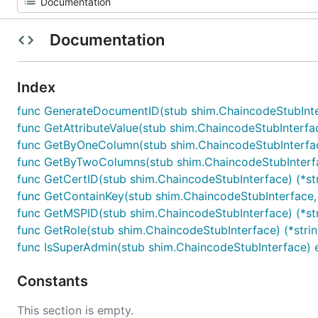
Documentation
Index
func GenerateDocumentID(stub shim.ChaincodeStubInte
func GetAttributeValue(stub shim.ChaincodeStubInterface
func GetByOneColumn(stub shim.ChaincodeStubInterface, ta
func GetByTwoColumns(stub shim.ChaincodeStubInterface, t
func GetCertID(stub shim.ChaincodeStubInterface) (*str
func GetContainKey(stub shim.ChaincodeStubInterface, tab
func GetMSPID(stub shim.ChaincodeStubInterface) (*stri
func GetRole(stub shim.ChaincodeStubInterface) (*string
func IsSuperAdmin(stub shim.ChaincodeStubInterface) e
Constants
This section is empty.