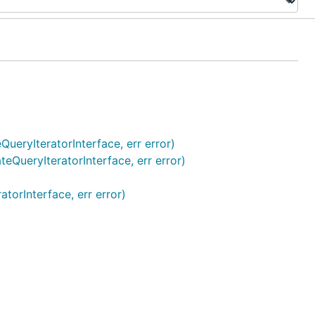
QueryIteratorInterface, err error)
teQueryIteratorInterface, err error)
torInterface, err error)