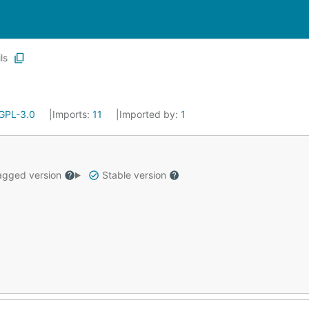
ils
GPL-3.0
Imports:
11
Imported by:
1
gged version
Stable version