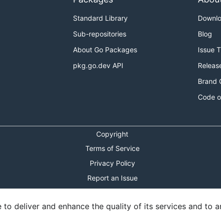
Standard Library
Downl
Sub-repositories
Blog
About Go Packages
Issue 
pkg.go.dev API
Releas
Brand 
Code o
Copyright
Terms of Service
Privacy Policy
Report an Issue
Theme Toggle
o deliver and enhance the quality of its services and to an
Shortcuts Modal