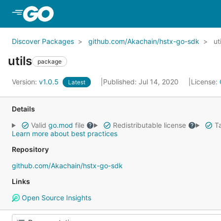
Skip to Main Content
Discover Packages
github.com/Akachain/hstx-go-sdk
ut
utils
package
Version:
v1.0.5
Published: Jul 14, 2020
License:
Latest
Details
Valid
go.mod
file
Redistributable license
Ta
Learn more about best practices
Repository
github.com/Akachain/hstx-go-sdk
Links
Open Source Insights