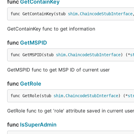
func
GetContainKey
func GetContainKey(stub 
shim
.
ChaincodeStubInterface
GetContainKey func to get information
func
GetMSPID
func GetMSPID(stub 
shim
.
ChaincodeStubInterface
) (*
s
GetMSPID func to get MSP ID of current user
func
GetRole
func GetRole(stub 
shim
.
ChaincodeStubInterface
) (*
st
GetRole func to get 'role' attribute saved in current user
func
IsSuperAdmin