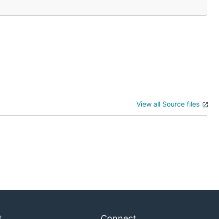
View all Source files
t
Connect