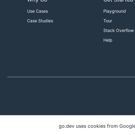
Use Cases
Playground
Case Studies
Tour
Stack Overflow
Help
go.dev uses cookies from Google t