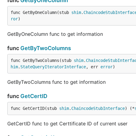
func
GetByOneColumn
func GetByOneColumn(stub 
shim
.
ChaincodeStubInterfac
ror
)
GetByOneColumn func to get information
func
GetByTwoColumns
func GetByTwoColumns(stub 
shim
.
ChaincodeStubInterfa
him
.
StateQueryIteratorInterface
, err 
error
)
GetByTwoColumns func to get information
func
GetCertID
func GetCertID(stub 
shim
.
ChaincodeStubInterface
) (*
GetCertID func to get Certtificate ID of current user