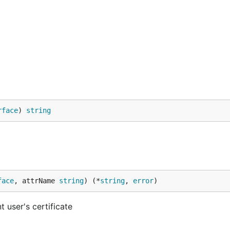
rface
) 
string
face
, attrName 
string
) (*
string
, 
error
)
t user's certificate