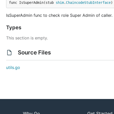
func IsSuperAdmin(stub 
shim
.
ChaincodeStubInterface
)
IsSuperAdmin func to check role Super Admin of caller. R
Types
This section is empty.
Source Files
utils.go
Why Go
Get Started