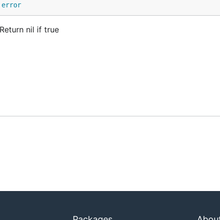
 
error
eturn nil if true
Packages
Abou