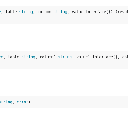
e
, table 
string
, column 
string
, value interface{}) (resu
ce
, table 
string
, column1 
string
, value1 interface{}, co
string
, 
error
)