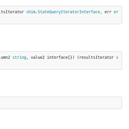
ltsIterator 
shim
.
StateQueryIteratorInterface
, err 
er
lumn2 
string
, value2 interface{}) (resultsIterator 
s