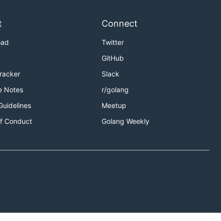
t
Connect
oad
Twitter
GitHub
Tracker
Slack
e Notes
r/golang
Guidelines
Meetup
f Conduct
Golang Weekly