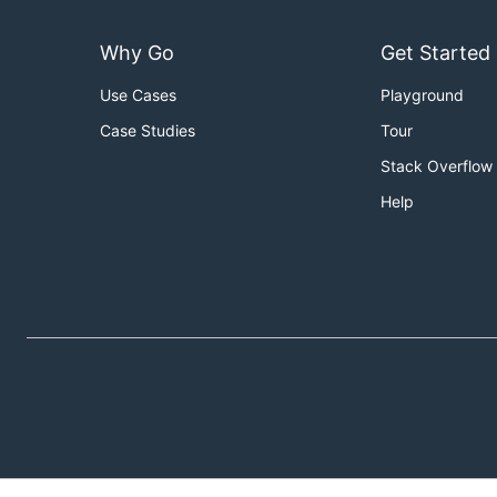
Why Go
Get Started
Use Cases
Playground
Case Studies
Tour
Stack Overflow
Help