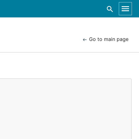
Go to main page