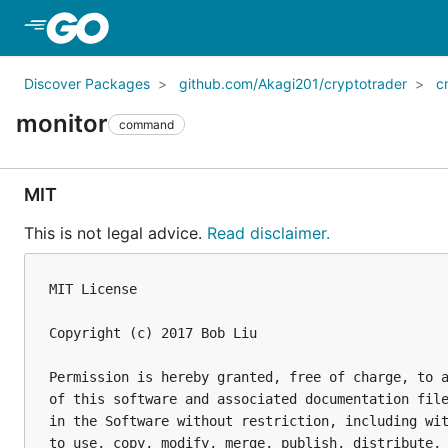
Skip to Main Content
Discover Packages
github.com/Akagi201/cryptotrader
c
monitor
command
MIT
This is not legal advice.
Read disclaimer.
MIT License

Copyright (c) 2017 Bob Liu

Permission is hereby granted, free of charge, to a
of this software and associated documentation file
in the Software without restriction, including wit
to use, copy, modify, merge, publish, distribute, 