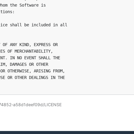
hom the Software is

tions:

ice shall be included in all

 OF ANY KIND, EXPRESS OR

ES OF MERCHANTABILITY,

NT. IN NO EVENT SHALL THE

IM, DAMAGES OR OTHER

OR OTHERWISE, ARISING FROM,

SE OR OTHER DEALINGS IN THE

8074852-a58d1deef09d/LICENSE