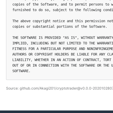
copies of the Software, and to permit persons to w
furnished to do so, subject to the following condi
The above copyright notice and this permission not
copies or substantial portions of the Software.

THE SOFTWARE IS PROVIDED "AS IS", WITHOUT WARRANTY
IMPLIED, INCLUDING BUT NOT LIMITED TO THE WARRANTI
FITNESS FOR A PARTICULAR PURPOSE AND NONINFRINGEME
AUTHORS OR COPYRIGHT HOLDERS BE LIABLE FOR ANY CLA
LIABILITY, WHETHER IN AN ACTION OF CONTRACT, TORT 
OUT OF OR IN CONNECTION WITH THE SOFTWARE OR THE U
Source: github.com/Akagi201/cryptotrader@v0.0.0-2020102