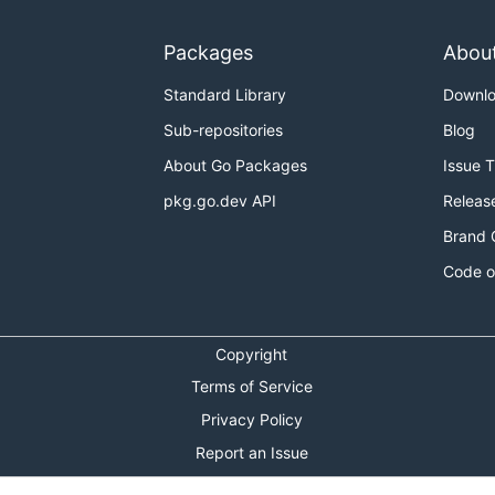
Packages
Abou
Standard Library
Downl
Sub-repositories
Blog
About Go Packages
Issue 
pkg.go.dev API
Releas
Brand 
Code o
Copyright
Terms of Service
Privacy Policy
Report an Issue
Theme Toggle