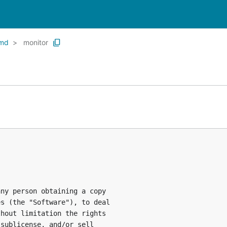
md
monitor
ny person obtaining a copy

s (the "Software"), to deal

hout limitation the rights

sublicense, and/or sell
