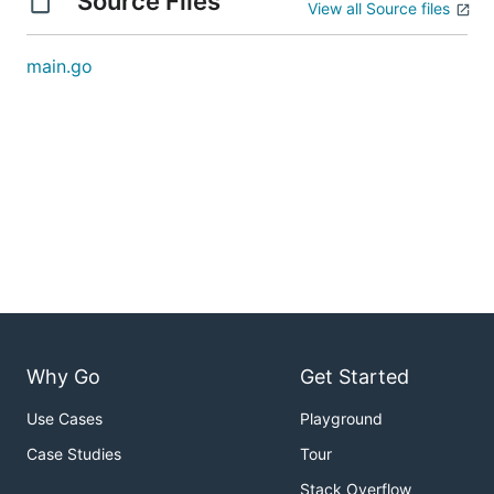
Source Files
View all Source files
main.go
Why Go
Get Started
Use Cases
Playground
Case Studies
Tour
Stack Overflow