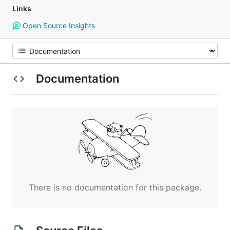
Links
Open Source Insights
Documentation
There is no documentation for this package.