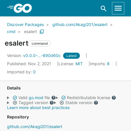
Skip to Main Content
Discover Packages
github.com/Akagi201/esalert
cmd
esalert
esalert
command
Version:
v0.0.0-...-890d60c
Latest
Published: Nov 2, 2021
License:
MIT
Imports:
8
Imported by:
0
Details
Valid
go.mod
file
Redistributable license
Tagged version
Stable version
Learn more about best practices
Repository
github.com/Akagi201/esalert