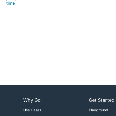
time
Why Go
Get Started
Use Cases
Playground