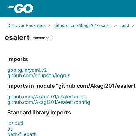
Skip to Main Content
Discover Packages
github.com/Akagi201/esalert
cmd
esalert
command
Imports
gopkg.in/yaml.v2
github.com/sirupsen/logrus
Imports in module “github.com/Akagi201/esalert
github.com/Akagi201/esalert/alert
github.com/Akagi201/esalert/config
Standard library imports
io/ioutil
os
path/filepath