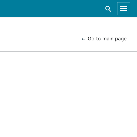
Go to main page