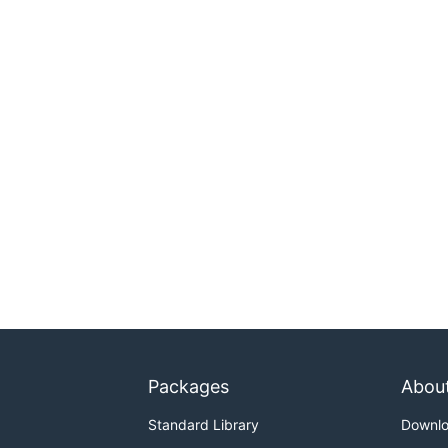
Packages
Abou
Standard Library
Downl