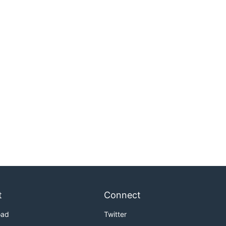
t
Connect
oad
Twitter