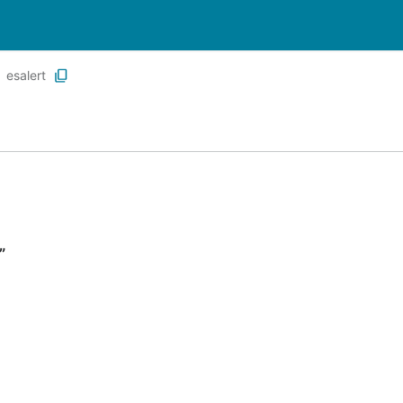
esalert
”