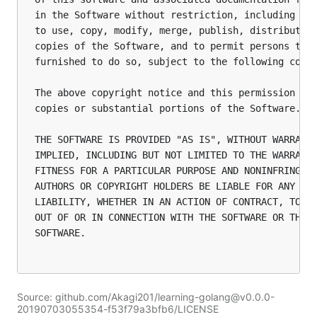
in the Software without restriction, including wit
to use, copy, modify, merge, publish, distribute, 
copies of the Software, and to permit persons to w
furnished to do so, subject to the following condi
The above copyright notice and this permission not
copies or substantial portions of the Software.

THE SOFTWARE IS PROVIDED "AS IS", WITHOUT WARRANTY
IMPLIED, INCLUDING BUT NOT LIMITED TO THE WARRANTI
FITNESS FOR A PARTICULAR PURPOSE AND NONINFRINGEME
AUTHORS OR COPYRIGHT HOLDERS BE LIABLE FOR ANY CLA
LIABILITY, WHETHER IN AN ACTION OF CONTRACT, TORT 
OUT OF OR IN CONNECTION WITH THE SOFTWARE OR THE U
SOFTWARE.

Source: github.com/Akagi201/learning-golang@v0.0.0-
20190703055354-f53f79a3bfb6/LICENSE