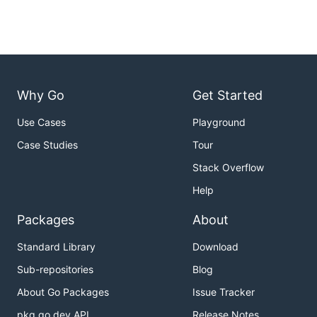
Why Go
Get Started
Use Cases
Playground
Case Studies
Tour
Stack Overflow
Help
Packages
About
Standard Library
Download
Sub-repositories
Blog
About Go Packages
Issue Tracker
pkg.go.dev API
Release Notes