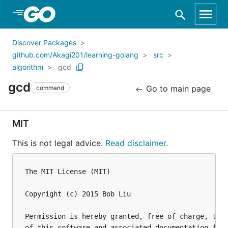
Skip to Main Content
Discover Packages
github.com/Akagi201/learning-golang
src
algorithm
gcd
gcd
Go to main page
command
MIT
This is not legal advice.
Read disclaimer.
The MIT License (MIT)

Copyright (c) 2015 Bob Liu

Permission is hereby granted, free of charge, to a
of this software and associated documentation file