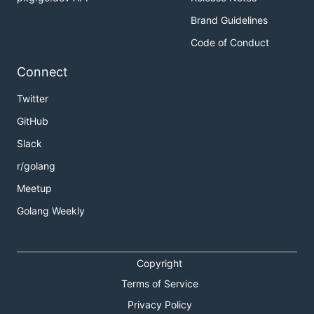
Brand Guidelines
Code of Conduct
Connect
Twitter
GitHub
Slack
r/golang
Meetup
Golang Weekly
Copyright
Terms of Service
Privacy Policy