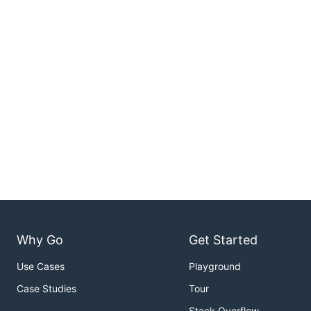
Why Go
Get Started
Use Cases
Playground
Case Studies
Tour
Stack Overflow