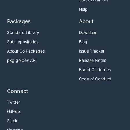
Help
Packages
About
Standard Library
Download
Sub-repositories
Blog
About Go Packages
Issue Tracker
pkg.go.dev API
Release Notes
Brand Guidelines
Code of Conduct
Connect
Twitter
GitHub
Slack
r/golang