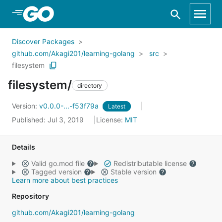
Skip to Main Content
Discover Packages
github.com/Akagi201/learning-golang
src
filesystem
filesystem/
directory
Version:
v0.0.0-...-f53f79a
Latest
Published: Jul 3, 2019
License:
MIT
Details
Valid go.mod file
Redistributable license
Tagged version
Stable version
Learn more about best practices
Repository
github.com/Akagi201/learning-golang