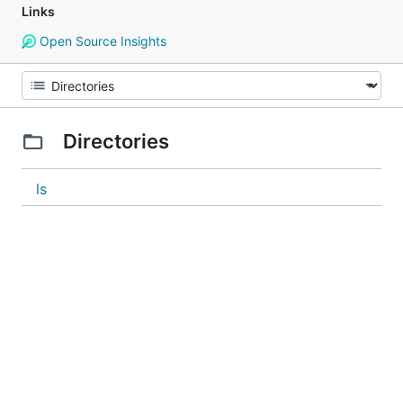
Links
Open Source Insights
Directories
ls