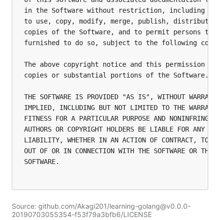
in the Software without restriction, including wit
to use, copy, modify, merge, publish, distribute, 
copies of the Software, and to permit persons to w
furnished to do so, subject to the following condi
The above copyright notice and this permission not
copies or substantial portions of the Software.

THE SOFTWARE IS PROVIDED "AS IS", WITHOUT WARRANTY
IMPLIED, INCLUDING BUT NOT LIMITED TO THE WARRANTI
FITNESS FOR A PARTICULAR PURPOSE AND NONINFRINGEME
AUTHORS OR COPYRIGHT HOLDERS BE LIABLE FOR ANY CLA
LIABILITY, WHETHER IN AN ACTION OF CONTRACT, TORT 
OUT OF OR IN CONNECTION WITH THE SOFTWARE OR THE U
SOFTWARE.

Source: github.com/Akagi201/learning-golang@v0.0.0-
20190703055354-f53f79a3bfb6/LICENSE