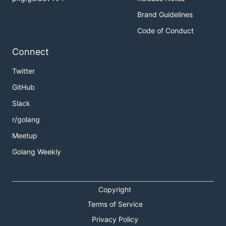
Brand Guidelines
Code of Conduct
Connect
Twitter
GitHub
Slack
r/golang
Meetup
Golang Weekly
Copyright
Terms of Service
Privacy Policy