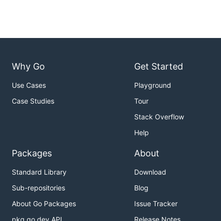
Why Go
Get Started
Use Cases
Playground
Case Studies
Tour
Stack Overflow
Help
Packages
About
Standard Library
Download
Sub-repositories
Blog
About Go Packages
Issue Tracker
pkg.go.dev API
Release Notes