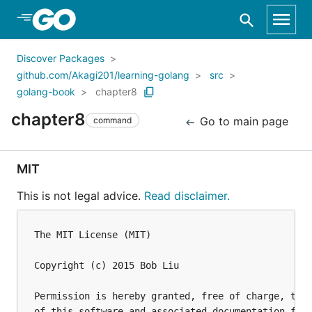
Skip to Main Content
Discover Packages
github.com/Akagi201/learning-golang
src
golang-book
chapter8
chapter8
Go to main page
command
MIT
This is not legal advice.
Read disclaimer.
The MIT License (MIT)

Copyright (c) 2015 Bob Liu

Permission is hereby granted, free of charge, to a
of this software and associated documentation file