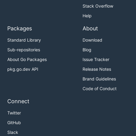
Stack Overflow
Help
Packages
About
Standard Library
Download
Sub-repositories
Blog
About Go Packages
Issue Tracker
pkg.go.dev API
Release Notes
Brand Guidelines
Code of Conduct
Connect
Twitter
GitHub
Slack