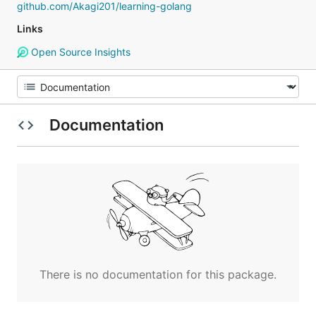
github.com/Akagi201/learning-golang
Links
Open Source Insights
Documentation
There is no documentation for this package.