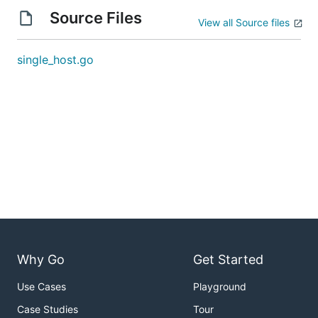
Source Files
View all Source files
single_host.go
Why Go
Get Started
Use Cases
Playground
Case Studies
Tour