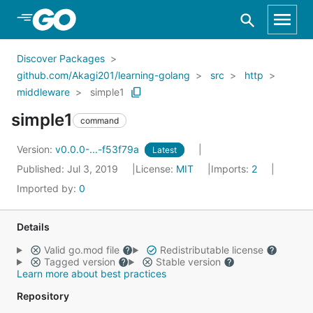
Skip to Main Content
Discover Packages
github.com/Akagi201/learning-golang
src
http
middleware
simple1
simple1
command
Version:
v0.0.0-...-f53f79a
Latest
Published: Jul 3, 2019
License:
MIT
Imports:
2
Imported by:
0
Details
Valid go.mod file
Redistributable license
Tagged version
Stable version
Learn more about best practices
Repository