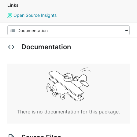
Links
Open Source Insights
Documentation
There is no documentation for this package.