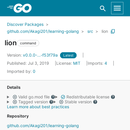
Skip to Main Content
Discover Packages
github.com/Akagi201/learning-golang
src
lion
lion
command
Version:
v0.0.0-...-f53f79a
Latest
Published: Jul 3, 2019
License:
MIT
Imports:
4
Imported by:
0
Details
Valid go.mod file
Redistributable license
Tagged version
Stable version
Learn more about best practices
Repository
github.com/Akagi201/learning-golang