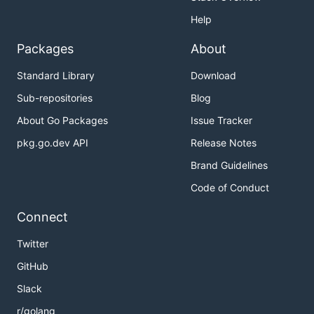
Help
Packages
About
Standard Library
Download
Sub-repositories
Blog
About Go Packages
Issue Tracker
pkg.go.dev API
Release Notes
Brand Guidelines
Code of Conduct
Connect
Twitter
GitHub
Slack
r/golang