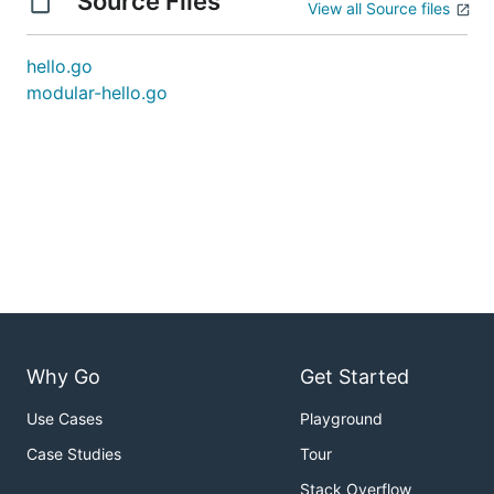
Source Files
View all Source files
hello.go
modular-hello.go
Why Go
Get Started
Use Cases
Playground
Case Studies
Tour
Stack Overflow