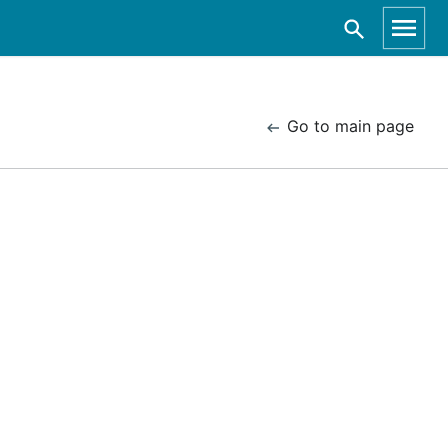
Go to main page