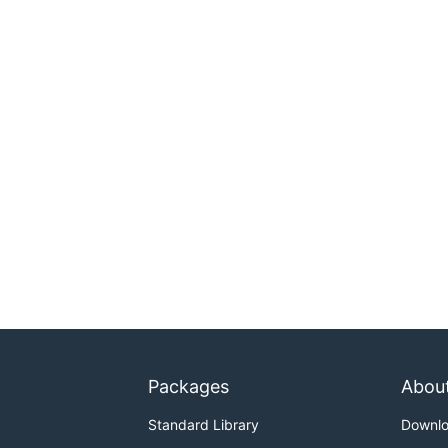
Packages
Abou
Standard Library
Downl