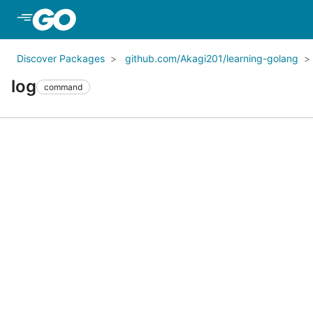
Skip to Main Content
Discover Packages
github.com/Akagi201/learning-golang
log
command