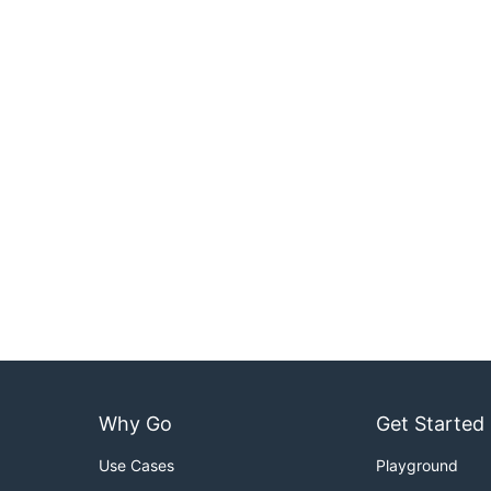
Why Go
Get Started
Use Cases
Playground