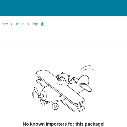
src
misc
log
No known importers for this package!