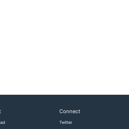
t
Connect
oad
Twitter