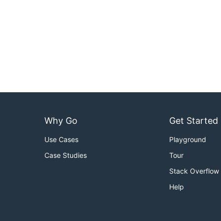
Why Go
Get Started
Use Cases
Playground
Case Studies
Tour
Stack Overflow
Help