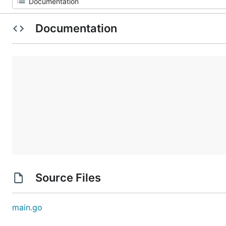
Documentation
Source Files
main.go