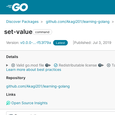
Skip to Main Content
Discover Packages
github.com/Akagi201/learning-golang
set-value
command
Version:
v0.0.0-...-f53f79a
Published: Jul 3, 2019
Latest
Details
Valid go.mod file
Redistributable license
Ta
Learn more about best practices
Repository
github.com/Akagi201/learning-golang
Links
Open Source Insights