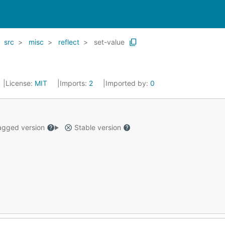
src
misc
reflect
set-value
License:
MIT
Imports:
2
Imported by:
0
gged version
Stable version