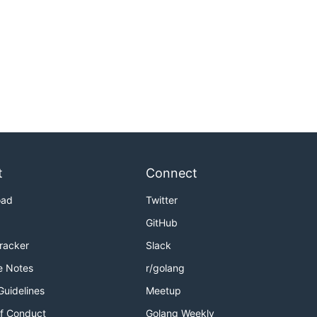
t
Connect
oad
Twitter
GitHub
Tracker
Slack
e Notes
r/golang
Guidelines
Meetup
f Conduct
Golang Weekly