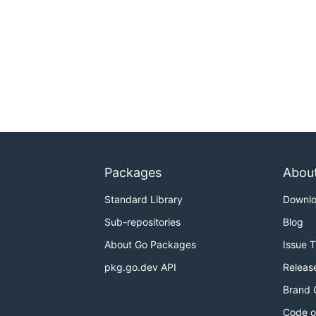
Packages
Abou
Standard Library
Downl
Sub-repositories
Blog
About Go Packages
Issue 
pkg.go.dev API
Releas
Brand 
Code o