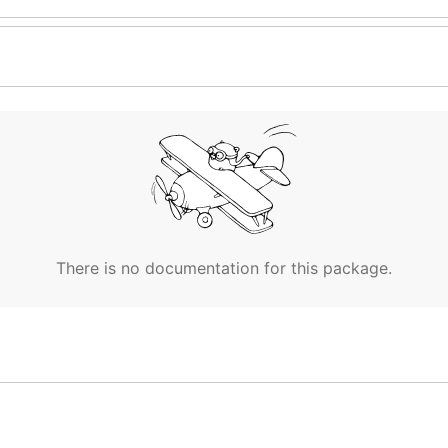
There is no documentation for this package.