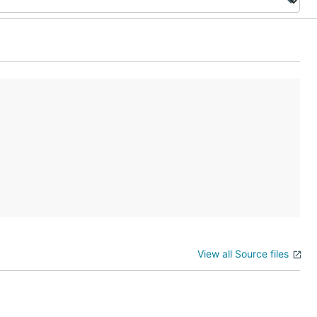
View all Source files