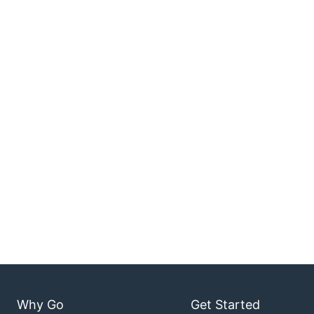
Why Go
Get Started