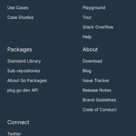
Use Cases
Playground
Case Studies
Tour
Stack Overflow
Help
Packages
About
Standard Library
Download
Sub-repositories
Blog
About Go Packages
Issue Tracker
pkg.go.dev API
Release Notes
Brand Guidelines
Code of Conduct
Connect
Twitter