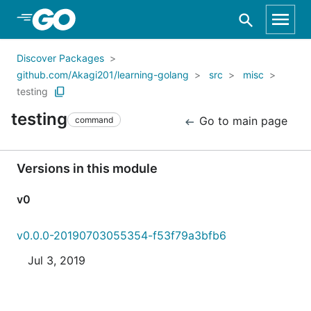
Skip to Main Content
Discover Packages
github.com/Akagi201/learning-golang
src
misc
testing
testing
Go to main page
command
Versions in this module
v0
v0.0.0-20190703055354-f53f79a3bfb6
Jul 3, 2019