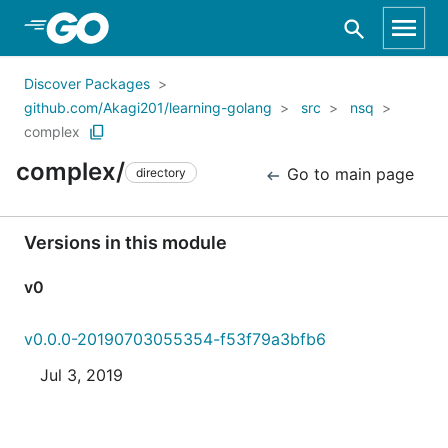
Skip to Main Content
Discover Packages
github.com/Akagi201/learning-golang
src
nsq
complex
complex/
Go to main page
directory
Versions in this module
v0
v0.0.0-20190703055354-f53f79a3bfb6
Jul 3, 2019