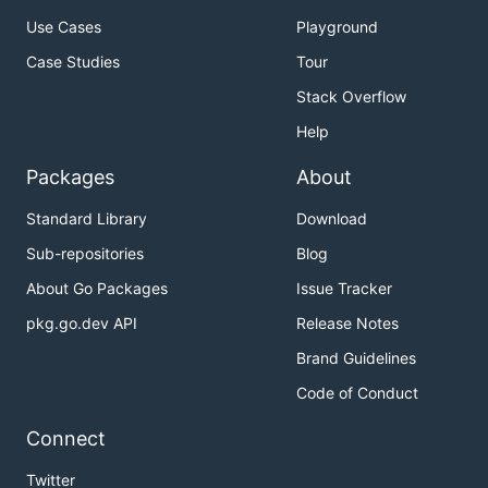
Use Cases
Playground
Case Studies
Tour
Stack Overflow
Help
Packages
About
Standard Library
Download
Sub-repositories
Blog
About Go Packages
Issue Tracker
pkg.go.dev API
Release Notes
Brand Guidelines
Code of Conduct
Connect
Twitter