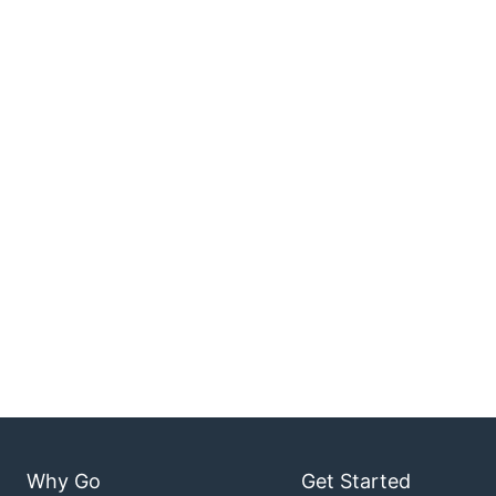
Why Go
Get Started